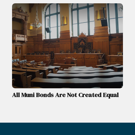
All Muni Bonds Are Not Created Equal