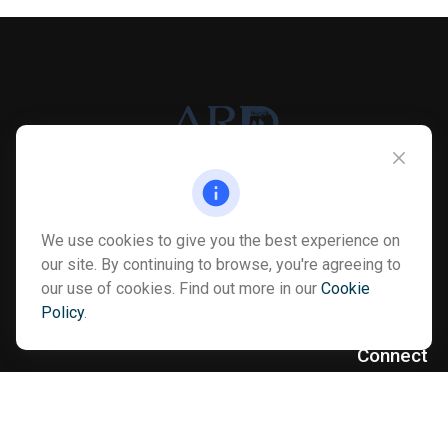
Info@myardpc.com
We use cookies to give you the best experience on
Visit
our site. By continuing to browse, you're agreeing to
our use of cookies. Find out more in our
Cookie
7263 Sawmill Road
Policy
.
Dublin ,
OH
43016
Connect
Office:
614-602-6506
Text:
614-810-8990