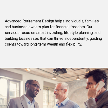
Advanced Retirement Design helps individuals, families,
and business owners plan for financial freedom. Our
services focus on smart investing, lifestyle planning, and
building businesses that can thrive independently, guiding
clients toward long-term wealth and flexibility.