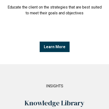
Educate the client on the strategies that are best suited
to meet their goals and objectives
Learn More
INSIGHTS
Knowledge Library