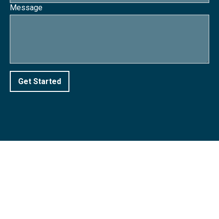
Message
Get Started