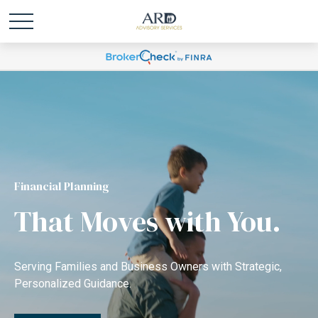
Financial Planning
That Moves with You.
Serving Families and Business Owners with Strategic,
Personalized Guidance.