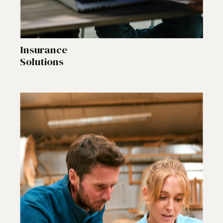
Insurance
Solutions