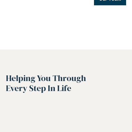
Helping You Through
Every Step In Life