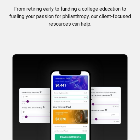
From retiring early to funding a college education to
fueling your passion for philanthropy, our client-focused
resources can help.