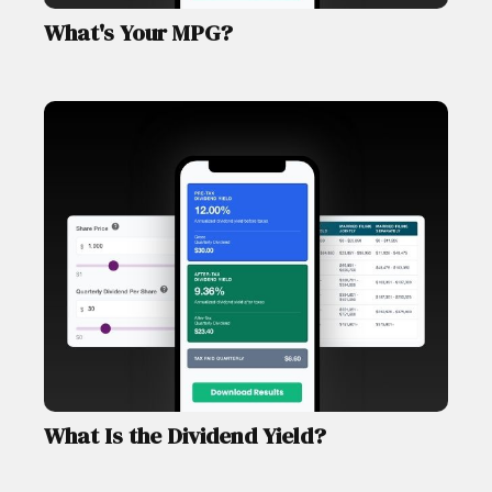
What's Your MPG?
What Is the Dividend Yield?