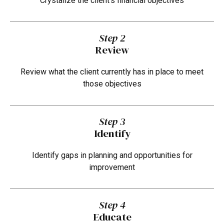
Crystalize the client's financial objectives
Step 2
Review
Review what the client currently has in place to meet
those objectives
Step 3
Identify
Identify gaps in planning and opportunities for
improvement
Step 4
Educate