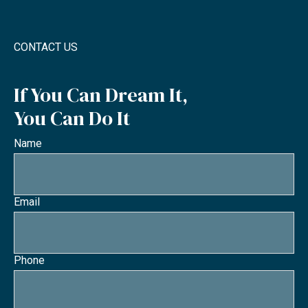
CONTACT US
If You Can Dream It,
You Can Do It
Name
Email
Phone