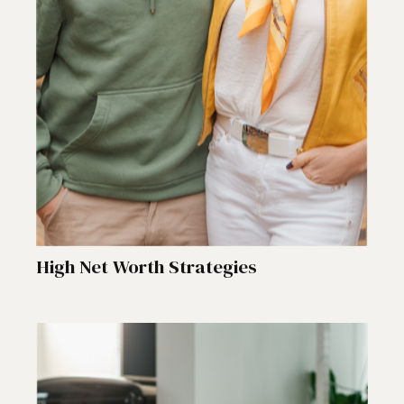
High Net Worth Strategies