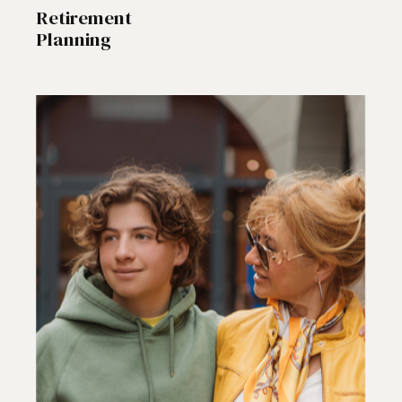
Retirement
Planning