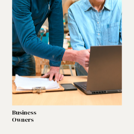
Business
Owners