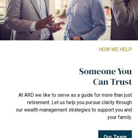
HOW WE HELP
Someone You
Can Trust
At ARD we like to serve as a guide for more than just
retirement. Let us help you pursue clarity through
our wealth management strategies to support you and
your family.
Our Team