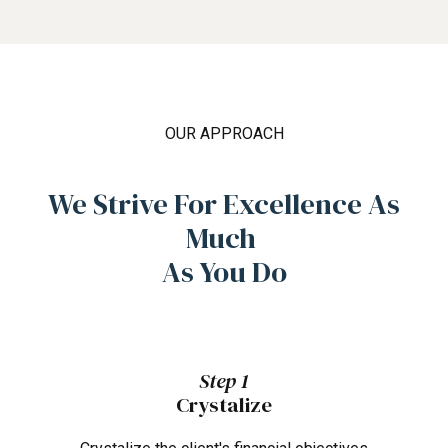
OUR APPROACH
We Strive For Excellence As
Much
As You Do
Step 1
Crystalize