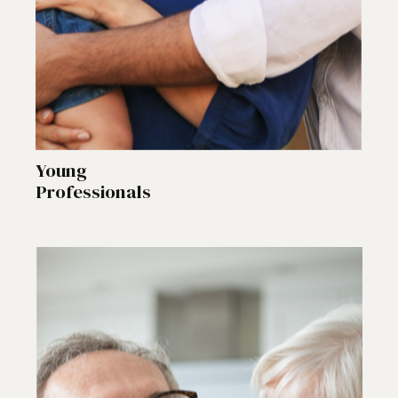
Young
Professionals