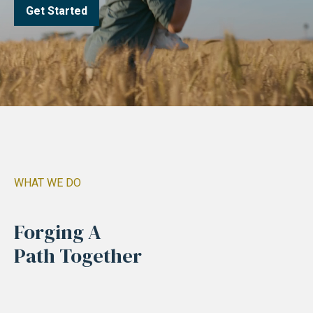
Get Started
WHAT WE DO
Forging A
Path Together