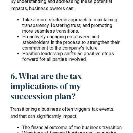
By understanding and addressing these potential
impacts, business owners can:
Take a more strategic approach to maintaining
transparency, fostering trust, and promoting
more seamless transitions.
Proactively engaging employees and
stakeholders in the process to strengthen their
commitment to the company’s future.
Position leadership shifts as positive steps
forward for all parties involved.
6. What are the tax
implications of my
succession plan?
Transitioning a business often triggers tax events,
and that can significantly impact:
The financial outcome of the business transition