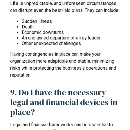
Life is unpredictable, and unforeseen circumstances
can disrupt even the best-laid plans. They can include:
Sudden illness
Death
Economic downturns
An unplanned departure of a key leader
Other unexpected challenges
Having contingencies in place can make your
organization more adaptable and stable, minimizing
risks while protecting the business’s operations and
reputation.
9. Do I have the necessary
legal and financial devices in
place?
Legal and financial frameworks can be essential to