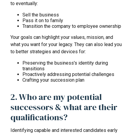
to eventually:
Sell the business
Pass it on to family
Transition the company to employee ownership
Your goals can highlight your values, mission, and
what you want for your legacy. They can also lead you
to better strategies and devices for:
Preserving the business's identity during
transitions
Proactively addressing potential challenges
Crafting your succession plan
2. Who are my potential
successors & what are their
qualifications?
Identifying capable and interested candidates early