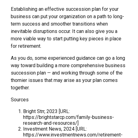
Establishing an effective succession plan for your
business can put your organization on a path to long-
term success and smoother transitions when
inevitable disruptions occur. It can also give you a
more viable way to start putting key pieces in place
for retirement.
As you do, some experienced guidance can go a long
way toward building a more comprehensive business
succession plan — and working through some of the
thornier issues that may arise as your plan comes
together.
Sources
Bright Strr, 2023 [URL:
https://brightstarcp.com/family-business-
research-and-resources/]
Investment News, 2024 [URL:
https://www.investmentnews.com/retirement-