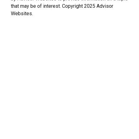
that may be of interest. Copyright 2025 Advisor
Websites.