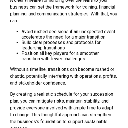
A clear timeline for handing over the reins to your
business can set the framework for training, financial
planning, and communication strategies. With that, you
can:
Avoid rushed decisions if an unexpected event
accelerates the need for a major transition
Build clear processes and protocols for
leadership transitions
Position all key players for a smoother
transition with fewer challenges
Without a timeline, transitions can become rushed or
chaotic, potentially interfering with operations, profits,
and stakeholder confidence.
By creating a realistic schedule for your succession
plan, you can mitigate risks, maintain stability, and
provide everyone involved with ample time to adapt
to change. This thoughtful approach can strengthen
the business’s foundation to support sustainable