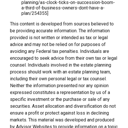
planning/as-clock-ticks-on-succession-boom-
a-third-of-business-owners-dont-have-a-
plan/254355]
This content is developed from sources believed to
be providing accurate information. The information
provided is not written or intended as tax or legal
advice and may not be relied on for purposes of
avoiding any Federal tax penalties. Individuals are
encouraged to seek advice from their own tax or legal
counsel. Individuals involved in the estate planning
process should work with an estate planning team,
including their own personal legal or tax counsel.
Neither the information presented nor any opinion
expressed constitutes a representation by us of a
specific investment or the purchase or sale of any
securities. Asset allocation and diversification do not
ensure a profit or protect against loss in declining
markets. This material was developed and produced
by Advisor Websites to provide information on a topic