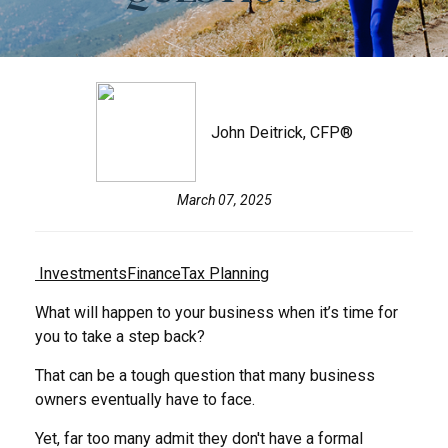
John Deitrick, CFP®
March 07, 2025
Investments
Finance
Tax Planning
What will happen to your business when it’s time for
you to take a step back?
That can be a tough question that many business
owners eventually have to face.
Yet, far too many admit they don't have a formal