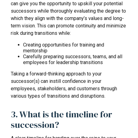
can give you the opportunity to upskill your potential
successors while thoroughly evaluating the degree to
which they align with the company’s values and long-
term vision. This can promote continuity and minimize
risk during transitions while:
Creating opportunities for training and
mentorship
Carefully preparing successors, teams, and all
employees for leadership transitions
Taking a forward-thinking approach to your
successor(s) can instill confidence in your
employees, stakeholders, and customers through
various types of transitions and disruptions.
3. What is the timeline for
succession?