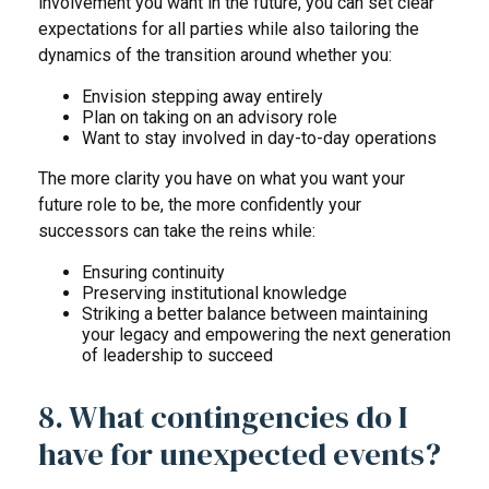
involvement you want in the future, you can set clear
expectations for all parties while also tailoring the
dynamics of the transition around whether you:
Envision stepping away entirely
Plan on taking on an advisory role
Want to stay involved in day-to-day operations
The more clarity you have on what you want your
future role to be, the more confidently your
successors can take the reins while:
Ensuring continuity
Preserving institutional knowledge
Striking a better balance between maintaining
your legacy and empowering the next generation
of leadership to succeed
8. What contingencies do I
have for unexpected events?