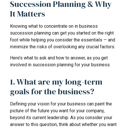
Succession Planning & Why
It Matters
Knowing what to concentrate on in business
succession planning can get you started on the right
foot while helping you consider the essentials — and
minimize the risks of overlooking any crucial factors.
Here’s what to ask and how to answer, as you get
involved in succession planning for your business.
1. What are my long-term
goals for the business?
Defining your vision for your business can paint the
picture of the future you want for your company,
beyond its current leadership. As you consider your
answer to this question, think about whether you want