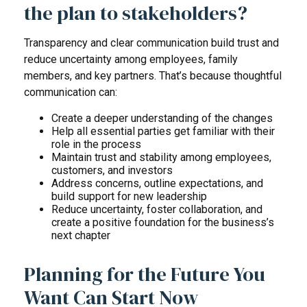
the plan to stakeholders?
Transparency and clear communication build trust and
reduce uncertainty among employees, family
members, and key partners. That’s because thoughtful
communication can:
Create a deeper understanding of the changes
Help all essential parties get familiar with their
role in the process
Maintain trust and stability among employees,
customers, and investors
Address concerns, outline expectations, and
build support for new leadership
Reduce uncertainty, foster collaboration, and
create a positive foundation for the business’s
next chapter
Planning for the Future You
Want Can Start Now