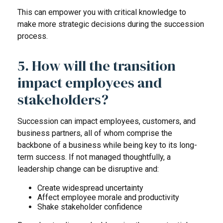
This can empower you with critical knowledge to
make more strategic decisions during the succession
process.
5. How will the transition
impact employees and
stakeholders?
Succession can impact employees, customers, and
business partners, all of whom comprise the
backbone of a business while being key to its long-
term success. If not managed thoughtfully, a
leadership change can be disruptive and:
Create widespread uncertainty
Affect employee morale and productivity
Shake stakeholder confidence