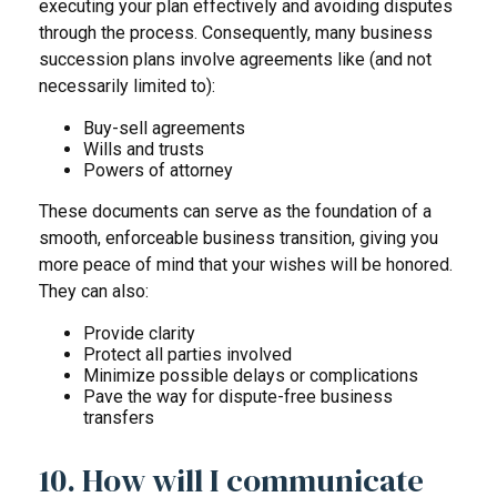
executing your plan effectively and avoiding disputes
through the process. Consequently, many business
succession plans involve agreements like (and not
necessarily limited to):
Buy-sell agreements
Wills and trusts
Powers of attorney
These documents can serve as the foundation of a
smooth, enforceable business transition, giving you
more peace of mind that your wishes will be honored.
They can also:
Provide clarity
Protect all parties involved
Minimize possible delays or complications
Pave the way for dispute-free business
transfers
10. How will I communicate