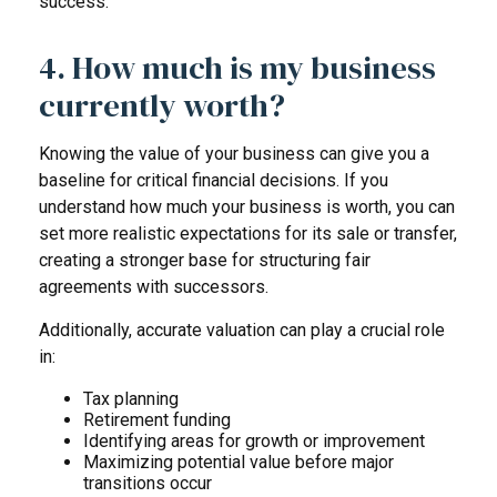
success.
4. How much is my business
currently worth?
Knowing the value of your business can give you a
baseline for critical financial decisions. If you
understand how much your business is worth, you can
set more realistic expectations for its sale or transfer,
creating a stronger base for structuring fair
agreements with successors.
Additionally, accurate valuation can play a crucial role
in:
Tax planning
Retirement funding
Identifying areas for growth or improvement
Maximizing potential value before major
transitions occur