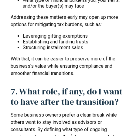
What type of financial burdens you, your heirs,
and/or the buyer(s) may face
Addressing these matters early may open up more
options for mitigating tax burdens, such as:
Leveraging gifting exemptions
Establishing and funding trusts
Structuring installment sales
With that, it can be easier to preserve more of the
business’s value while ensuring compliance and
smoother financial transitions.
7. What role, if any, do I want
to have after the transition?
Some business owners prefer a clean break while
others want to stay involved as advisors or
consultants. By defining what type of ongoing