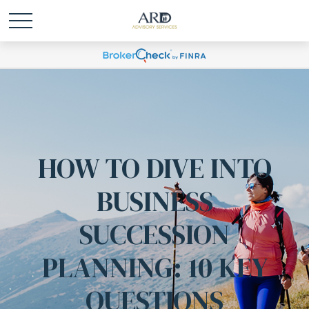
HOW TO DIVE INTO
BUSINESS
SUCCESSION
PLANNING: 10 KEY
QUESTIONS