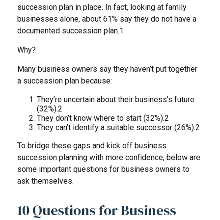
succession plan in place. In fact, looking at family
businesses alone, about 61% say they do not have a
documented succession plan.1
Why?
Many business owners say they haven’t put together
a succession plan because:
They’re uncertain about their business's future
(32%).2
They don’t know where to start (32%).2
They can’t identify a suitable successor (26%).2
To bridge these gaps and kick off business
succession planning with more confidence, below are
some important questions for business owners to
ask themselves.
10 Questions for Business