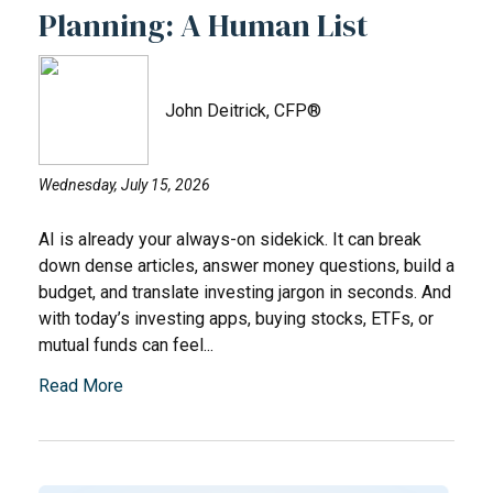
Planning: A Human List
John Deitrick, CFP®
Wednesday, July 15, 2026
AI is already your always-on sidekick. It can break
down dense articles, answer money questions, build a
budget, and translate investing jargon in seconds. And
with today’s investing apps, buying stocks, ETFs, or
mutual funds can feel...
Read More