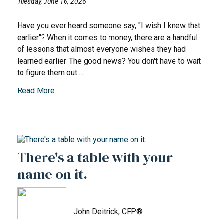
Tuesday, June 16, 2026
Have you ever heard someone say, "I wish I knew that
earlier"? When it comes to money, there are a handful
of lessons that almost everyone wishes they had
learned earlier. The good news? You don't have to wait
to figure them out....
Read More
There's a table with your
name on it.
John Deitrick, CFP®