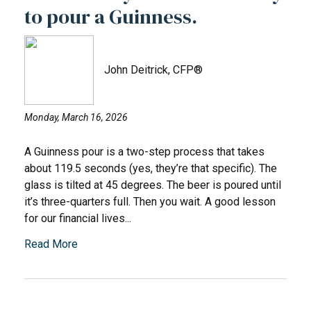
to pour a Guinness.
John Deitrick, CFP®
Monday, March 16, 2026
A Guinness pour is a two-step process that takes
about 119.5 seconds (yes, they’re that specific). The
glass is tilted at 45 degrees. The beer is poured until
it’s three-quarters full. Then you wait. A good lesson
for our financial lives...
Read More