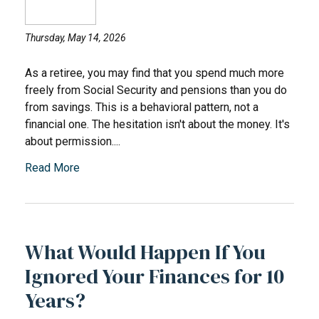
Thursday, May 14, 2026
As a retiree, you may find that you spend much more
freely from Social Security and pensions than you do
from savings. This is a behavioral pattern, not a
financial one. The hesitation isn't about the money. It's
about permission....
Read More
What Would Happen If You
Ignored Your Finances for 10
Years?