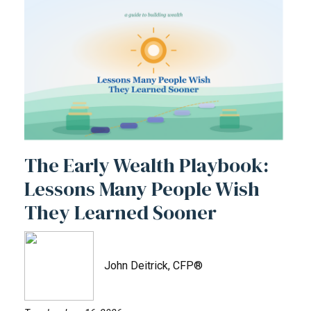
The Early Wealth Playbook:
Lessons Many People Wish
They Learned Sooner
John Deitrick, CFP®