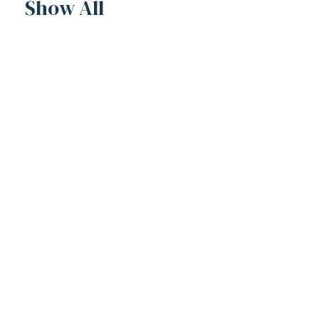
Show All