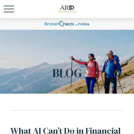
BLOG
What AI Can’t Do in Financial