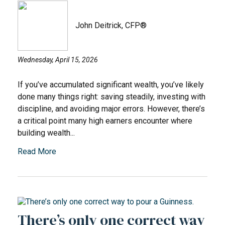
John Deitrick, CFP®
Wednesday, April 15, 2026
If you’ve accumulated significant wealth, you’ve likely
done many things right: saving steadily, investing with
discipline, and avoiding major errors. However, there’s
a critical point many high earners encounter where
building wealth...
Read More
There’s only one correct way