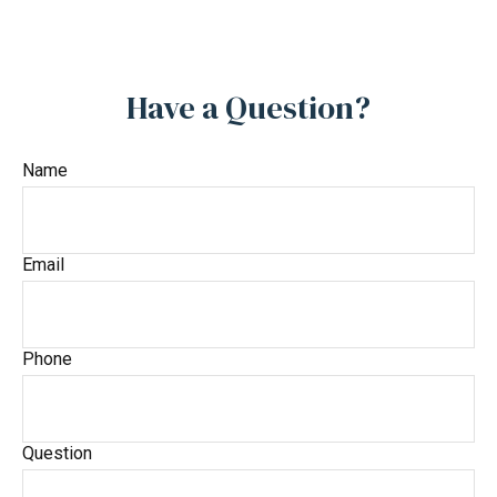
Have a Question?
Name
Email
Phone
Question