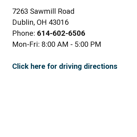
7263 Sawmill Road
Dublin, OH 43016
Phone:
614-602-6506
Mon-Fri: 8:00 AM - 5:00 PM
Click here for driving directions