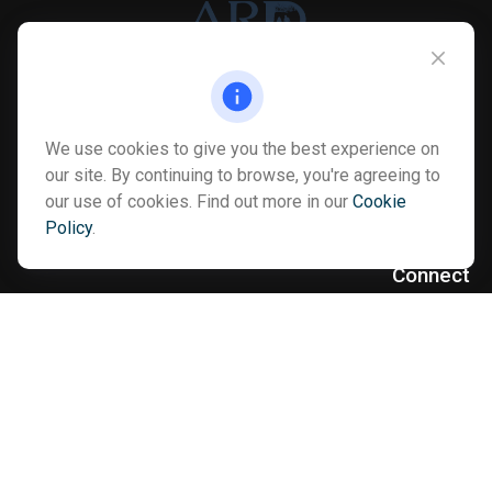
Info@myardpc.com
We use cookies to give you the best experience on
Visit
our site. By continuing to browse, you're agreeing to
our use of cookies. Find out more in our
Cookie
7263 Sawmill Road
Policy
.
Dublin ,
OH
43016
Connect
Office:
614-602-6506
Text:
614-810-8990
Check the background of your financial professional on FINRA's
BrokerCheck
.
The content is developed from sources believed to be providing
accurate information. The information in this material is not
intended as tax or legal advice. Please consult legal or tax