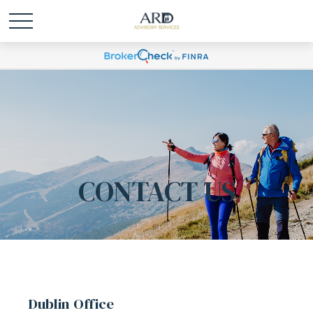
CONTACT US
Dublin Office