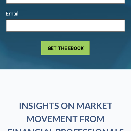
Email
INSIGHTS ON MARKET
MOVEMENT FROM