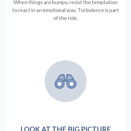
When things are bumpy, resist the temptation
to react in an emotional way. Turbulence is part
of the ride.
LOOK AT THE BIG PICTURE