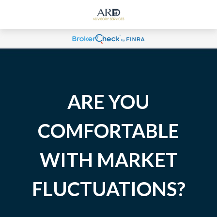
ARE YOU
COMFORTABLE
WITH MARKET
FLUCTUATIONS?