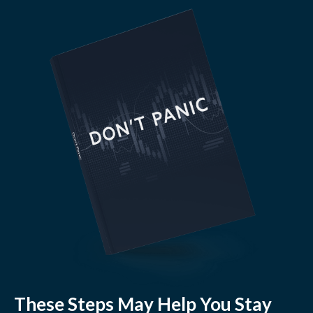
These Steps May Help You Stay