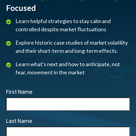
Focused
Learn helpful strategies to stay calm and
controlled despite market fluctuations
Explore historic case studies of market volatility
and their short-term and long-term effects.
Learn what's next and how to anticipate, not
fear, movement in the market
First Name
Last Name