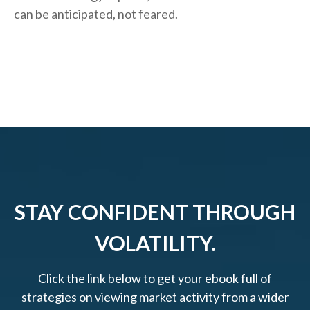
can be anticipated, not feared.
STAY CONFIDENT THROUGH
VOLATILITY.
Click the link below to get your ebook full of
strategies on viewing market activity from a wider