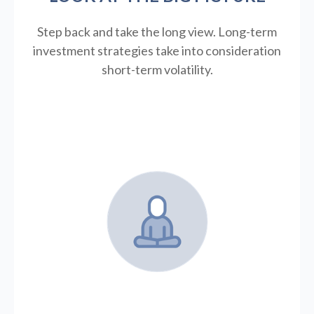
Step back and take the long view.
Long-term
investment strategies take into consideration
short-term volatility.