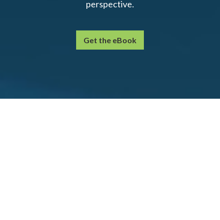
perspective.
Get the eBook