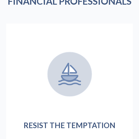
FINANCIAL PROFESSIONALS
RESIST THE TEMPTATION