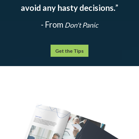
avoid any hasty decisions.
”
- From
Don't Panic
Get the Tips