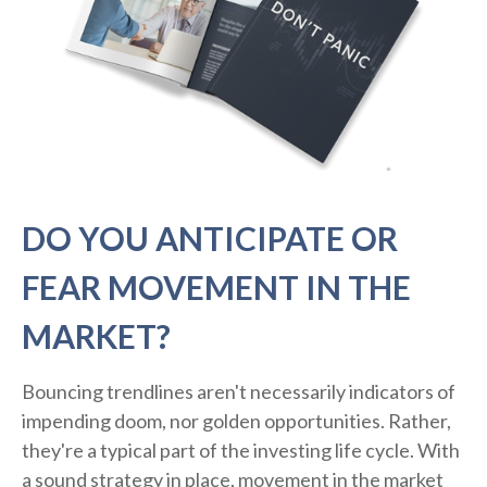
DO YOU ANTICIPATE OR
FEAR MOVEMENT IN THE
MARKET?
Bouncing trendlines aren't necessarily indicators of
impending doom, nor golden opportunities. Rather,
they're a typical part of the investing life cycle. With
a sound strategy in place, movement in the market