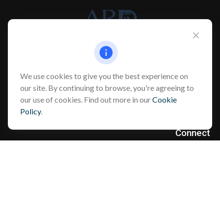
Info@myardpc.com
We use cookies to give you the best experience on
Visit
our site. By continuing to browse, you're agreeing to
our use of cookies. Find out more in our
Cookie
7263 Sawmill Road
Policy
.
Dublin ,
OH
43016
Connect
Office:
614-602-6506
Text:
614-810-8990
Check the background of your financial professional on FINRA's
BrokerCheck
.
The content is developed from sources believed to be providing
accurate information. The information in this material is not