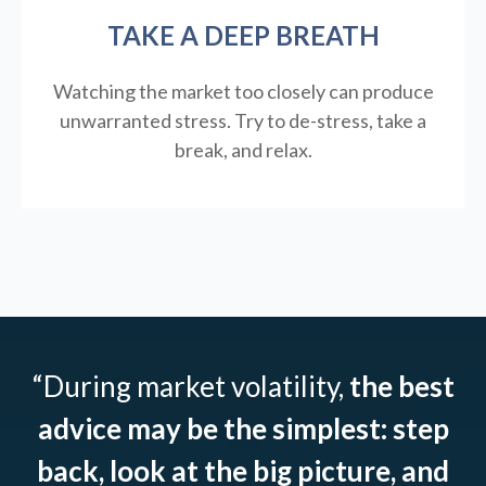
TAKE A DEEP BREATH
Watching the market too closely can produce
unwarranted stress. Try to de-stress, take a
break, and relax.
“During market volatility,
the best
advice may be the simplest: step
back, look at the big picture, and