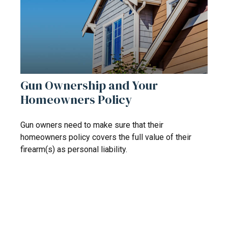
Gun Ownership and Your
Homeowners Policy
Gun owners need to make sure that their
homeowners policy covers the full value of their
firearm(s) as personal liability.