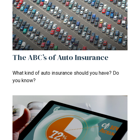
The ABC’s of Auto Insurance
What kind of auto insurance should you have? Do
you know?