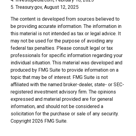
5. Treasury.gov, August 12, 2025
The content is developed from sources believed to
be providing accurate information. The information in
this material is not intended as tax or legal advice. It
may not be used for the purpose of avoiding any
federal tax penalties. Please consult legal or tax
professionals for specific information regarding your
individual situation. This material was developed and
produced by FMG Suite to provide information on a
topic that may be of interest. FMG Suite is not
affiliated with the named broker-dealer, state- or SEC-
registered investment advisory firm. The opinions
expressed and material provided are for general
information, and should not be considered a
solicitation for the purchase or sale of any security.
Copyright
2026 FMG Suite.