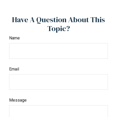
Have A Question About This
Topic?
Name
Email
Message