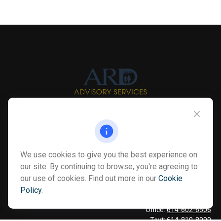
Info@myardpc.com
Visit
We use cookies to give you the best experience on
7263 Sawmill Road
our site. By continuing to browse, you're agreeing to
Dublin ,
OH
43016
our use of cookies. Find out more in our
Cookie
Policy
.
Connect
Office:
614-602-6506
Text:
614-810-8990