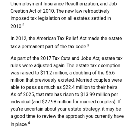
Unemployment Insurance Reauthorization, and Job
Creation Act of 2010. The new law retroactively
imposed tax legislation on all estates settled in
2
2010.
In 2012, the American Tax Relief Act made the estate
3
tax a permanent part of the tax code.
As part of the 2017 Tax Cuts and Jobs Act, estate tax
rules were adjusted again. The estate tax exemption
was raised to $11.2 million, a doubling of the $5.6
million that previously existed. Married couples were
able to pass as much as $22.4 million to their heirs.
As of 2025, that rate has risen to $13.99 million per
individual (and $27.98 million for married couples). If
you’re uncertain about your estate strategy, it may be
a good time to review the approach you currently have
4
in place.