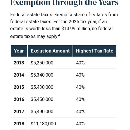
Exemption through the Years
Federal estate taxes exempt a share of estates from
federal estate taxes. For the 2025 tax year, if an
estate is worth less than $13.99 million, no federal
4
estate taxes may apply.
Year
Exclusion Amount
Highest Tax Rate
2013
$5,250,000
40%
2014
$5,340,000
40%
2015
$5,430,000
40%
2016
$5,450,000
40%
2017
$5,490,000
40%
2018
$11,180,000
40%