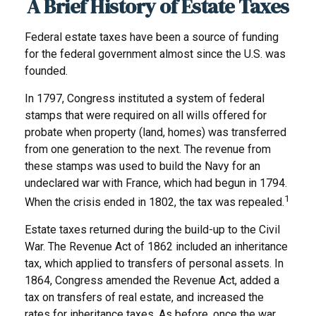
A Brief History of Estate Taxes
Federal estate taxes have been a source of funding
for the federal government almost since the U.S. was
founded.
In 1797, Congress instituted a system of federal
stamps that were required on all wills offered for
probate when property (land, homes) was transferred
from one generation to the next. The revenue from
these stamps was used to build the Navy for an
undeclared war with France, which had begun in 1794.
1
When the crisis ended in 1802, the tax was repealed.
Estate taxes returned during the build-up to the Civil
War. The Revenue Act of 1862 included an inheritance
tax, which applied to transfers of personal assets. In
1864, Congress amended the Revenue Act, added a
tax on transfers of real estate, and increased the
rates for inheritance taxes. As before, once the war