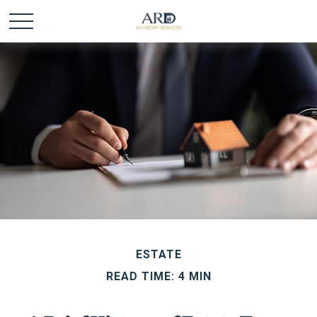
ESTATE
READ TIME: 4 MIN