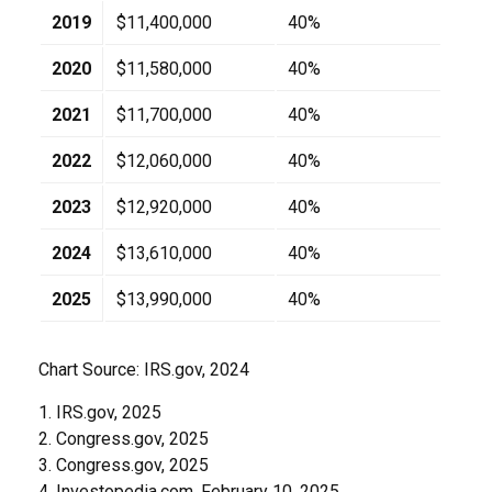
2019
$11,400,000
40%
2020
$11,580,000
40%
2021
$11,700,000
40%
2022
$12,060,000
40%
2023
$12,920,000
40%
2024
$13,610,000
40%
2025
$13,990,000
40%
Chart Source: IRS.gov, 2024
1. IRS.gov, 2025
2. Congress.gov, 2025
3. Congress.gov, 2025
4. Investopedia.com, February 10, 2025