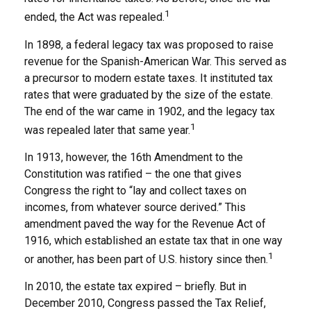
1
ended, the Act was repealed.
In 1898, a federal legacy tax was proposed to raise
revenue for the Spanish-American War. This served as
a precursor to modern estate taxes. It instituted tax
rates that were graduated by the size of the estate.
The end of the war came in 1902, and the legacy tax
1
was repealed later that same year.
In 1913, however, the 16th Amendment to the
Constitution was ratified – the one that gives
Congress the right to “lay and collect taxes on
incomes, from whatever source derived.” This
amendment paved the way for the Revenue Act of
1916, which established an estate tax that in one way
1
or another, has been part of U.S. history since then.
In 2010, the estate tax expired – briefly. But in
December 2010, Congress passed the Tax Relief,