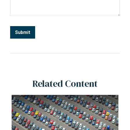
Related Content