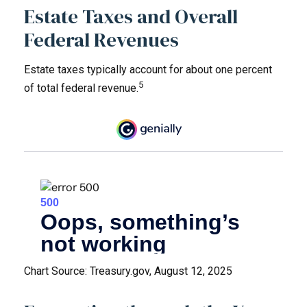
Estate Taxes and Overall
Federal Revenues
Estate taxes typically account for about one percent
5
of total federal revenue.
Chart Source: Treasury.gov, August 12, 2025