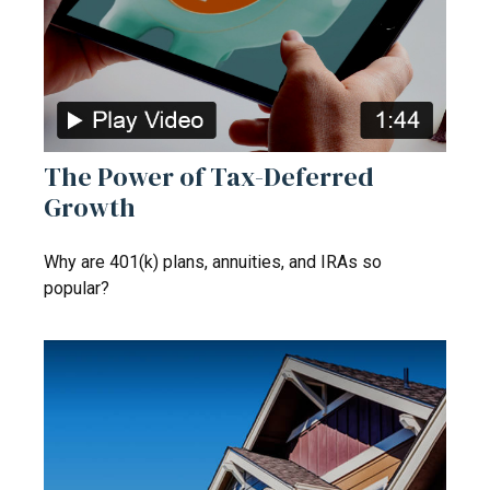
The Power of Tax-Deferred
Growth
Why are 401(k) plans, annuities, and IRAs so
popular?