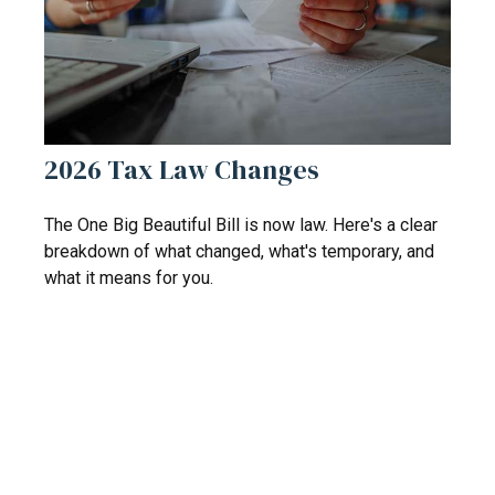
2026 Tax Law Changes
The One Big Beautiful Bill is now law. Here's a clear
breakdown of what changed, what's temporary, and
what it means for you.