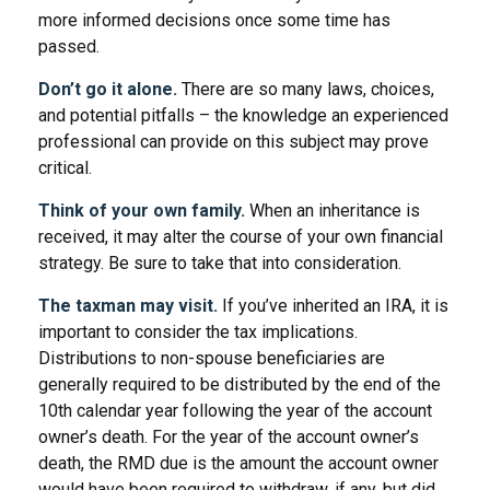
more informed decisions once some time has
passed.
Don’t go it alone.
There are so many laws, choices,
and potential pitfalls – the knowledge an experienced
professional can provide on this subject may prove
critical.
Think of your own family.
When an inheritance is
received, it may alter the course of your own financial
strategy. Be sure to take that into consideration.
The taxman may visit.
If you’ve inherited an IRA, it is
important to consider the tax implications.
Distributions to non-spouse beneficiaries are
generally required to be distributed by the end of the
10th calendar year following the year of the account
owner’s death. For the year of the account owner’s
death, the RMD due is the amount the account owner
would have been required to withdraw, if any, but did