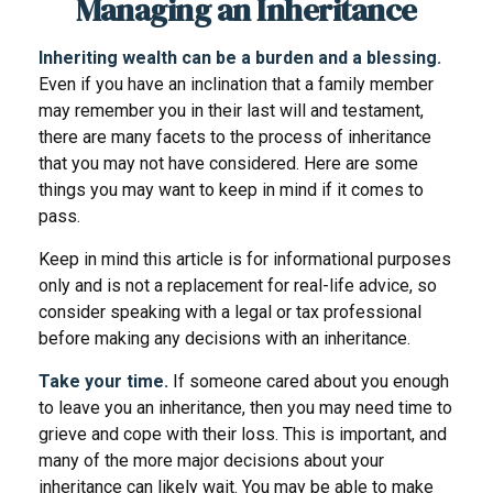
Managing an Inheritance
Inheriting wealth can be a burden and a blessing.
Even if you have an inclination that a family member
may remember you in their last will and testament,
there are many facets to the process of inheritance
that you may not have considered. Here are some
things you may want to keep in mind if it comes to
pass.
Keep in mind this article is for informational purposes
only and is not a replacement for real-life advice, so
consider speaking with a legal or tax professional
before making any decisions with an inheritance.
Take your time.
If someone cared about you enough
to leave you an inheritance, then you may need time to
grieve and cope with their loss. This is important, and
many of the more major decisions about your
inheritance can likely wait. You may be able to make