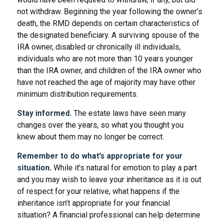
not withdraw. Beginning the year following the owner’s
death, the RMD depends on certain characteristics of
the designated beneficiary. A surviving spouse of the
IRA owner, disabled or chronically ill individuals,
individuals who are not more than 10 years younger
than the IRA owner, and children of the IRA owner who
have not reached the age of majority may have other
minimum distribution requirements.
Stay informed.
The estate laws have seen many
changes over the years, so what you thought you
knew about them may no longer be correct.
Remember to do what’s appropriate for your
situation.
While it’s natural for emotion to play a part
and you may wish to leave your inheritance as it is out
of respect for your relative, what happens if the
inheritance isn’t appropriate for your financial
situation? A financial professional can help determine