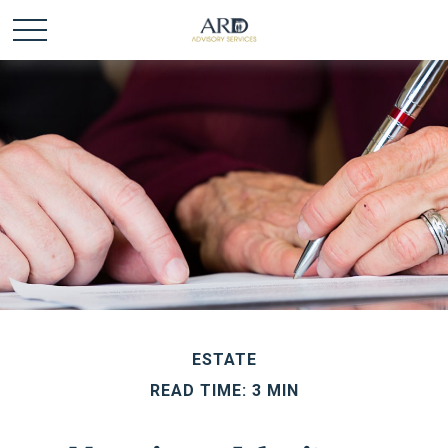
ESTATE
READ TIME: 3 MIN