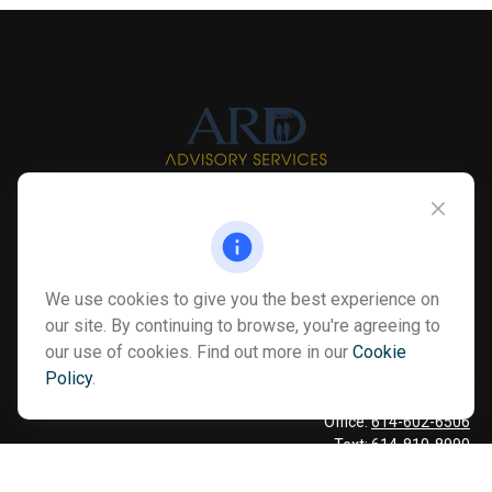
Info@myardpc.com
Visit
We use cookies to give you the best experience on
7263 Sawmill Road
our site. By continuing to browse, you're agreeing to
Dublin ,
OH
43016
our use of cookies. Find out more in our
Cookie
Policy
.
Connect
Office:
614-602-6506
Text:
614-810-8990
Check the background of your financial professional on FINRA's