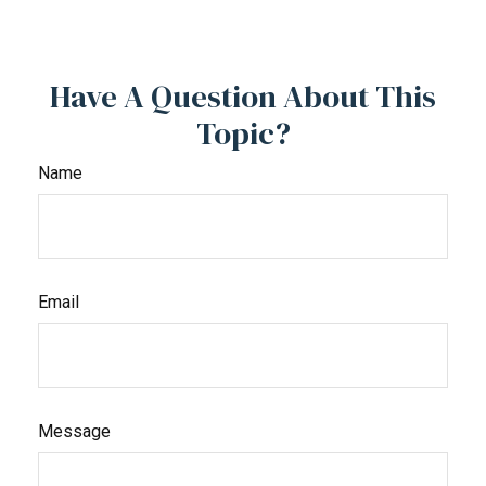
Have A Question About This
Topic?
Name
Email
Message