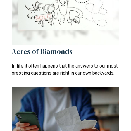
Acres of Diamonds
In life it often happens that the answers to our most
pressing questions are right in our own backyards.