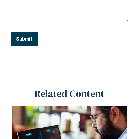
Related Content