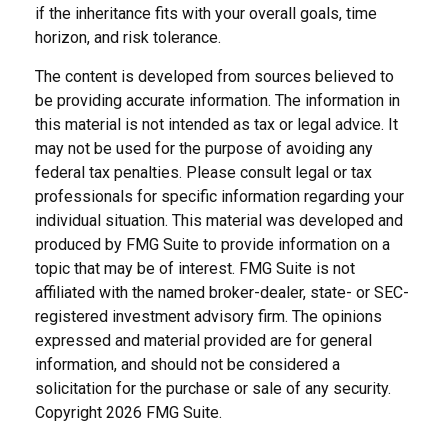
if the inheritance fits with your overall goals, time
horizon, and risk tolerance.
The content is developed from sources believed to
be providing accurate information. The information in
this material is not intended as tax or legal advice. It
may not be used for the purpose of avoiding any
federal tax penalties. Please consult legal or tax
professionals for specific information regarding your
individual situation. This material was developed and
produced by FMG Suite to provide information on a
topic that may be of interest. FMG Suite is not
affiliated with the named broker-dealer, state- or SEC-
registered investment advisory firm. The opinions
expressed and material provided are for general
information, and should not be considered a
solicitation for the purchase or sale of any security.
Copyright
2026 FMG Suite.