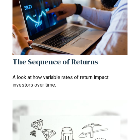
The Sequence of Returns
A look at how variable rates of return impact
investors over time.