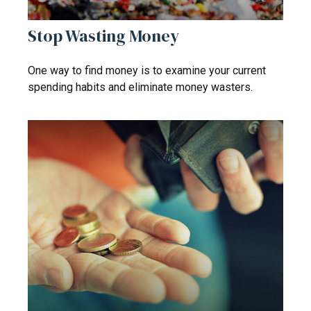
Stop Wasting Money
One way to find money is to examine your current
spending habits and eliminate money wasters.