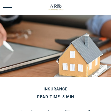
INSURANCE
READ TIME: 3 MIN