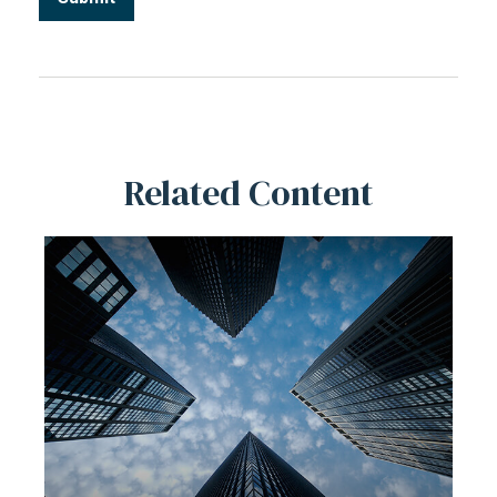
Related Content