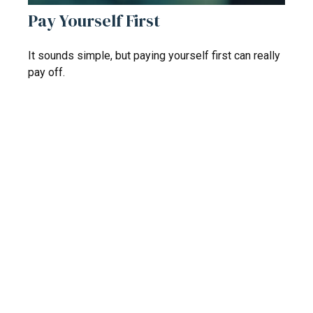
Pay Yourself First
It sounds simple, but paying yourself first can really
pay off.