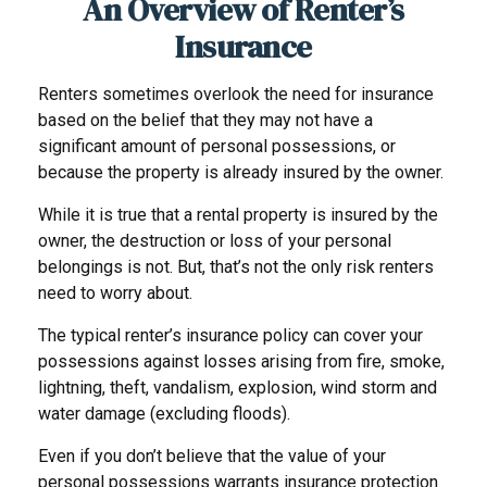
An Overview of Renter’s
Insurance
Renters sometimes overlook the need for insurance
based on the belief that they may not have a
significant amount of personal possessions, or
because the property is already insured by the owner.
While it is true that a rental property is insured by the
owner, the destruction or loss of your personal
belongings is not. But, that’s not the only risk renters
need to worry about.
The typical renter’s insurance policy can cover your
possessions against losses arising from fire, smoke,
lightning, theft, vandalism, explosion, wind storm and
water damage (excluding floods).
Even if you don’t believe that the value of your
personal possessions warrants insurance protection