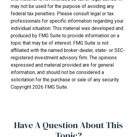
may not be used for the purpose of avoiding any
federal tax penalties. Please consult legal or tax
professionals for specific information regarding your
individual situation. This material was developed and
produced by FMG Suite to provide information on a
topic that may be of interest. FMG Suite is not
affiliated with the named broker-dealer, state- or SEC-
registered investment advisory firm. The opinions
expressed and material provided are for general
information, and should not be considered a
solicitation for the purchase or sale of any security.
Copyright
2026 FMG Suite.
Have A Question About This
Topic?