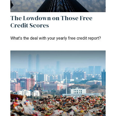
The Lowdown on Those Free
Credit Scores
What’s the deal with your yearly free credit report?