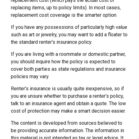
replacement cost (which pays the actual cost of
replacing items, up to policy limits). In most cases,
replacement cost coverage is the smarter option.
If you have any possessions of particularly high value
such as art or jewelry, you may want to add a floater to
the standard renter’s insurance policy.
If you are living with a roommate or domestic partner,
you should inquire how the policy is expected to
cover both parties as state regulations and insurance
policies may vary.
Renter’s insurance is usually quite inexpensive, so if
you are unsure whether to purchase a renter’s policy,
talk to an insurance agent and obtain a quote. The low
cost of protection may make a smart decision easier.
The content is developed from sources believed to
be providing accurate information. The information in
this material is not intended as tax or legal advice. It