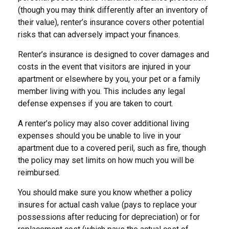
(though you may think differently after an inventory of
their value), renter’s insurance covers other potential
risks that can adversely impact your finances.
Renter’s insurance is designed to cover damages and
costs in the event that visitors are injured in your
apartment or elsewhere by you, your pet or a family
member living with you. This includes any legal
defense expenses if you are taken to court.
A renter’s policy may also cover additional living
expenses should you be unable to live in your
apartment due to a covered peril, such as fire, though
the policy may set limits on how much you will be
reimbursed.
You should make sure you know whether a policy
insures for actual cash value (pays to replace your
possessions after reducing for depreciation) or for