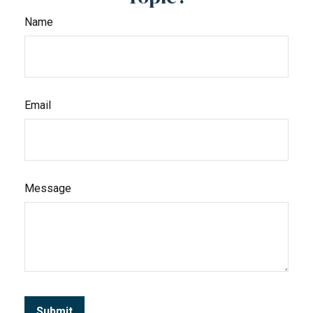
Name
Email
Message