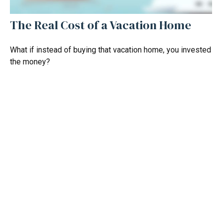
The Real Cost of a Vacation Home
What if instead of buying that vacation home, you invested
the money?