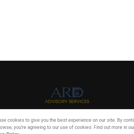
se cookies to give you the best experience on our site. By cont
Info@myardpc.com
rowse, you're agreeing to our use of cookies. Find out more in ou