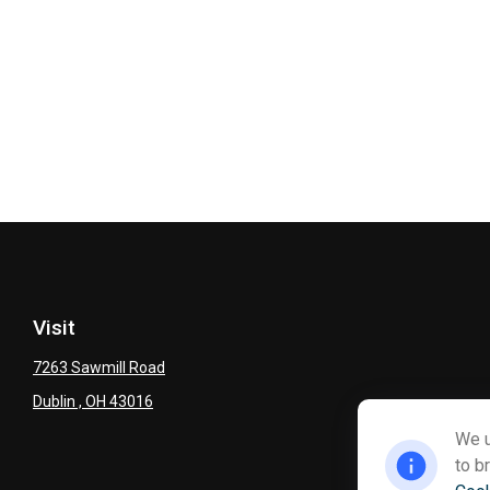
Visit
7263 Sawmill Road
Dublin ,
OH
43016
We u
to b