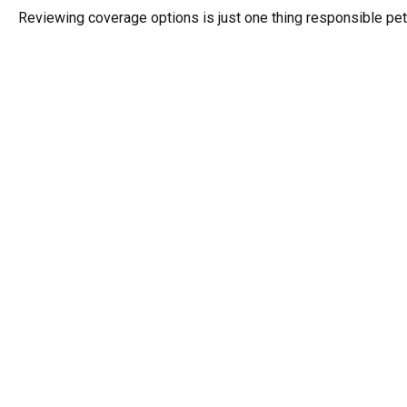
Reviewing coverage options is just one thing responsible pet 