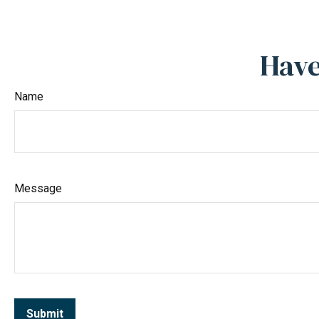
Have
Name
Message