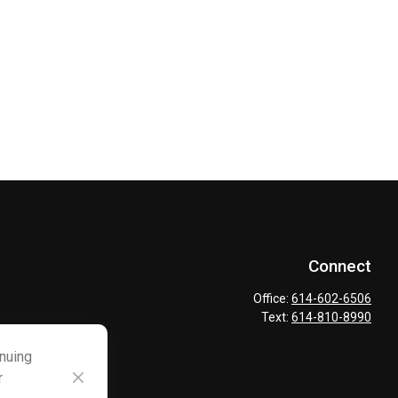
Connect
Office:
614-602-6506
Text:
614-810-8990
inuing
r