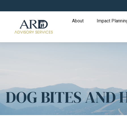
About
Impact Plannin
DOG BITES AND