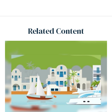
Related Content