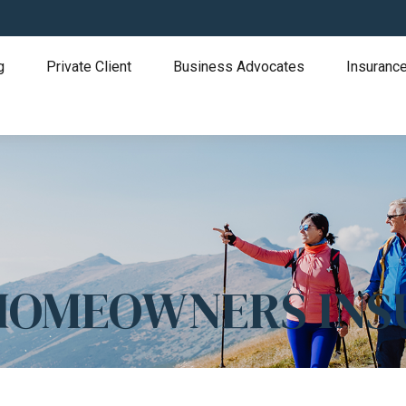
g
Private Client
Business Advocates
Insurance
 HOMEOWNERS IN