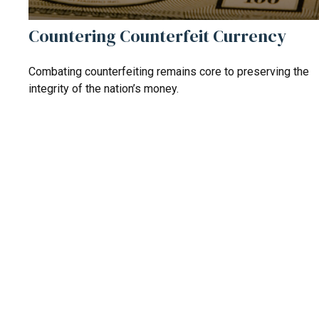
Countering Counterfeit Currency
Combating counterfeiting remains core to preserving the
integrity of the nation’s money.