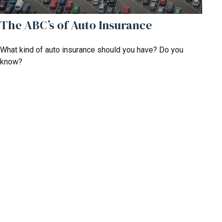
The ABC’s of Auto Insurance
What kind of auto insurance should you have? Do you
know?