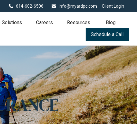
614-602-6506
Info@myardpc.com
Client Login
 Solutions
Careers
Resources
Blog
Schedule a Call
SURANCE