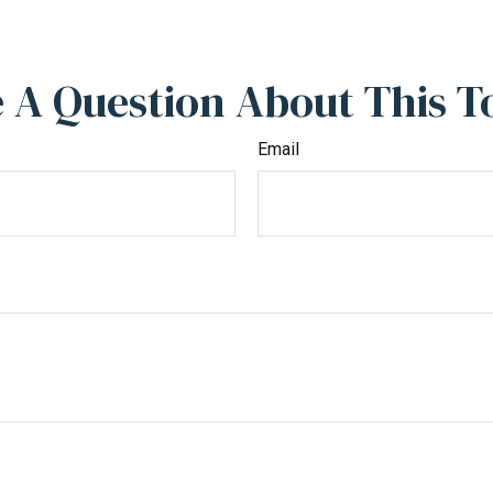
 A Question About This T
Email