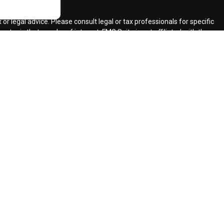
ck
.
r legal advice. Please consult legal or tax professionals for specific
topic that may be of interest. FMG Suite is not affiliated with the
ded are for general information, and should not be considered a
llowing link as an extra measure to safeguard your data:
Do not sell
ent Adviser.
d insurance agents.
d Retirement Design, LLC.
our request for information might be delayed in order to assure our
ents and services mentioned may not be available in every state. No
lawful under securities laws of such jurisdictions.
registered CFP (with flame design) in the US., which it awards to
 requirement