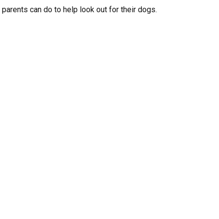
parents can do to help look out for their dogs.