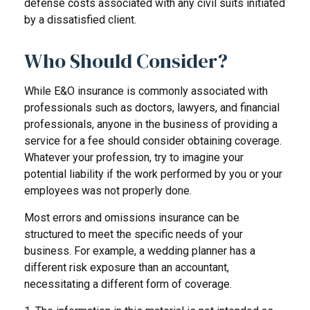
defense costs associated with any civil suits initiated
by a dissatisfied client.
Who Should Consider?
While E&O insurance is commonly associated with
professionals such as doctors, lawyers, and financial
professionals, anyone in the business of providing a
service for a fee should consider obtaining coverage.
Whatever your profession, try to imagine your
potential liability if the work performed by you or your
employees was not properly done.
Most errors and omissions insurance can be
structured to meet the specific needs of your
business. For example, a wedding planner has a
different risk exposure than an accountant,
necessitating a different form of coverage.