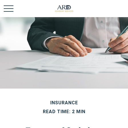
INSURANCE
READ TIME: 2 MIN