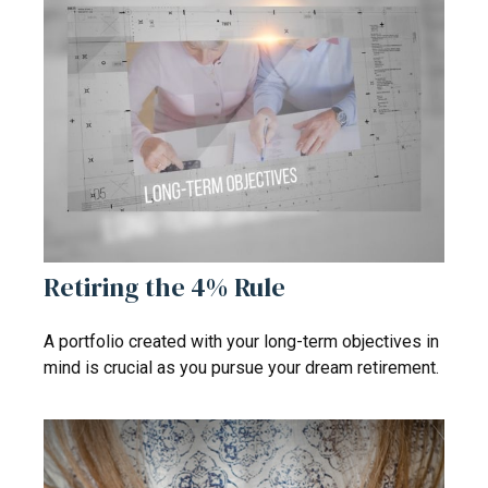
Retiring the 4% Rule
A portfolio created with your long-term objectives in
mind is crucial as you pursue your dream retirement.