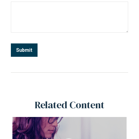
Related Content