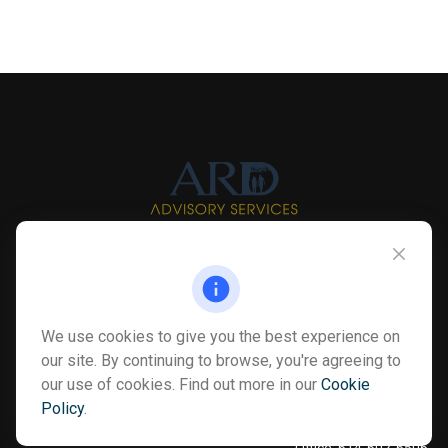
Info@myardpc.com
Visit
We use cookies to give you the best experience on
7263 Sawmill Road
our site. By continuing to browse, you're agreeing to
Dublin ,
OH
43016
our use of cookies. Find out more in our
Cookie
Policy
.
Connect