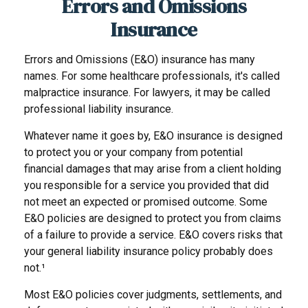
Errors and Omissions
Insurance
Errors and Omissions (E&O) insurance has many
names. For some healthcare professionals, it's called
malpractice insurance. For lawyers, it may be called
professional liability insurance.
Whatever name it goes by, E&O insurance is designed
to protect you or your company from potential
financial damages that may arise from a client holding
you responsible for a service you provided that did
not meet an expected or promised outcome. Some
E&O policies are designed to protect you from claims
of a failure to provide a service. E&O covers risks that
your general liability insurance policy probably does
not.¹
Most E&O policies cover judgments, settlements, and