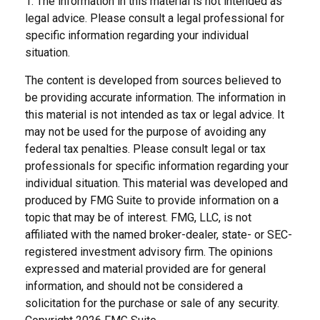
1. The information in this material is not intended as
legal advice. Please consult a legal professional for
specific information regarding your individual
situation.
The content is developed from sources believed to
be providing accurate information. The information in
this material is not intended as tax or legal advice. It
may not be used for the purpose of avoiding any
federal tax penalties. Please consult legal or tax
professionals for specific information regarding your
individual situation. This material was developed and
produced by FMG Suite to provide information on a
topic that may be of interest. FMG, LLC, is not
affiliated with the named broker-dealer, state- or SEC-
registered investment advisory firm. The opinions
expressed and material provided are for general
information, and should not be considered a
solicitation for the purchase or sale of any security.