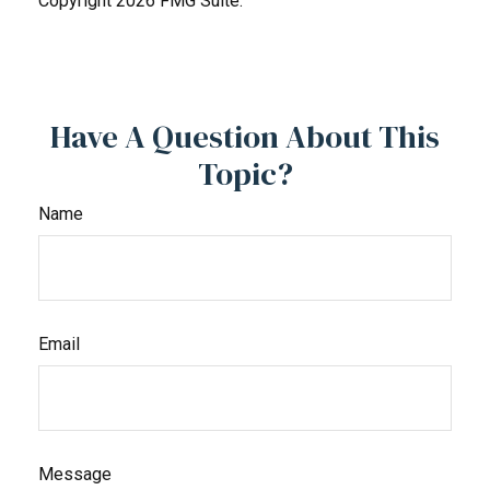
Copyright
2026 FMG Suite.
Have A Question About This
Topic?
Name
Email
Message