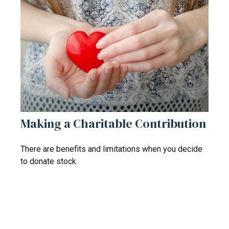
Making a Charitable Contribution
There are benefits and limitations when you decide
to donate stock.