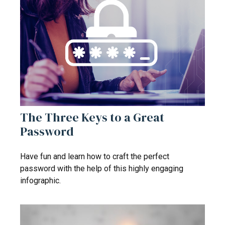
The Three Keys to a Great
Password
Have fun and learn how to craft the perfect
password with the help of this highly engaging
infographic.