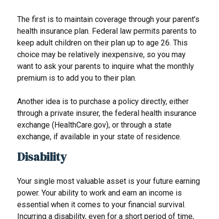
The first is to maintain coverage through your parent’s
health insurance plan. Federal law permits parents to
keep adult children on their plan up to age 26. This
choice may be relatively inexpensive, so you may
want to ask your parents to inquire what the monthly
premium is to add you to their plan.
Another idea is to purchase a policy directly, either
through a private insurer, the federal health insurance
exchange (HealthCare.gov), or through a state
exchange, if available in your state of residence.
Disability
Your single most valuable asset is your future earning
power. Your ability to work and earn an income is
essential when it comes to your financial survival.
Incurring a disability, even for a short period of time,