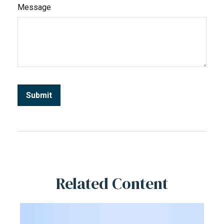
Message
Related Content