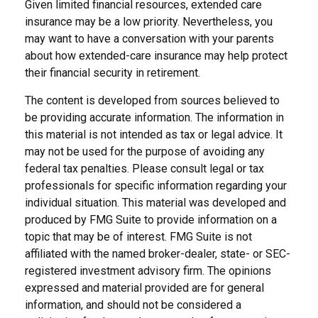
Given limited financial resources, extended care
insurance may be a low priority. Nevertheless, you
may want to have a conversation with your parents
about how extended-care insurance may help protect
their financial security in retirement.
The content is developed from sources believed to
be providing accurate information. The information in
this material is not intended as tax or legal advice. It
may not be used for the purpose of avoiding any
federal tax penalties. Please consult legal or tax
professionals for specific information regarding your
individual situation. This material was developed and
produced by FMG Suite to provide information on a
topic that may be of interest. FMG Suite is not
affiliated with the named broker-dealer, state- or SEC-
registered investment advisory firm. The opinions
expressed and material provided are for general
information, and should not be considered a