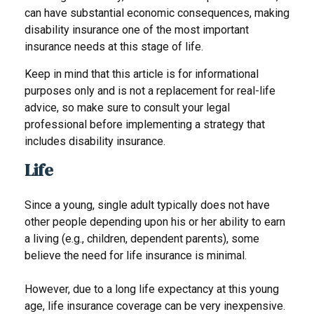
can have substantial economic consequences, making
disability insurance one of the most important
insurance needs at this stage of life.
Keep in mind that this article is for informational
purposes only and is not a replacement for real-life
advice, so make sure to consult your legal
professional before implementing a strategy that
includes disability insurance.
Life
Since a young, single adult typically does not have
other people depending upon his or her ability to earn
a living (e.g., children, dependent parents), some
believe the need for life insurance is minimal.
However, due to a long life expectancy at this young
age, life insurance coverage can be very inexpensive.