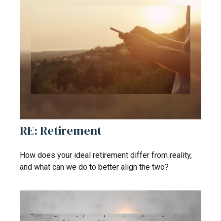
RE: Retirement
How does your ideal retirement differ from reality,
and what can we do to better align the two?