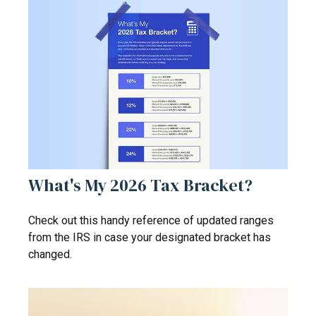
What's My 2026 Tax Bracket?
Check out this handy reference of updated ranges
from the IRS in case your designated bracket has
changed.