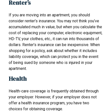
Renter’s
If you are moving into an apartment, you should
consider renter’s insurance. You may not think you’ve
accumulated much in value, but when you calculate the
cost of replacing your computer, electronic equipment,
HD-TV, your clothes, etc., it can run into thousands of
dollars. Renter’s insurance can be inexpensive. When
shopping for a policy, ask about whether it includes
liability coverage, which can protect you in the event
of being sued by someone who is injured in your
apartment.
Health
Health-care coverage is frequently obtained through
your employer. However, if your employer does not
offer a health insurance program, you have two
choices for obtaining coverage.