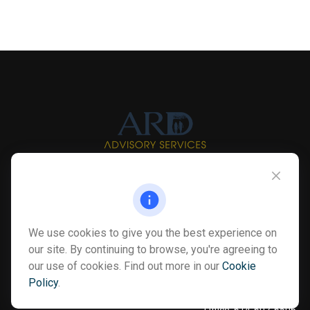
Info@myardpc.com
Visit
We use cookies to give you the best experience on
7263 Sawmill Road
our site. By continuing to browse, you're agreeing to
Dublin ,
OH
43016
our use of cookies. Find out more in our
Cookie
Policy
.
Connect