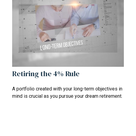
Retiring the 4% Rule
A portfolio created with your long-term objectives in
mind is crucial as you pursue your dream retirement.