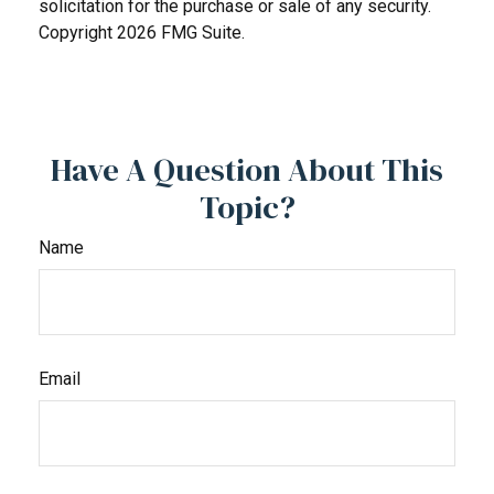
solicitation for the purchase or sale of any security.
Copyright
2026 FMG Suite.
Have A Question About This
Topic?
Name
Email