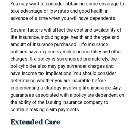
You may want to consider obtaining some coverage to
take advantage of low rates and good health in
advance of a time when you will have dependents.
Several factors will affect the cost and availability of
life insurance, including age, health and the type and
amount of insurance purchased. Life insurance
policies have expenses, including mortality and other
charges. If a policy is surrendered prematurely, the
policyholder also may pay surrender charges and
have income tax implications. You should consider
determining whether you are insurable before
implementing a strategy involving life insurance. Any
guarantees associated with a policy are dependent on
the ability of the issuing insurance company to
continue making claim payments.
Extended Care