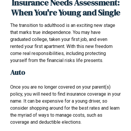
Insurance Needs Assessment:
When You're Young and Single
The transition to adulthood is an exciting new stage
that marks true independence. You may have
graduated college, taken your first job, and even
rented your first apartment. With this new freedom
come real responsibilities, including protecting
yourself from the financial risks life presents.
Auto
Once you are no longer covered on your parent(s)
policy, you will need to find insurance coverage in your
name. It can be expensive for a young driver, so
consider shopping around for the best rates and learn
the myriad of ways to manage costs, such as
coverage and deductible elections.