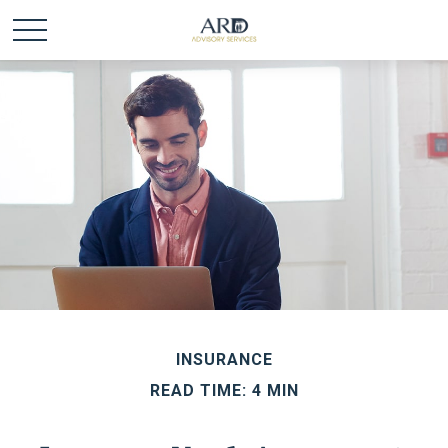
INSURANCE
READ TIME: 4 MIN