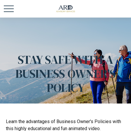
STAY SAFE WITH A
BUSINESS OWNER'S
POLICY
Learn the advantages of Business Owner's Policies with
this highly educational and fun animated video.