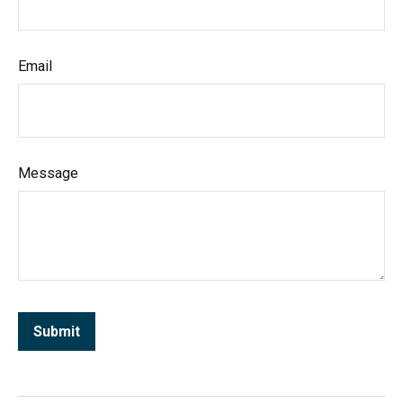
Email
Message