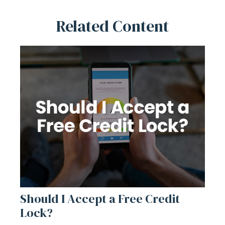
Related Content
Should I Accept a Free Credit
Lock?