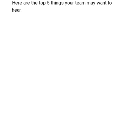
Here are the top 5 things your team may want to
hear.