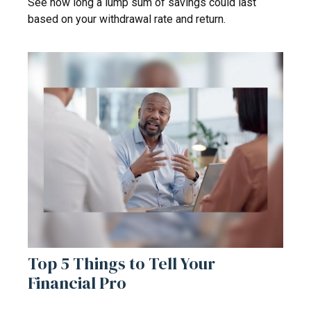
See how long a lump sum of savings could last
based on your withdrawal rate and return.
Top 5 Things to Tell Your
Financial Pro