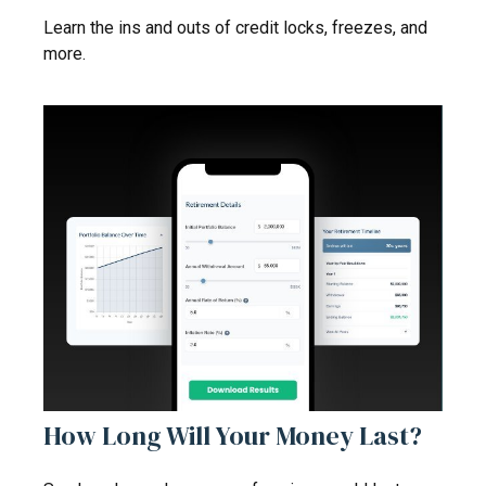
Learn the ins and outs of credit locks, freezes, and
more.
How Long Will Your Money Last?