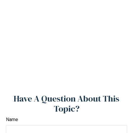
Have A Question About This
Topic?
Name