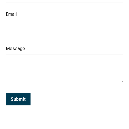
Email
Message