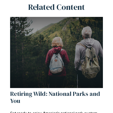
Related Content
Retiring Wild: National Parks and
You