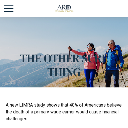
THE OTHER SURE
THING
A new LIMRA study shows that 40% of Americans believe
the death of a primary wage earner would cause financial
challenges.