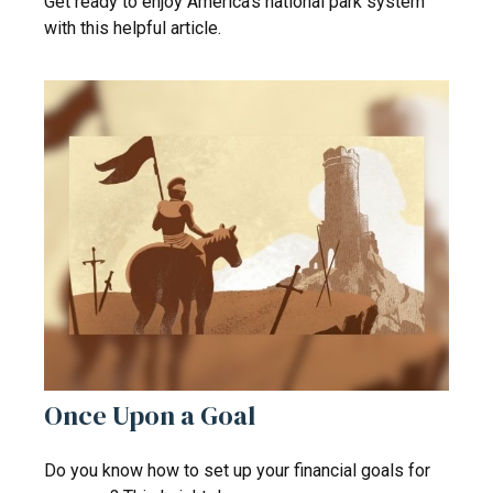
Get ready to enjoy America’s national park system
with this helpful article.
Once Upon a Goal
Do you know how to set up your financial goals for