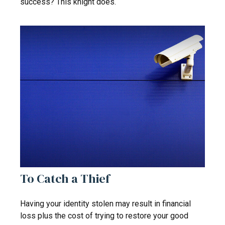
success? This knight does.
To Catch a Thief
Having your identity stolen may result in financial
loss plus the cost of trying to restore your good