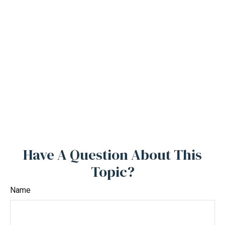
Have A Question About This
Topic?
Name