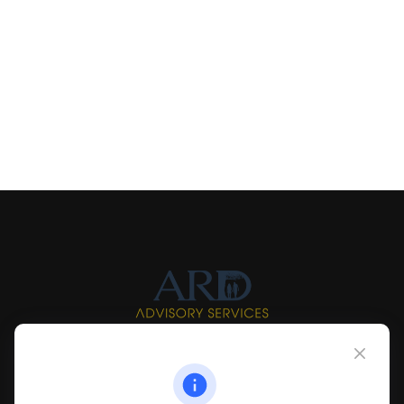
Info@myardpc.com