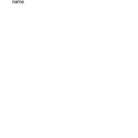
name.