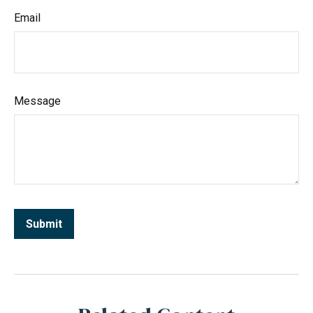
Email
Message