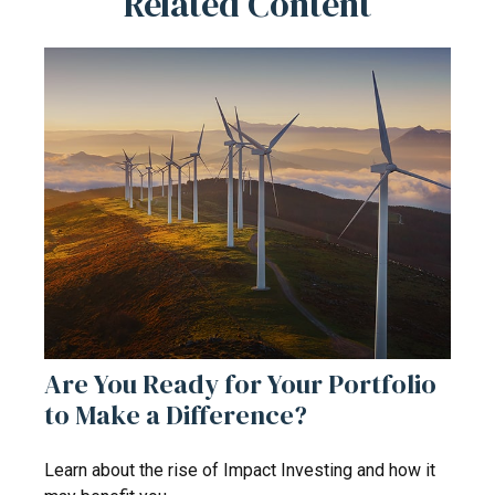
Related Content
Are You Ready for Your Portfolio
to Make a Difference?
Learn about the rise of Impact Investing and how it