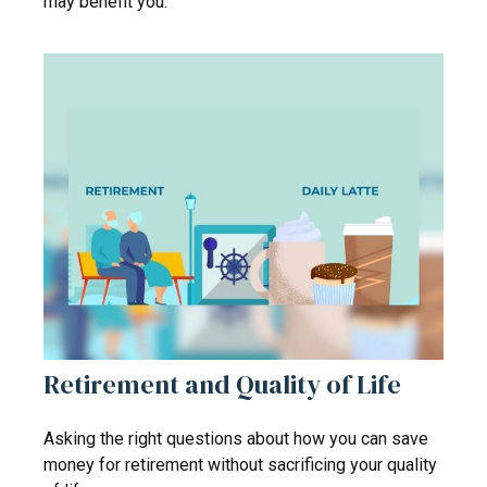
may benefit you.
Retirement and Quality of Life
Asking the right questions about how you can save
money for retirement without sacrificing your quality