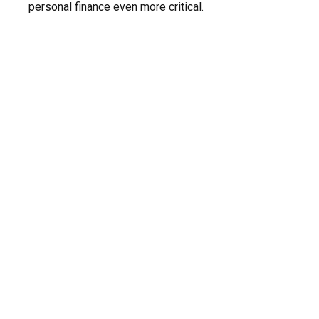
personal finance even more critical.