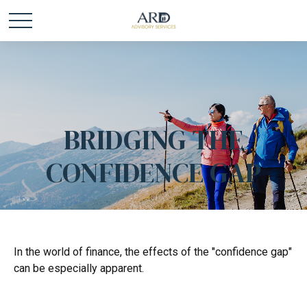
BRIDGING THE
CONFIDENCE GAP
In the world of finance, the effects of the "confidence gap"
can be especially apparent.