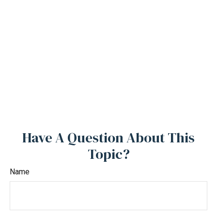
Have A Question About This
Topic?
Name