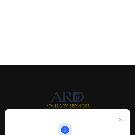
Info@myardpc.com