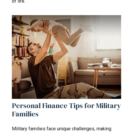
of life.
Personal Finance Tips for Military
Families
Military families face unique challenges, making