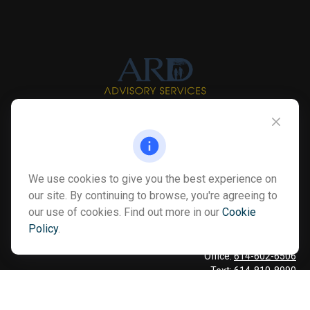
Info@myardpc.com
Visit
We use cookies to give you the best experience on
7263 Sawmill Road
our site. By continuing to browse, you're agreeing to
Dublin ,
OH
43016
our use of cookies. Find out more in our
Cookie
Policy
.
Connect
Office:
614-602-6506
Text:
614-810-8990
Check the background of your financial professional on FINRA's