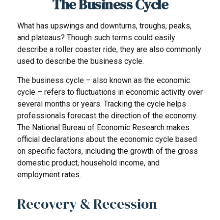
The Business Cycle
What has upswings and downturns, troughs, peaks,
and plateaus? Though such terms could easily
describe a roller coaster ride, they are also commonly
used to describe the business cycle.
The business cycle – also known as the economic
cycle – refers to fluctuations in economic activity over
several months or years. Tracking the cycle helps
professionals forecast the direction of the economy.
The National Bureau of Economic Research makes
official declarations about the economic cycle based
on specific factors, including the growth of the gross
domestic product, household income, and
employment rates.
Recovery & Recession