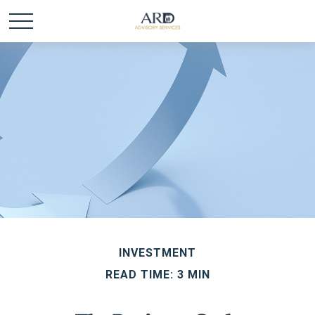
INVESTMENT
READ TIME: 3 MIN