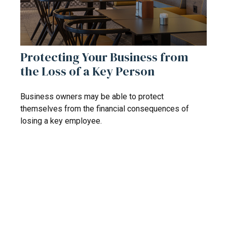
Protecting Your Business from
the Loss of a Key Person
Business owners may be able to protect
themselves from the financial consequences of
losing a key employee.