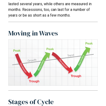
lasted several years, while others are measured in
months. Recessions, too, can last for a number of
years or be as short as a few months.
Moving in Waves
Stages of Cycle