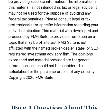
be providing accurate information. The information in
this material is not intended as tax or legal advice. It
may not be used for the purpose of avoiding any
federal tax penalties. Please consult legal or tax
professionals for specific information regarding your
individual situation. This material was developed and
produced by FMG Suite to provide information on a
topic that may be of interest. FMG Suite is not
affiliated with the named broker-dealer, state- or SEC-
registered investment advisory firm. The opinions
expressed and material provided are for general
information, and should not be considered a
solicitation for the purchase or sale of any security.
Copyright
2026 FMG Suite.
Have A Question About This