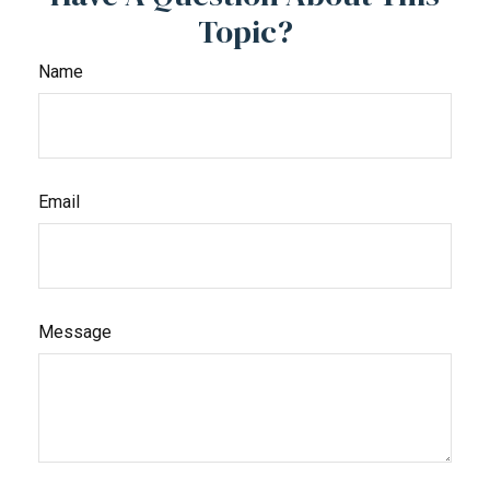
Topic?
Name
Email
Message