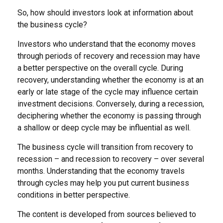
So, how should investors look at information about
the business cycle?
Investors who understand that the economy moves
through periods of recovery and recession may have
a better perspective on the overall cycle. During
recovery, understanding whether the economy is at an
early or late stage of the cycle may influence certain
investment decisions. Conversely, during a recession,
deciphering whether the economy is passing through
a shallow or deep cycle may be influential as well.
The business cycle will transition from recovery to
recession – and recession to recovery – over several
months. Understanding that the economy travels
through cycles may help you put current business
conditions in better perspective.
The content is developed from sources believed to