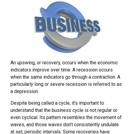
An upswing, or recovery, occurs when the economic
indicators improve over time. A recession occurs
when the same indicators go through a contraction. A
particularly long or severe recession is referred to as
a depression.
Despite being called a cycle, it’s important to
understand that the business cycle is not regular or
even cyclical. Its pattern resembles the movement of
waves, and those waves don’t consistently undulate
at set, periodic intervals. Some recoveries have