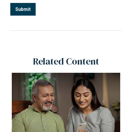
Related Content