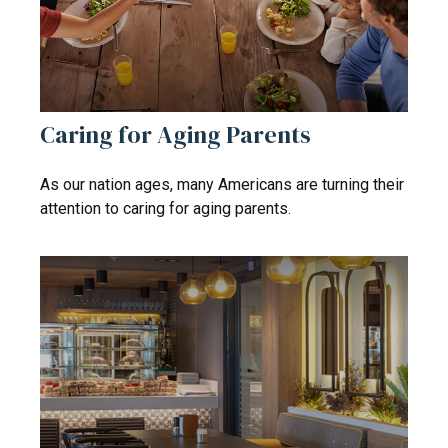
Caring for Aging Parents
As our nation ages, many Americans are turning their
attention to caring for aging parents.