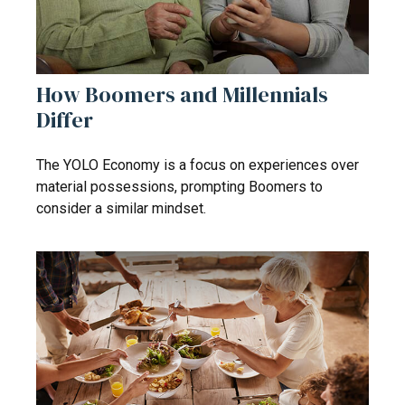
How Boomers and Millennials
Differ
The YOLO Economy is a focus on experiences over
material possessions, prompting Boomers to
consider a similar mindset.