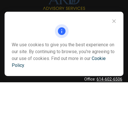
Info@myardpc.com
Visit
We use cookies to give you the best experience on
7263 Sawmill Road
our site. By continuing to browse, you're agreeing to
our use of cookies. Find out more in our
Cookie
Dublin ,
OH
43016
Policy
.
Connect
Office:
614-602-6506
Text:
614-810-8990
Check the background of your financial professional on FINRA's
BrokerCheck
.
The content is developed from sources believed to be providing
accurate information. The information in this material is not
intended as tax or legal advice. Please consult legal or tax