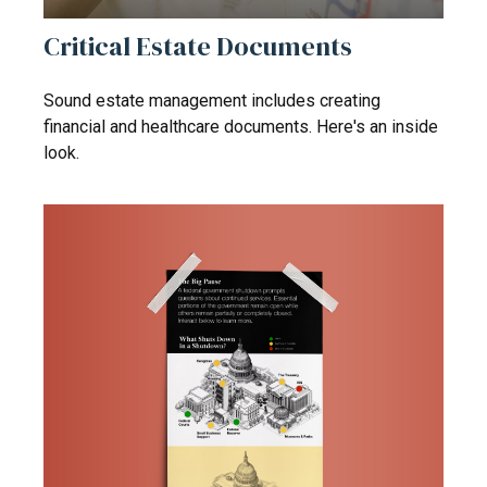
Critical Estate Documents
Sound estate management includes creating
financial and healthcare documents. Here's an inside
look.