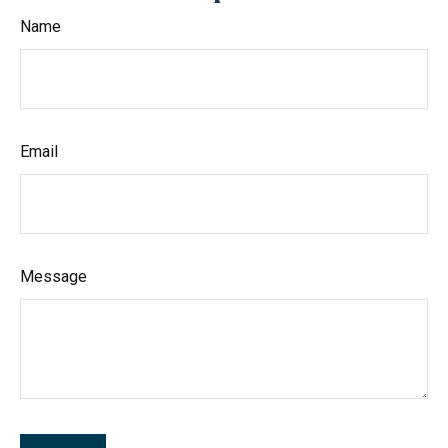
Name
Email
Message