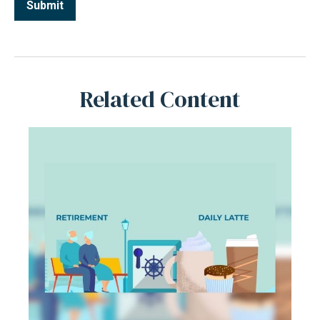
Related Content