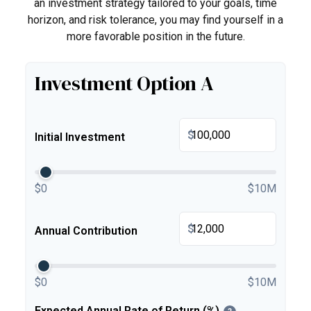
an investment strategy tailored to your goals, time
horizon, and risk tolerance, you may find yourself in a
more favorable position in the future.
Investment Option A
$
Initial Investment
$0
$10M
$
Annual Contribution
$0
$10M
Expected Annual Rate of Return (%)