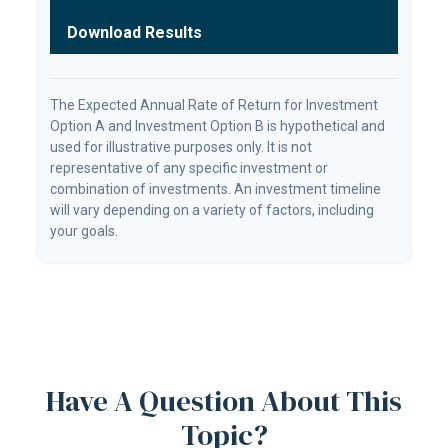
Download Results
The Expected Annual Rate of Return for Investment
Option A and Investment Option B is hypothetical and
used for illustrative purposes only. It is not
representative of any specific investment or
combination of investments. An investment timeline
will vary depending on a variety of factors, including
your goals.
Have A Question About This
Topic?