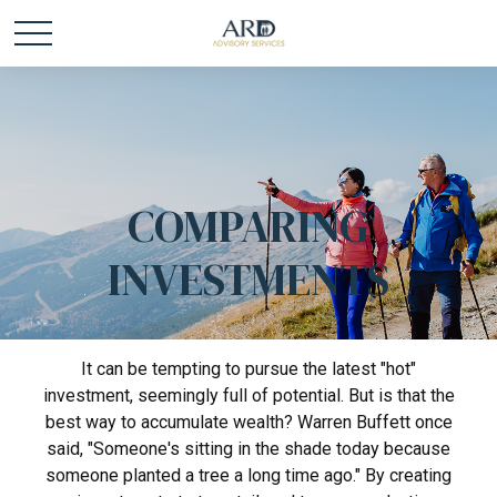
COMPARING
INVESTMENTS
It can be tempting to pursue the latest "hot"
investment, seemingly full of potential. But is that the
best way to accumulate wealth? Warren Buffett once
said, "Someone's sitting in the shade today because
someone planted a tree a long time ago." By creating