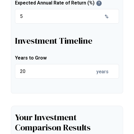
Expected Annual Rate of Return (%)
?
%
Investment Timeline
Years to Grow
years
Your Investment
Comparison Results