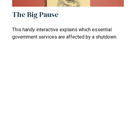
The Big Pause
This handy interactive explains which essential
government services are affected by a shutdown.