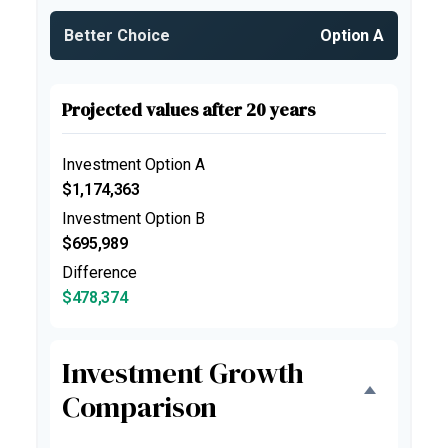
Better Choice
Option A
Projected values after 20 years
Investment Option A
$1,174,363
Investment Option B
$695,989
Difference
$478,374
Investment Growth
Comparison