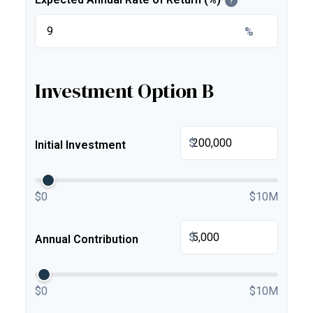
?
%
Investment Option B
$
Initial Investment
$0
$10M
$
Annual Contribution
$0
$10M