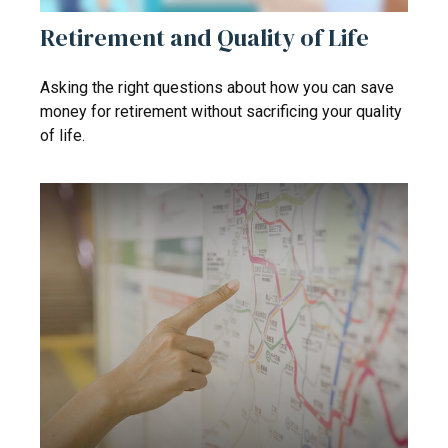
Retirement and Quality of Life
Asking the right questions about how you can save
money for retirement without sacrificing your quality
of life.