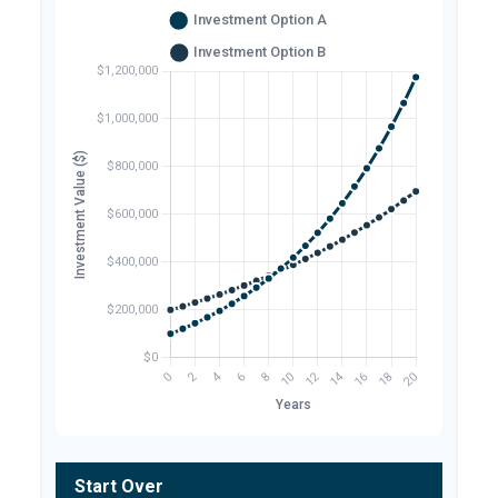
Start Over