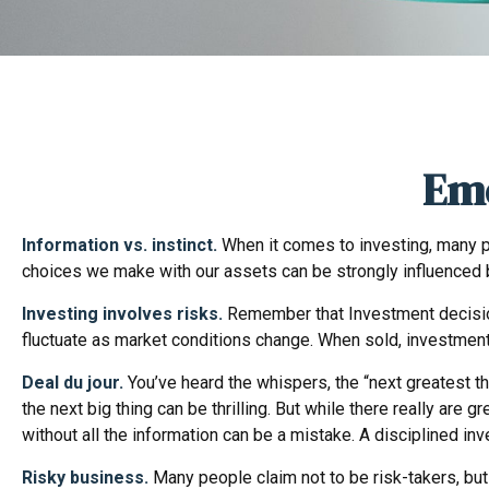
Emo
Information vs. instinct.
When it comes to investing, many pe
choices we make with our assets can be strongly influenced 
Investing involves risks.
Remember that Investment decisions
fluctuate as market conditions change. When sold, investments
Deal du jour.
You’ve heard the whispers, the “next greatest thi
the next big thing can be thrilling. But while there really ar
without all the information can be a mistake. A disciplined 
Risky business.
Many people claim not to be risk-takers, but 