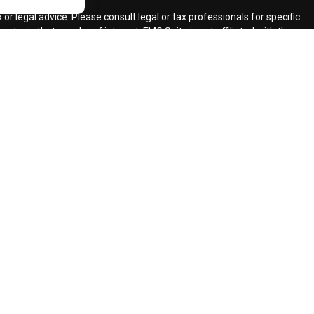
r legal advice. Please consult legal or tax professionals for specific
topic that may be of interest. FMG Suite is not affiliated with the
ded are for general information, and should not be considered a
llowing link as an extra measure to safeguard your data:
Do not sell
ent Adviser.
d insurance agents.
d Retirement Design, LLC.
our request for information might be delayed in order to assure our
ents and services mentioned may not be available in every state. No
lawful under securities laws of such jurisdictions.
registered CFP (with flame design) in the US., which it awards to
 requirement