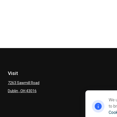
Visit
7263 Sawmill Road
Dublin ,
OH
43016
We u
to b
Cook
Ch