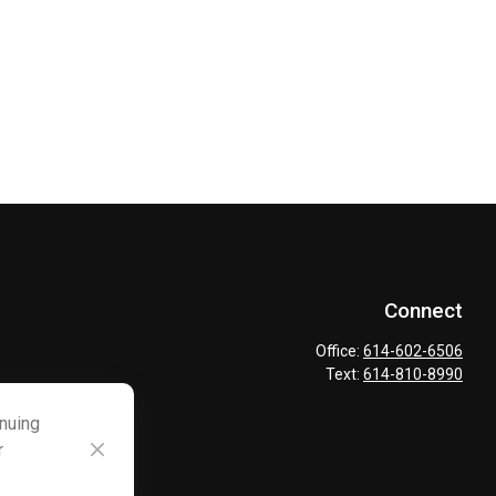
Connect
Office:
614-602-6506
Text:
614-810-8990
inuing
r
ck
.