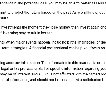
ential gain and potential loss, you may be able to better assess 
t to predict the future based on the past. As we all know, just 
sults.
 investments the moment they lose money, then invest again onc
f investing may result in losses.
nts when major events happen, including births, marriages, or de
-term strategies. A financial professional can help you focus o
 accurate information. The information in this material is not in
legal or tax professionals for specific information regarding you
may be of interest. FMG, LLC, is not affiliated with the named b
neral information, and should not be considered a solicitation fo