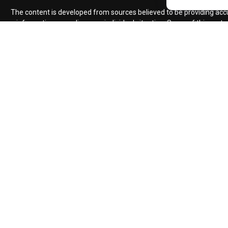
The content is developed from sources believed to be providing accura
information regarding your individual situation. Some of this mate
named representative, broker - dealer, state - or SEC - regist
We take protecting your data and privacy very seriously. As of Jan
Advisory se
Insurance products
Impact planning / ARD Pr
Advisors must be properly registered in the state where you live i
compliance with this regulation. No information provided on this s
security will be offered or sold to any person, in
Certified Financial Planner Board of Standards Inc. owns the cer
individuals