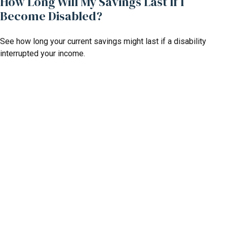
How Long Will My Savings Last If I
Become Disabled?
See how long your current savings might last if a disability
interrupted your income.