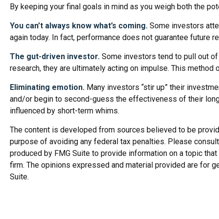
By keeping your final goals in mind as you weigh both the pot
You can’t always know what’s coming.
Some investors attemp
again today. In fact, performance does not guarantee future re
The gut-driven investor.
Some investors tend to pull out of
research, they are ultimately acting on impulse. This method o
Eliminating emotion.
Many investors “stir up” their investme
and/or begin to second-guess the effectiveness of their long
influenced by short-term whims.
The content is developed from sources believed to be providing
purpose of avoiding any federal tax penalties. Please consult 
produced by FMG Suite to provide information on a topic that 
firm. The opinions expressed and material provided are for ge
Suite.