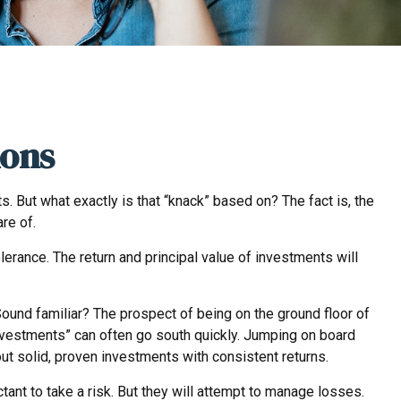
ions
 But what exactly is that “knack” based on? The fact is, the
re of.
rance. The return and principal value of investments will
 Sound familiar? The prospect of being on the ground floor of
w investments” can often go south quickly. Jumping on board
ut solid, proven investments with consistent returns.
tant to take a risk. But they will attempt to manage losses.