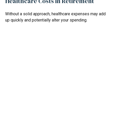
Healthcare Costs in Retirement
Without a solid approach, healthcare expenses may add
up quickly and potentially alter your spending.