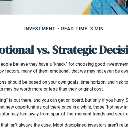
INVESTMENT
READ TIME: 3 MIN
tional vs. Strategic Decis
ople believe they have a “knack” for choosing good investments.
by factors, many of them emotional, that we may not even be awa
 should be based on your own goals, time horizon, and risk tole
 may be worth more or less than their original cost.
ng” is out there, and you can get on board, but only if you hurry.
e great new opportunities out there once in a while, those “hot ne
investor may turn away from spur-of-the-moment trends and seek o
that isn’t always the case. Most disciplined investors aren’t reluc