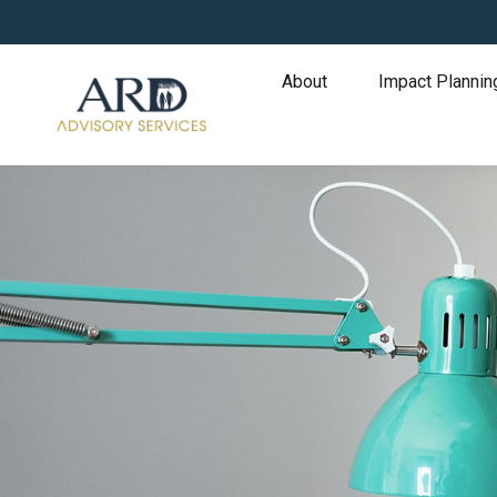
About
Impact Plannin