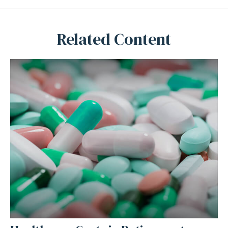
Related Content