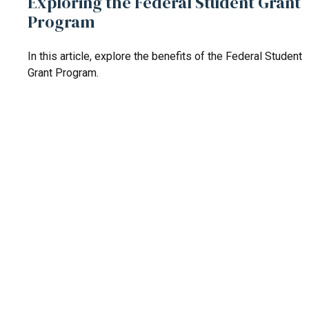
Exploring the Federal Student Grant
Program
In this article, explore the benefits of the Federal Student
Grant Program.