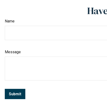
Have
Name
Message