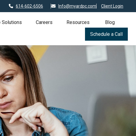
614-602-6506
Info@myardpc.com
Client Login
 Solutions
Careers
Resources
Blog
Schedule a Call