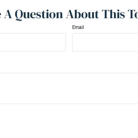
 A Question About This T
Email