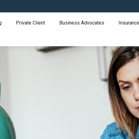
g
Private Client
Business Advocates
Insurance