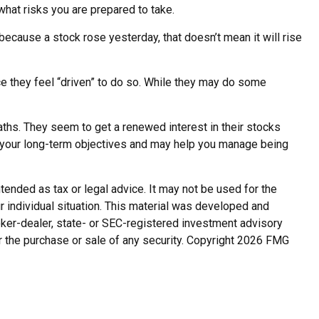
what risks you are prepared to take.
because a stock rose yesterday, that doesn’t mean it will rise
e they feel “driven” to do so. While they may do some
aths. They seem to get a renewed interest in their stocks
n your long-term objectives and may help you manage being
tended as tax or legal advice. It may not be used for the
r individual situation. This material was developed and
roker-dealer, state- or SEC-registered investment advisory
r the purchase or sale of any security. Copyright
2026 FMG