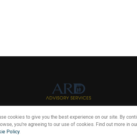
se cookies to give you the best experience on our site. By cont
Info@myardpc.com
rowse, you're agreeing to our use of cookies. Find out more in ou
ie Policy
.
eck the background of your financial professional on FINRA's
BrokerChe