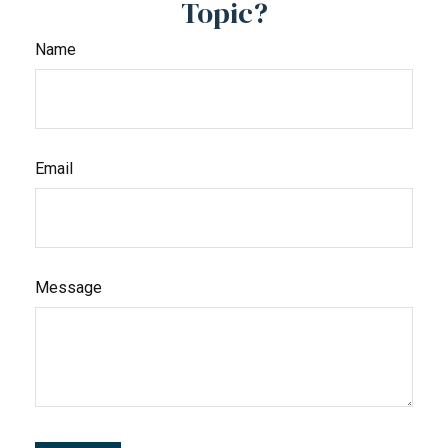
Topic?
Name
Email
Message