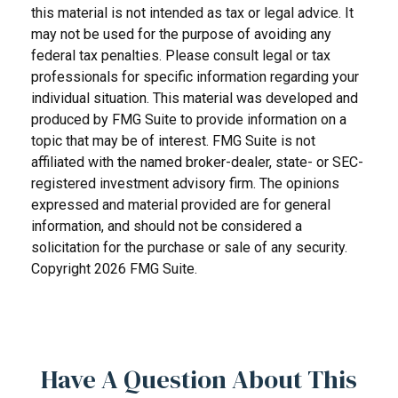
this material is not intended as tax or legal advice. It
may not be used for the purpose of avoiding any
federal tax penalties. Please consult legal or tax
professionals for specific information regarding your
individual situation. This material was developed and
produced by FMG Suite to provide information on a
topic that may be of interest. FMG Suite is not
affiliated with the named broker-dealer, state- or SEC-
registered investment advisory firm. The opinions
expressed and material provided are for general
information, and should not be considered a
solicitation for the purchase or sale of any security.
Copyright
2026 FMG Suite.
Have A Question About This