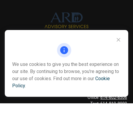
Info@myardpc.com
Visit
We use cookies to give you the best experience on
7263 Sawmill Road
our site. By continuing to browse, you're agreeing to
Dublin ,
OH
43016
our use of cookies. Find out more in our
Cookie
Policy
.
Connect
Office:
614-602-6506
Text:
614-810-8990
Check the background of your financial professional on FINRA's
BrokerCheck
.
The content is developed from sources believed to be providing