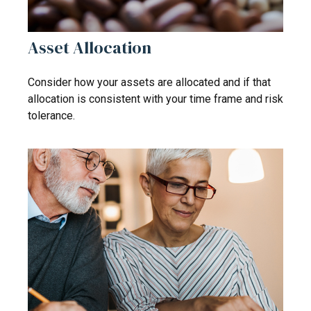
Asset Allocation
Consider how your assets are allocated and if that
allocation is consistent with your time frame and risk
tolerance.