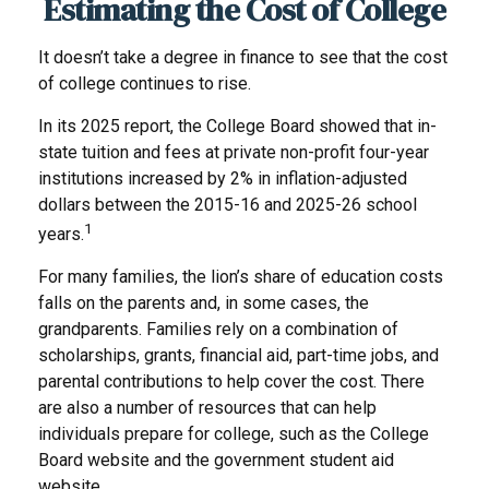
Estimating the Cost of College
It doesn’t take a degree in finance to see that the cost
of college continues to rise.
In its 2025 report, the College Board showed that in-
state tuition and fees at private non-profit four-year
institutions increased by 2% in inflation-adjusted
dollars between the 2015-16 and 2025-26 school
1
years.
For many families, the lion’s share of education costs
falls on the parents and, in some cases, the
grandparents. Families rely on a combination of
scholarships, grants, financial aid, part-time jobs, and
parental contributions to help cover the cost. There
are also a number of resources that can help
individuals prepare for college, such as the College
Board website and the government student aid
website.