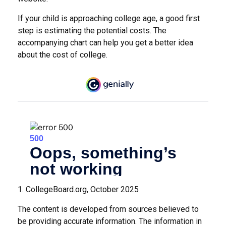
If your child is approaching college age, a good first
step is estimating the potential costs. The
accompanying chart can help you get a better idea
about the cost of college.
1. CollegeBoard.org, October 2025
The content is developed from sources believed to
be providing accurate information. The information in