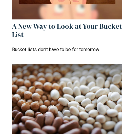
A New Way to Look at Your Bucket
List
Bucket lists don’t have to be for tomorrow.