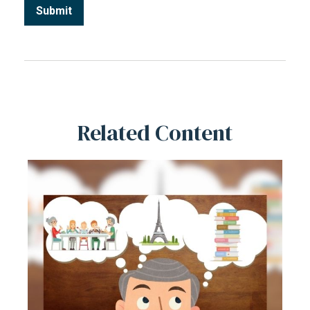
Related Content