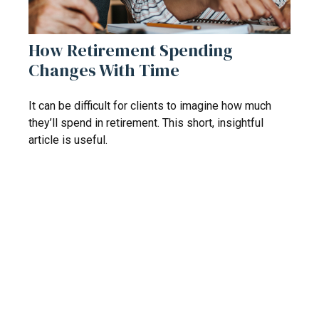
How Retirement Spending
Changes With Time
It can be difficult for clients to imagine how much
they’ll spend in retirement. This short, insightful
article is useful.