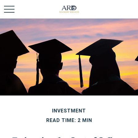
INVESTMENT
READ TIME: 2 MIN