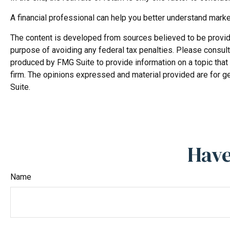
A financial professional can help you better understand mark
The content is developed from sources believed to be providing
purpose of avoiding any federal tax penalties. Please consult 
produced by FMG Suite to provide information on a topic that 
firm. The opinions expressed and material provided are for ge
Suite.
Have
Name