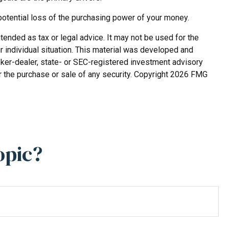
potential loss of the purchasing power of your money.
tended as tax or legal advice. It may not be used for the
r individual situation. This material was developed and
roker-dealer, state- or SEC-registered investment advisory
r the purchase or sale of any security. Copyright
2026 FMG
opic?