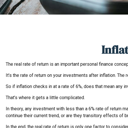
Infla
The real rate of return is an important personal finance conce
It’s the rate of return on your investments after inflation. Th
So if inflation checks in at a rate of 6%, does that mean any 
That’s where it gets a little complicated.
In theory, any investment with less than a 6% rate of return ma
continue their current trend, or are they transitory effects o
In the end, the real rate of return is only one factor to consid