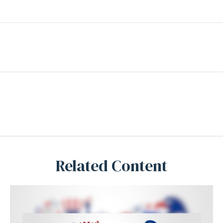
Related Content