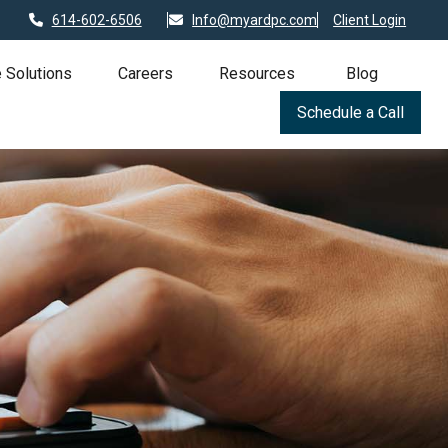
614-602-6506
Info@myardpc.com
Client Login
 Solutions
Careers
Resources
Blog
Schedule a Call