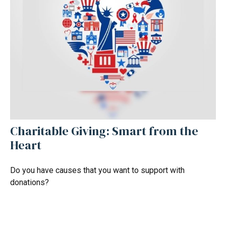
Charitable Giving: Smart from the
Heart
Do you have causes that you want to support with
donations?