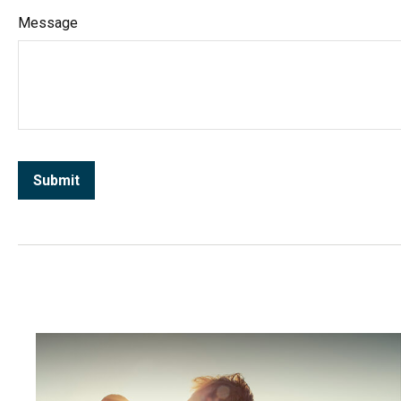
Message