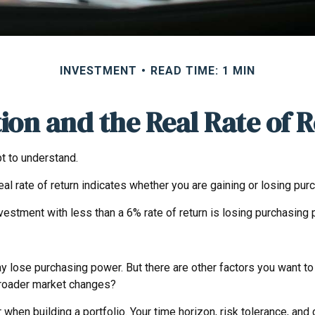
INVESTMENT
READ TIME: 1 MIN
tion and the Real Rate of 
pt to understand.
e real rate of return indicates whether you are gaining or losing p
investment with less than a 6% rate of return is losing purchasing
y lose purchasing power. But there are other factors you want to c
f broader market changes?
er when building a portfolio. Your time horizon, risk tolerance, and