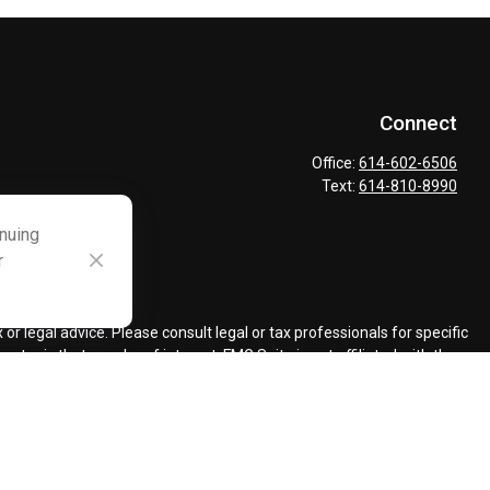
Connect
Office:
614-602-6506
Text:
614-810-8990
inuing
r
ck
.
r legal advice. Please consult legal or tax professionals for specific
topic that may be of interest. FMG Suite is not affiliated with the
ded are for general information, and should not be considered a
llowing link as an extra measure to safeguard your data:
Do not sell