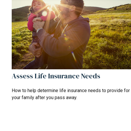
Assess Life Insurance Needs
How to help determine life insurance needs to provide for
your family after you pass away.