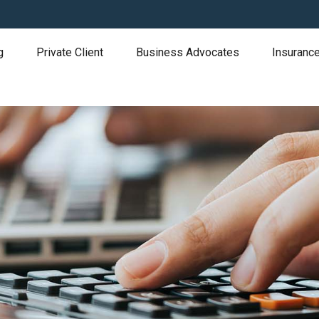
g
Private Client
Business Advocates
Insurance