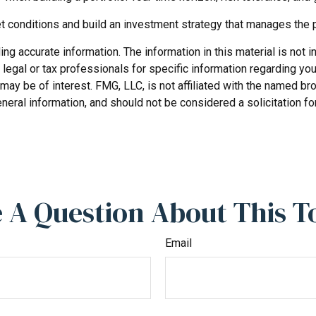
et conditions and build an investment strategy that manages the 
 accurate information. The information in this material is not in
legal or tax professionals for specific information regarding you
may be of interest. FMG, LLC, is not affiliated with the named b
neral information, and should not be considered a solicitation fo
 A Question About This T
Email