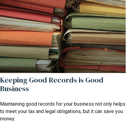
Keeping Good Records is Good
Business
Maintaining good records for your business not only helps
to meet your tax and legal obligations, but it can save you
money.