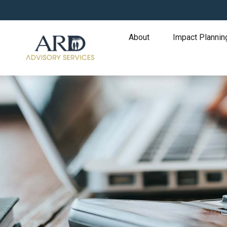
About
Impact Plannin