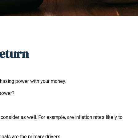
Return
urchasing power with your money.
 power?
onsider as well. For example, are inflation rates likely to
 goals are the primary drivers.