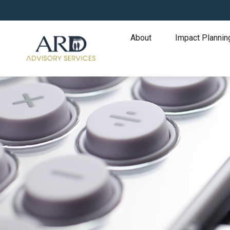
About
Impact Plannin