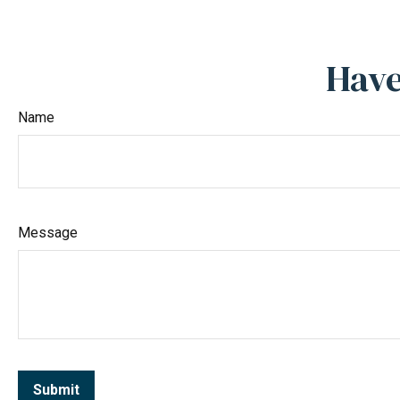
Have
Name
Message