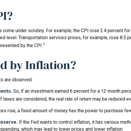
PI?
has come under scrutiny. For example, the CPI rose 2.4 percent 
ed level. Transportation services prices, for example, rose 8.5 
1
presented by the CPI.
d by Inflation?
cts are observed.
ments.
So, if an investment earned 6 percent for a 12-month perio
If taxes are considered, the real rate of return may be reduced ev
es rise, a fixed amount of money has the power to purchase fe
 Reserve.
If the Fed wants to control inflation, it has various met
spending, which may lead to lower prices and lower inflation.