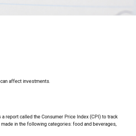
 can affect investments.
 a report called the Consumer Price Index (CPI) to track
s made in the following categories: food and beverages,