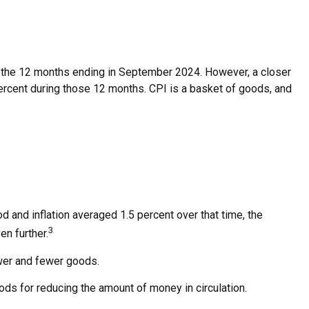
for the 12 months ending in September 2024. However, a closer
percent during those 12 months. CPI is a basket of goods, and
d and inflation averaged 1.5 percent over that time, the
3
en further.
wer and fewer goods.
hods for reducing the amount of money in circulation.