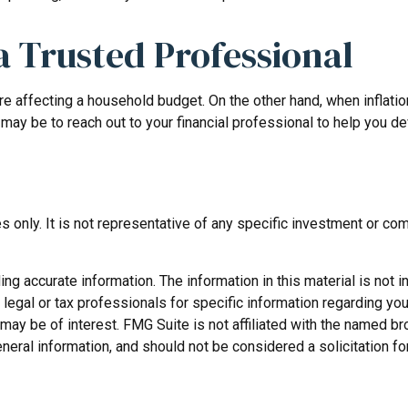
 Trusted Professional
 are affecting a household budget. On the other hand, when infla
may be to reach out to your financial professional to help you d
ses only. It is not representative of any specific investment or 
 accurate information. The information in this material is not in
legal or tax professionals for specific information regarding you
may be of interest. FMG Suite is not affiliated with the named b
neral information, and should not be considered a solicitation fo