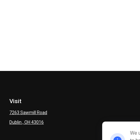
Visit
7263 Sawmill Road
Dublin ,
OH
43016
We u