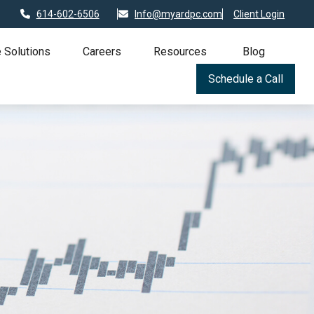
614-602-6506
Info@myardpc.com
Client Login
 Solutions
Careers
Resources
Blog
Schedule a Call