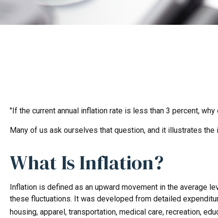
"If the current annual inflation rate is less than 3 percent, wh
Many of us ask ourselves that question, and it illustrates the
What Is Inflation?
Inflation is defined as an upward movement in the average lev
these fluctuations. It was developed from detailed expenditu
housing, apparel, transportation, medical care, recreation, e