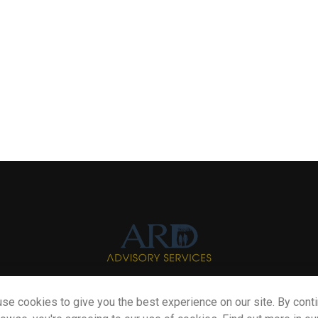
se cookies to give you the best experience on our site. By cont
Info@myardpc.com