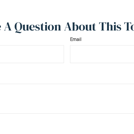
 A Question About This T
Email