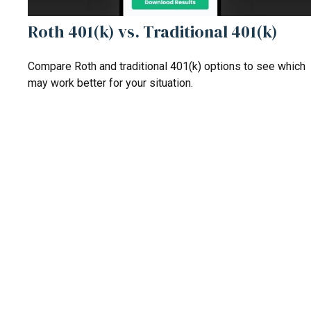
Roth 401(k) vs. Traditional 401(k)
Compare Roth and traditional 401(k) options to see which
may work better for your situation.