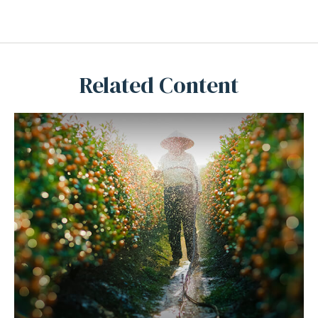
Related Content