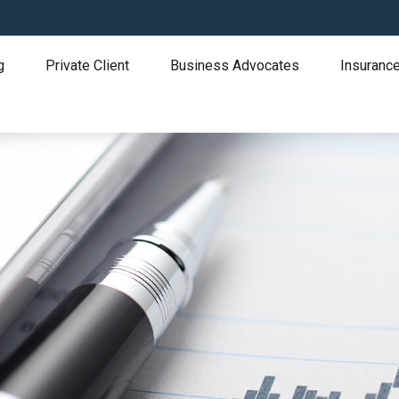
g
Private Client
Business Advocates
Insurance