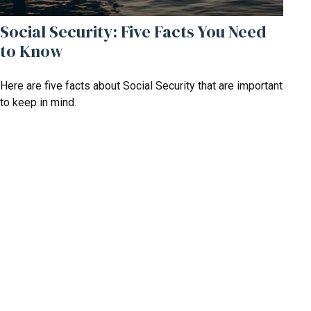
Social Security: Five Facts You Need
to Know
Here are five facts about Social Security that are important
to keep in mind.