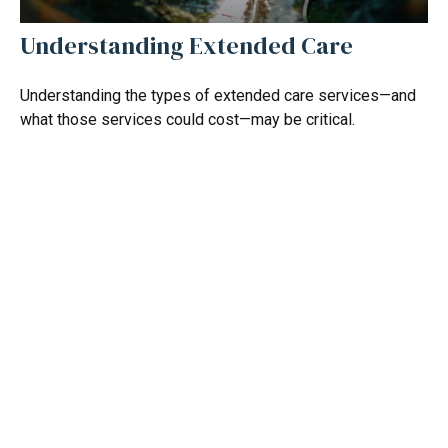
Understanding Extended Care
Understanding the types of extended care services—and
what those services could cost—may be critical.