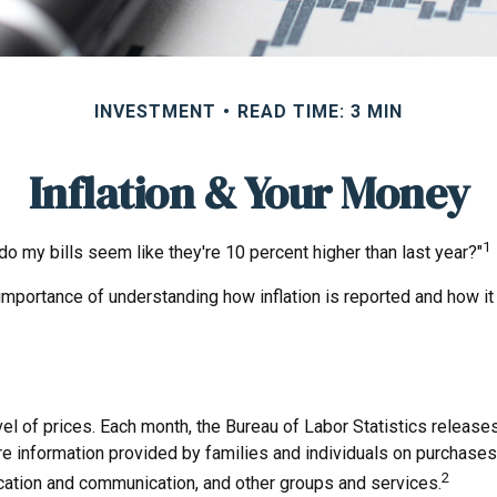
INVESTMENT
READ TIME: 3 MIN
Inflation & Your Money
1
y do my bills seem like they're 10 percent higher than last year?"
 importance of understanding how inflation is reported and how it
el of prices. Each month, the Bureau of Labor Statistics releases
re information provided by families and individuals on purchase
2
ducation and communication, and other groups and services.