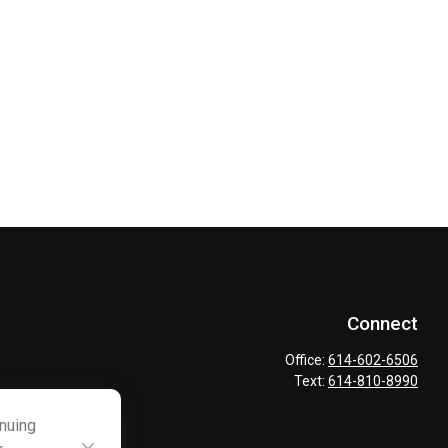
Connect
Office:
614-602-6506
Text:
614-810-8990
inuing