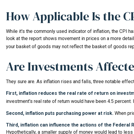
How Applicable Is the C
While it's the commonly used indicator of inflation, the CPI 
look at the report shows movement in prices on a more detail
your basket of goods may not reflect the basket of goods re
Are Investments Affecte
They sure are. As inflation rises and falls, three notable effe
First, inflation reduces the real rate of return on invest
investment's real rate of return would have been 4.5 percent. 
Second, inflation puts purchasing power at risk.
When pric
Third, inflation can influence the actions of the Federal
Hypothetically, a smaller supply of money would lead to less 