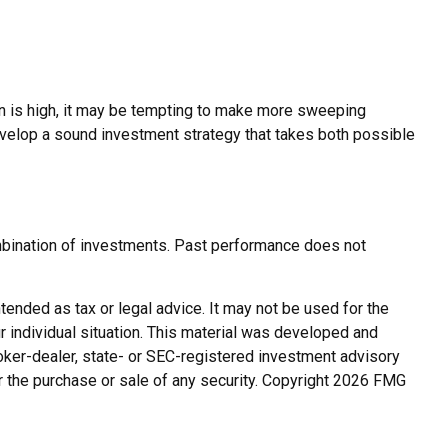
tion is high, it may be tempting to make more sweeping
evelop a sound investment strategy that takes both possible
combination of investments. Past performance does not
tended as tax or legal advice. It may not be used for the
r individual situation. This material was developed and
roker-dealer, state- or SEC-registered investment advisory
r the purchase or sale of any security. Copyright
2026 FMG