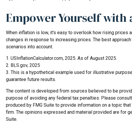
Empower Yourself with a
When inflation is low, it's easy to overlook how rising prices
changes in response to increasing prices. The best approach 
scenarios into account.
1. USInflationCalculator.com, 2025. As of August 2025.
2. BLS.gov, 2025
3. This is a hypothetical example used for illustrative purpo
guarantee future results.
The content is developed from sources believed to be providing
purpose of avoiding any federal tax penalties. Please consult 
produced by FMG Suite to provide information on a topic that 
firm. The opinions expressed and material provided are for ge
Suite.