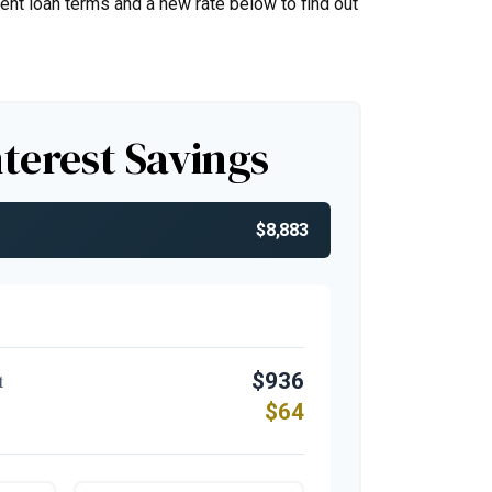
rent loan terms and a new rate below to find out
nterest Savings
$8,883
$936
t
$64