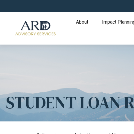
About
Impact Plannin
STUDENT LOAN 