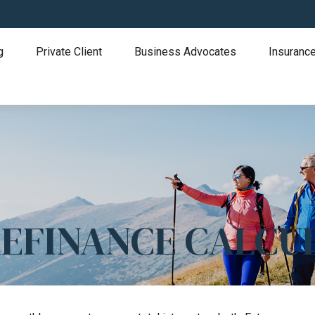
g
Private Client
Business Advocates
Insurance
REFINANCE CALCU