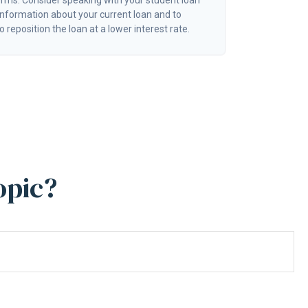
erms. Consider speaking with your student loan
information about your current loan and to
o reposition the loan at a lower interest rate.
opic?