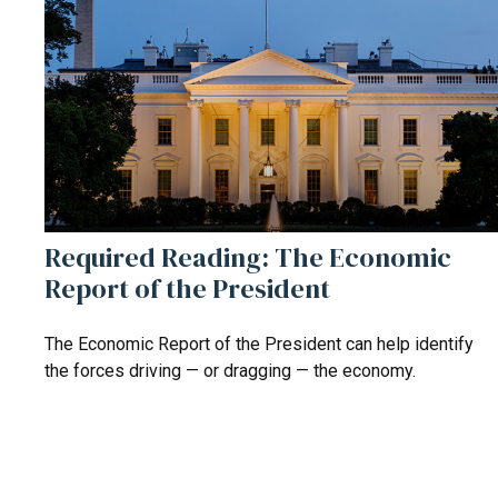
Required Reading: The Economic
Report of the President
The Economic Report of the President can help identify
the forces driving — or dragging — the economy.