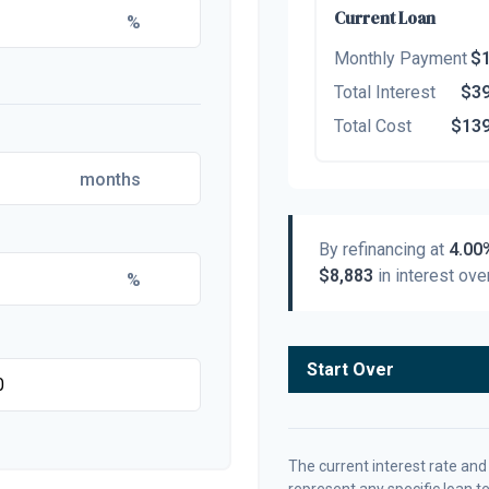
Current Loan
%
Monthly Payment
$1
Total Interest
$39
Total Cost
$139
months
By refinancing at
4.00
$8,883
in interest over
%
Start Over
The current interest rate and