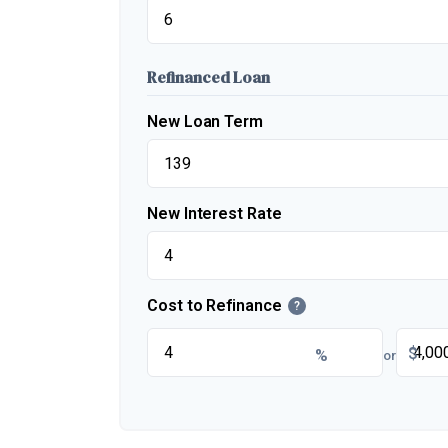
Refinanced Loan
New Loan Term
New Interest Rate
Cost to Refinance
?
$
%
or