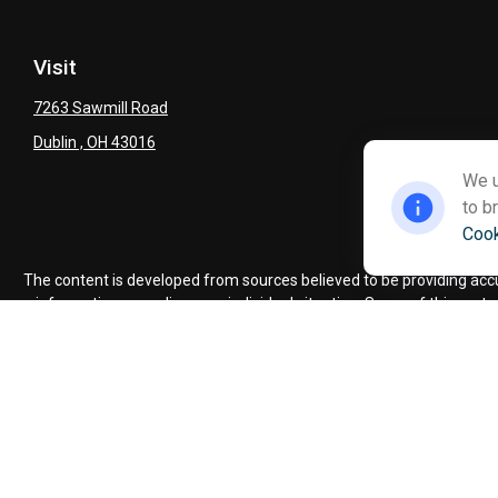
Visit
7263 Sawmill Road
Dublin ,
OH
43016
We u
to b
Cook
Ch
The content is developed from sources believed to be providing accura
information regarding your individual situation. Some of this mate
named representative, broker - dealer, state - or SEC - regist
We take protecting your data and privacy very seriously. As of Jan
Advisory se