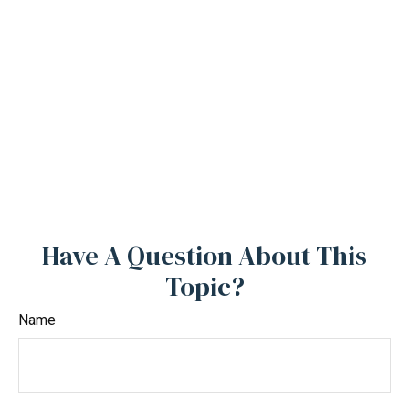
Have A Question About This
Topic?
Name