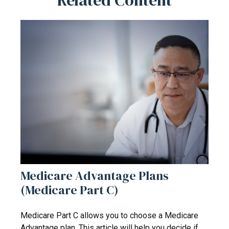
Related Content
Medicare Advantage Plans
(Medicare Part C)
Medicare Part C allows you to choose a Medicare
Advantage plan. This article will help you decide if