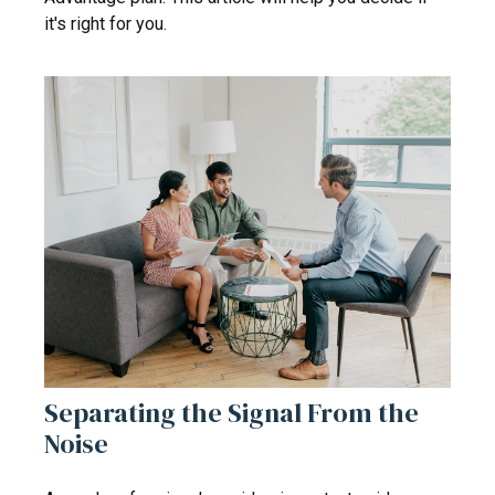
it's right for you.
Separating the Signal From the
Noise