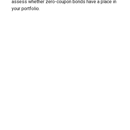
assess whether zero-coupon bonds have a place in
your portfolio.