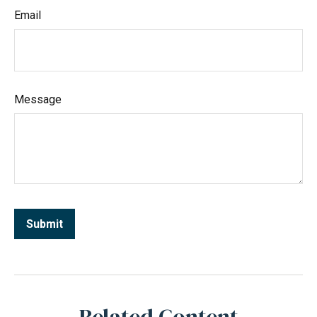
Email
Message