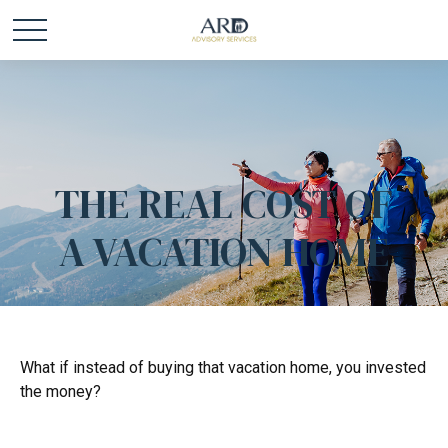
THE REAL COST OF
A VACATION HOME
What if instead of buying that vacation home, you invested
the money?