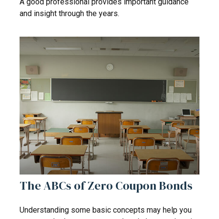
A good professional provides important guidance
and insight through the years.
The ABCs of Zero Coupon Bonds
Understanding some basic concepts may help you