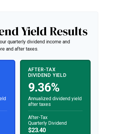
end Yield Results
our quarterly dividend income and
re and after taxes.
AFTER-TAX
DIVIDEND YIELD
9.36%
eld
Annualized dividend yield
after taxes
After-Tax
Quarterly Dividend
$23.40