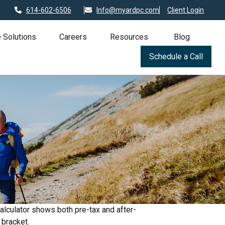
614-602-6506
Info@myardpc.com
Client Login
 Solutions
Careers
Resources
Blog
Schedule a Call
alculator shows both pre-tax and after-
 bracket.