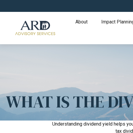
About
Impact Plannin
WHAT IS THE DIV
Understanding dividend yield helps you
tax divi