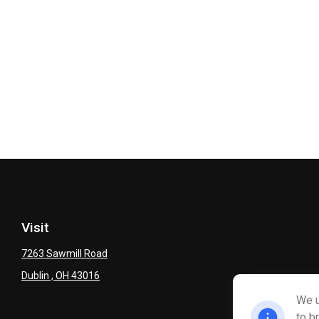
Visit
7263 Sawmill Road
Dublin ,
OH
43016
We u
to b