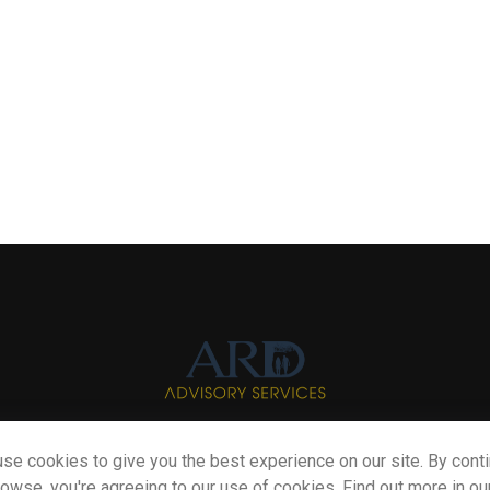
se cookies to give you the best experience on our site. By cont
Info@myardpc.com
rowse, you're agreeing to our use of cookies. Find out more in ou