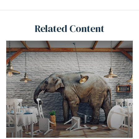
Related Content