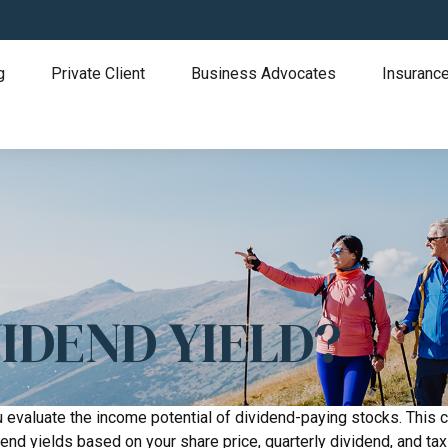
g
Private Client
Business Advocates
Insurance
IDEND YIELD?
 evaluate the income potential of dividend-paying stocks. This c
dend yields based on your share price, quarterly dividend, and tax