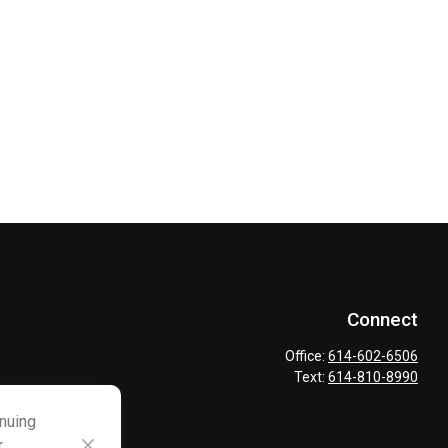
Connect
Office:
614-602-6506
Text:
614-810-8990
inuing
r