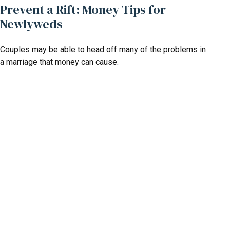
Prevent a Rift: Money Tips for
Newlyweds
Couples may be able to head off many of the problems in
a marriage that money can cause.