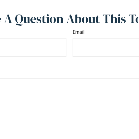
 A Question About This T
Email