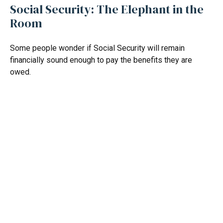
Social Security: The Elephant in the
Room
Some people wonder if Social Security will remain
financially sound enough to pay the benefits they are
owed.