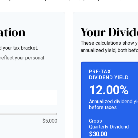
ation
Your Divid
These calculations show y
d your tax bracket.
annualized yield, both befo
eflect your personal
PRE-TAX
DIVIDEND YIELD
12.00%
Annualized dividend yi
before taxes
Gross
$5,000
Quarterly Dividend
$30.00