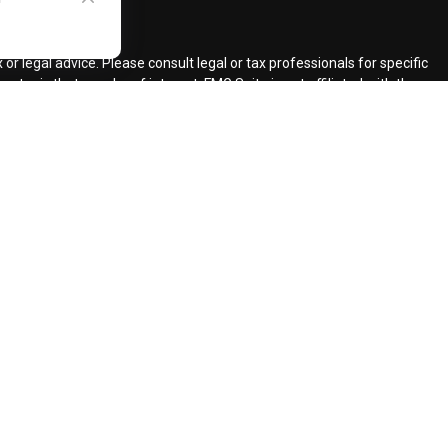
ck
.
r legal advice. Please consult legal or tax professionals for specific
topic that may be of interest. FMG Suite is not affiliated with the
ded are for general information, and should not be considered a
llowing link as an extra measure to safeguard your data:
Do not sell
ent Adviser.
d insurance agents.
d Retirement Design, LLC.
our request for information might be delayed in order to assure our
ents and services mentioned may not be available in every state. No
lawful under securities laws of such jurisdictions.
registered CFP (with flame design) in the US., which it awards to