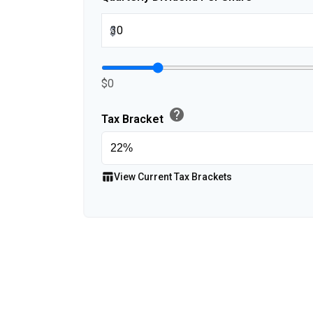
$
$0
help
Tax Bracket
table_chart
View Current Tax Brackets