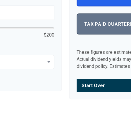
TAX PAID QUARTER
$200
These figures are estimat
Actual dividend yields ma
dividend policy. Estimates 
Start Over