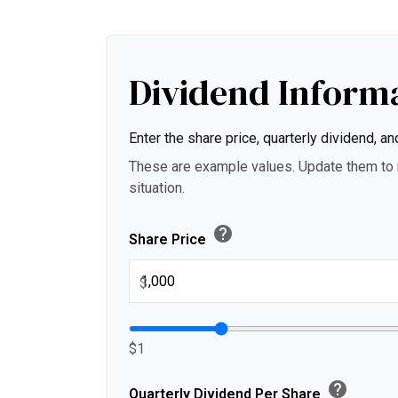
Dividend Inform
Enter the share price, quarterly dividend, an
These are example values. Update them to r
situation.
help
Share Price
$
$1
help
Quarterly Dividend Per Share