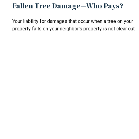
Fallen Tree Damage—Who Pays?
Your liability for damages that occur when a tree on your
property falls on your neighbor’s property is not clear cut.