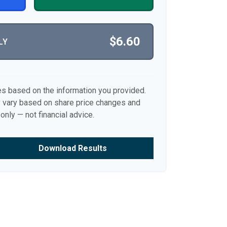
$6.60
LY
es based on the information you provided.
y vary based on share price changes and
only — not financial advice.
Download Results