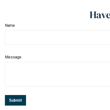
Have
Name
Message