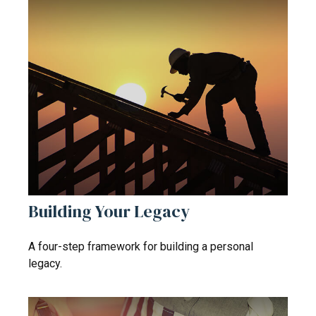
Building Your Legacy
A four-step framework for building a personal
legacy.