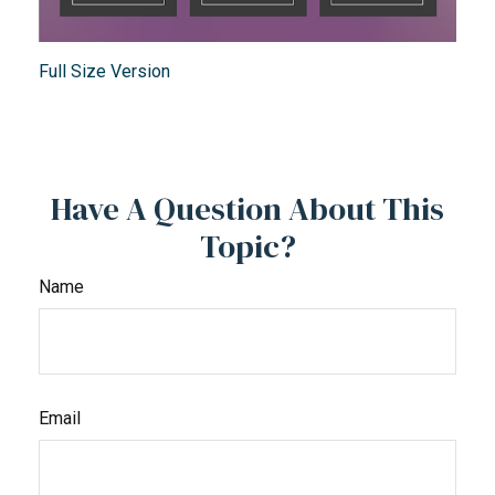
Full Size Version
Have A Question About This
Topic?
Name
Email