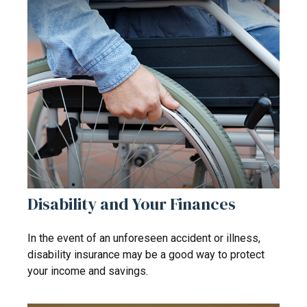
Disability and Your Finances
In the event of an unforeseen accident or illness,
disability insurance may be a good way to protect
your income and savings.