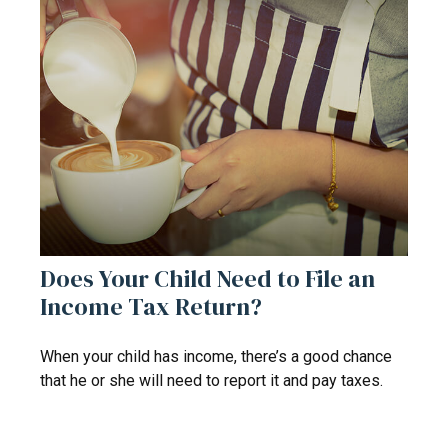
Does Your Child Need to File an
Income Tax Return?
When your child has income, there’s a good chance
that he or she will need to report it and pay taxes.