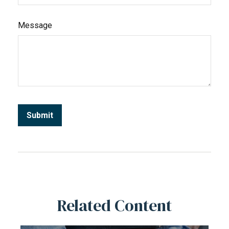
Message
Related Content