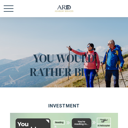
YOU WOULD
RATHER BE...
INVESTMENT