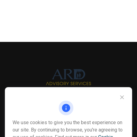
Info@myardpc.com
Visit
We use cookies to give you the best experience on
7263 Sawmill Road
our site. By continuing to browse, you're agreeing to
Dublin ,
OH
43016