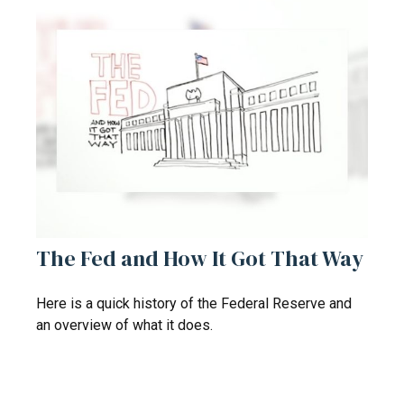
The Fed and How It Got That Way
Here is a quick history of the Federal Reserve and
an overview of what it does.