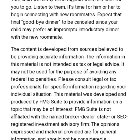
you to go. Listen to them. It’s time for him or her to
begin connecting with new roommates. Expect that
final “good-bye dinner” to be canceled since your
child may prefer an impromptu introductory dinner
with the new roommate.
The content is developed from sources believed to
be providing accurate information. The information in
this material is not intended as tax or legal advice. It
may not be used for the purpose of avoiding any
federal tax penalties. Please consult legal or tax
professionals for specific information regarding your
individual situation. This material was developed and
produced by FMG Suite to provide information on a
topic that may be of interest. FMG Suite is not
affiliated with the named broker-dealer, state- or SEC-
registered investment advisory firm. The opinions
expressed and material provided are for general
information, and should not be considered a