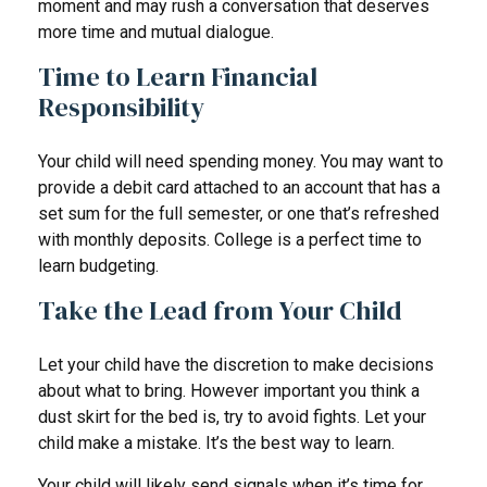
moment and may rush a conversation that deserves
more time and mutual dialogue.
Time to Learn Financial
Responsibility
Your child will need spending money. You may want to
provide a debit card attached to an account that has a
set sum for the full semester, or one that’s refreshed
with monthly deposits. College is a perfect time to
learn budgeting.
Take the Lead from Your Child
Let your child have the discretion to make decisions
about what to bring. However important you think a
dust skirt for the bed is, try to avoid fights. Let your
child make a mistake. It’s the best way to learn.
Your child will likely send signals when it’s time for