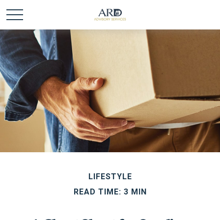
LIFESTYLE
READ TIME: 3 MIN