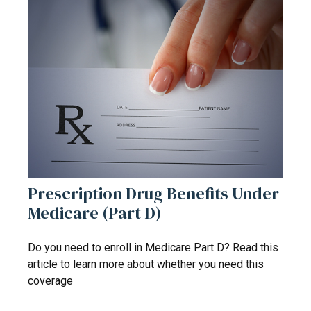
Prescription Drug Benefits Under
Medicare (Part D)
Do you need to enroll in Medicare Part D? Read this
article to learn more about whether you need this
coverage