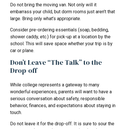
Do not bring the moving van. Not only will it
embarrass your child, but dorm rooms just aren’t that
large. Bring only what’s appropriate.
Consider pre-ordering essentials (soap, bedding,
shower caddy, etc.) for pick-up at a location by the
school. This will save space whether your trip is by
car or plane.
Don’t Leave “The Talk” to the
Drop-off
While college represents a gateway to many
wonderful experiences, parents will want to have a
serious conversation about safety, responsible
behavior, finances, and expectations about staying in
touch.
Do not leave it for the drop-off. It is sure to sour the