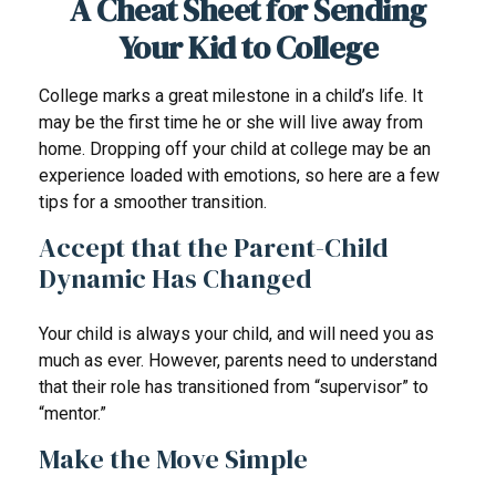
A Cheat Sheet for Sending
Your Kid to College
College marks a great milestone in a child’s life. It
may be the first time he or she will live away from
home. Dropping off your child at college may be an
experience loaded with emotions, so here are a few
tips for a smoother transition.
Accept that the Parent-Child
Dynamic Has Changed
Your child is always your child, and will need you as
much as ever. However, parents need to understand
that their role has transitioned from “supervisor” to
“mentor.”
Make the Move Simple