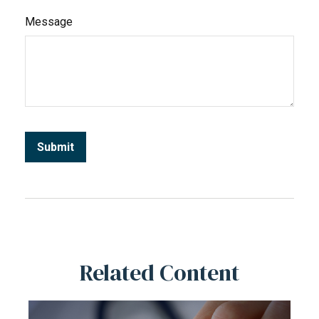
Message
Related Content