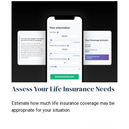
Assess Your Life Insurance Needs
Estimate how much life insurance coverage may be
appropriate for your situation.