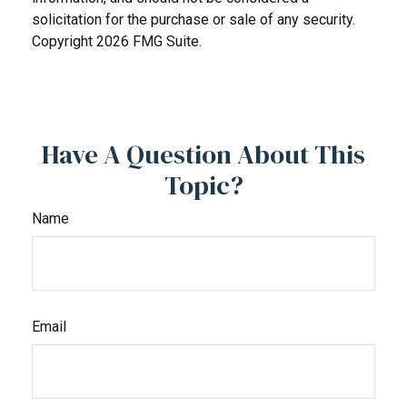
solicitation for the purchase or sale of any security.
Copyright
2026 FMG Suite.
Have A Question About This
Topic?
Name
Email