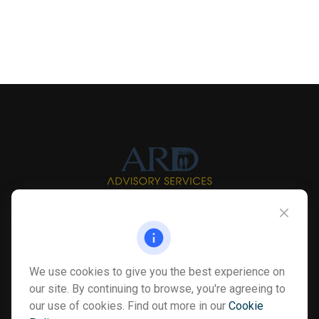
Info@myardpc.com
Visit
We use cookies to give you the best experience on
7263 Sawmill Road
our site. By continuing to browse, you're agreeing to
Dublin ,
OH
43016
our use of cookies. Find out more in our
Cookie