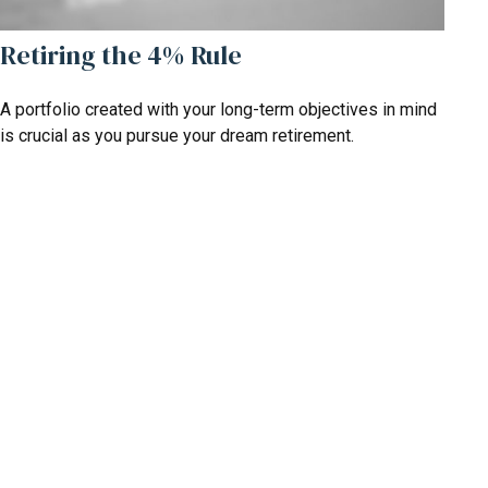
Retiring the 4% Rule
A portfolio created with your long-term objectives in mind
is crucial as you pursue your dream retirement.