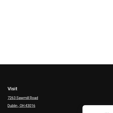
Visit
7263 Sawmill Road
Dublin ,
OH
43016