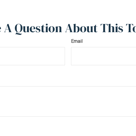
 A Question About This T
Email