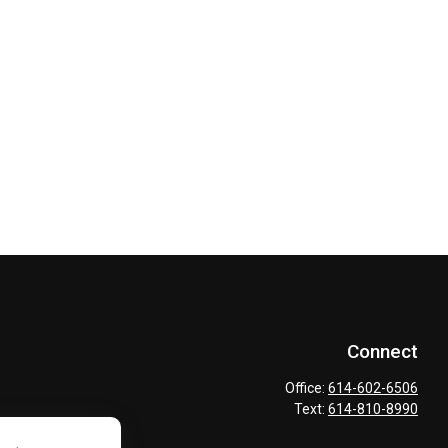
Connect
Office:
614-602-6506
Text:
614-810-8990