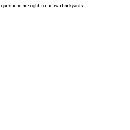
 questions are right in our own backyards.