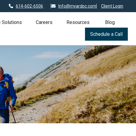
614-602-6506
Info@myardpc.com
Client Login
 Solutions
Careers
Resources
Blog
Schedule a Call