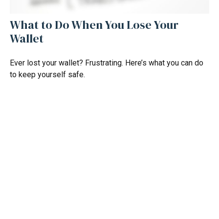
What to Do When You Lose Your
Wallet
Ever lost your wallet? Frustrating. Here’s what you can do
to keep yourself safe.