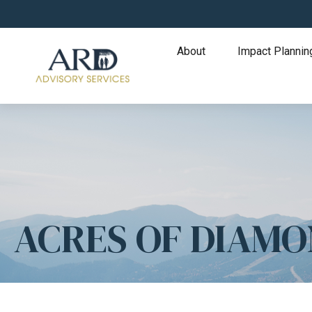
About
Impact Plannin
ACRES OF DIAM