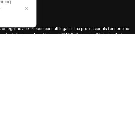
inuing
r
ck
.
r legal advice. Please consult legal or tax professionals for specific
topic that may be of interest. FMG Suite is not affiliated with the
ded are for general information, and should not be considered a
llowing link as an extra measure to safeguard your data:
Do not sell
ent Adviser.
d insurance agents.
d Retirement Design, LLC.
our request for information might be delayed in order to assure our
ents and services mentioned may not be available in every state. No
lawful under securities laws of such jurisdictions.