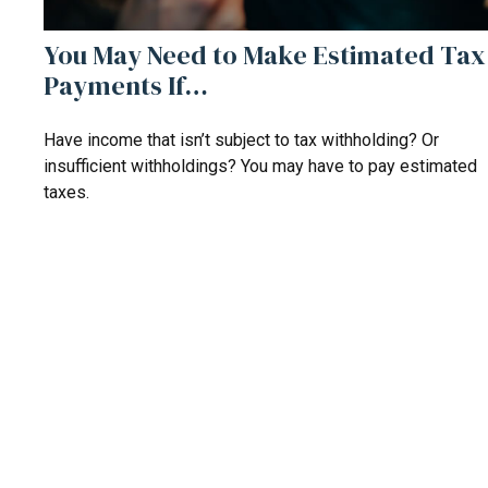
You May Need to Make Estimated Tax
Payments If…
Have income that isn’t subject to tax withholding? Or
insufficient withholdings? You may have to pay estimated
taxes.