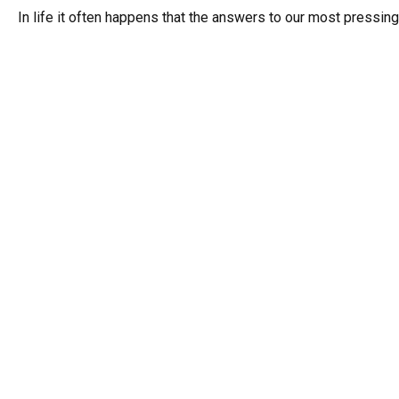
In life it often happens that the answers to our most pressing