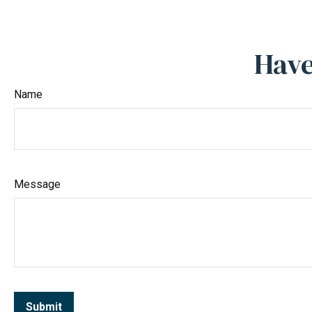
Have
Name
Message