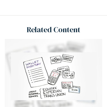
Related Content