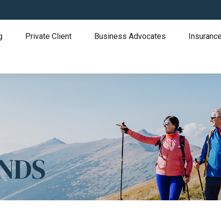
g
Private Client
Business Advocates
Insurance
ONDS