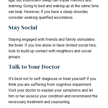
age, but insufficient sleep can impair memory and
learning. Going to bed and waking up at the same time
can help. However, if you have a sleep disorder,
consider seeking qualified assistance.
Stay Social
Staying engaged with friends and family stimulates
the brain. If you live alone or have limited social ties,
look to build up contact with neighbors and social
groups.
Talk to Your Doctor
It's best not to self-diagnose or treat yourself if you
think you are suffering from cognitive impairment.
Visit your doctor to explain your symptoms and let
him or her assess your condition and recommend the
necessary treatment and counseling.