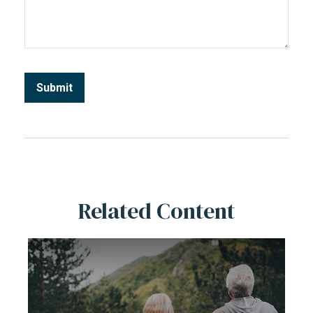
Related Content