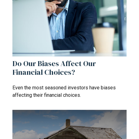
Do Our Biases Affect Our
Financial Choices?
Even the most seasoned investors have biases
affecting their financial choices.