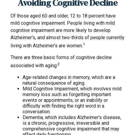
Avoiding Cognitive Decline
Of those aged 60 and older, 12 to 18 percent have
mild cognitive impairment. People living with mild
cognitive impairment are more likely to develop
Alzheimer's, and almost two-thirds of people currently
1
living with Alzheimer's are women.
There are three basic forms of cognitive decline
2
associated with aging:
Age-related changes in memory, which are a
natural consequence of aging.
Mild Cognitive Impairment, which involves mild
memory loss such as forgetting important
events or appointments, or an inability or
difficulty with finding the right word in a
conversation.
Dementia, which includes Alzheimer's disease,
is a chronic, progressive, irreversible and
comprehensive cognitive impairment that may
affect daily functioning.