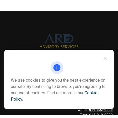
Info@myardpc.com
Visit
We use cookies to give you the best experience on
7263 Sawmill Road
our site. By continuing to browse, you're agreeing to
Dublin ,
OH
43016
our use of cookies. Find out more in our
Cookie
Policy
.
Connect
Office:
614-602-6506
Text:
614-810-8990