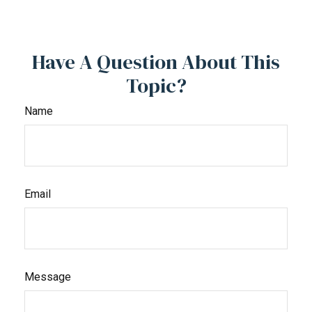
Have A Question About This
Topic?
Name
Email
Message