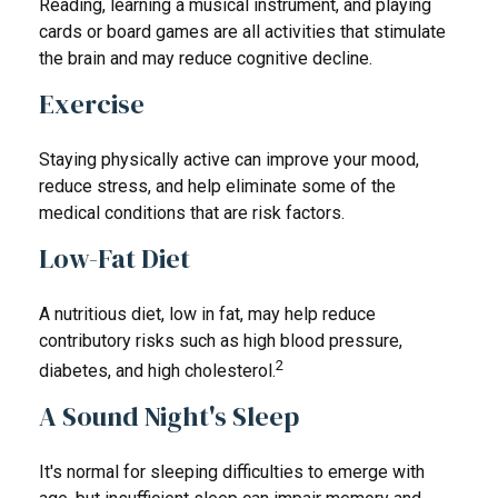
Reading, learning a musical instrument, and playing
cards or board games are all activities that stimulate
the brain and may reduce cognitive decline.
Exercise
Staying physically active can improve your mood,
reduce stress, and help eliminate some of the
medical conditions that are risk factors.
Low-Fat Diet
A nutritious diet, low in fat, may help reduce
contributory risks such as high blood pressure,
2
diabetes, and high cholesterol.
A Sound Night's Sleep
It's normal for sleeping difficulties to emerge with