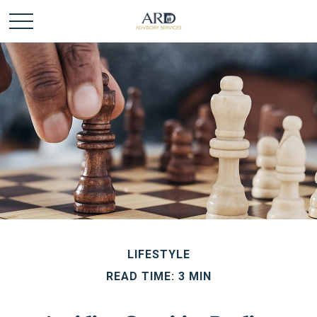
LIFESTYLE
READ TIME: 3 MIN