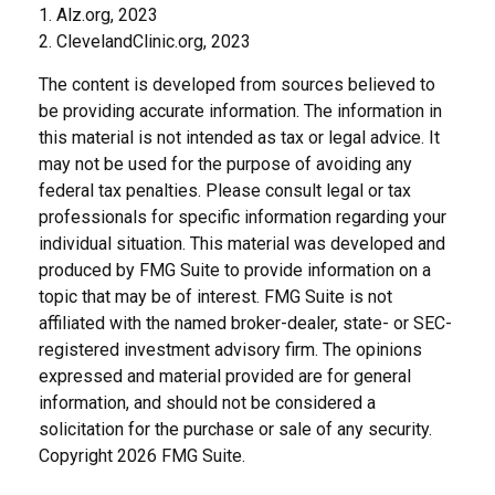
1. Alz.org, 2023
2. ClevelandClinic.org, 2023
The content is developed from sources believed to
be providing accurate information. The information in
this material is not intended as tax or legal advice. It
may not be used for the purpose of avoiding any
federal tax penalties. Please consult legal or tax
professionals for specific information regarding your
individual situation. This material was developed and
produced by FMG Suite to provide information on a
topic that may be of interest. FMG Suite is not
affiliated with the named broker-dealer, state- or SEC-
registered investment advisory firm. The opinions
expressed and material provided are for general
information, and should not be considered a
solicitation for the purchase or sale of any security.
Copyright
2026 FMG Suite.