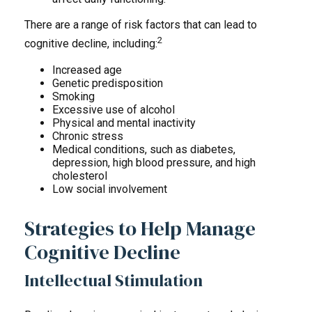
There are a range of risk factors that can lead to
2
cognitive decline, including:
Increased age
Genetic predisposition
Smoking
Excessive use of alcohol
Physical and mental inactivity
Chronic stress
Medical conditions, such as diabetes,
depression, high blood pressure, and high
cholesterol
Low social involvement
Strategies to Help Manage
Cognitive Decline
Intellectual Stimulation