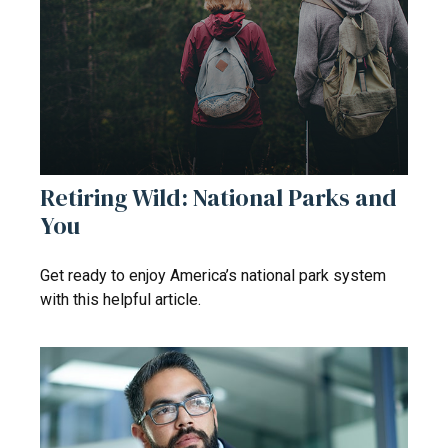
Retiring Wild: National Parks and
You
Get ready to enjoy America’s national park system
with this helpful article.