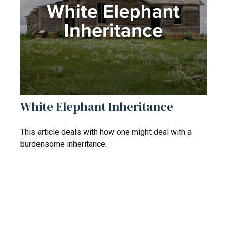
White Elephant Inheritance
This article deals with how one might deal with a
burdensome inheritance.