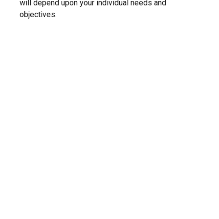
will depend upon your individual needs and
objectives.