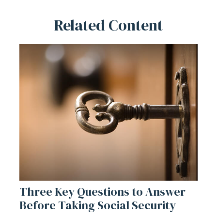
Related Content
Three Key Questions to Answer
Before Taking Social Security