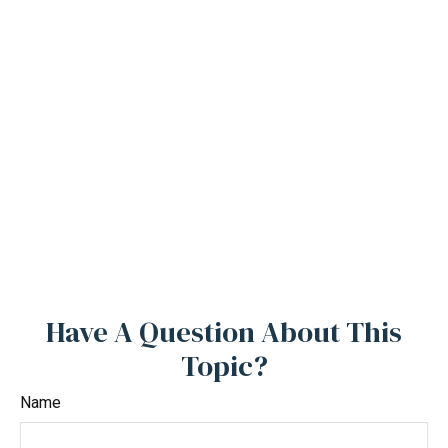
Have A Question About This
Topic?
Name