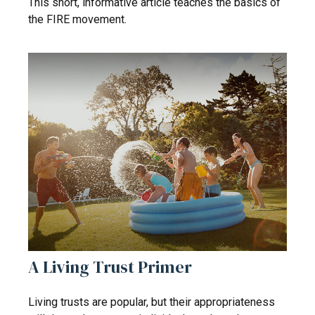
This short, informative article teaches the basics of
the FIRE movement.
A Living Trust Primer
Living trusts are popular, but their appropriateness