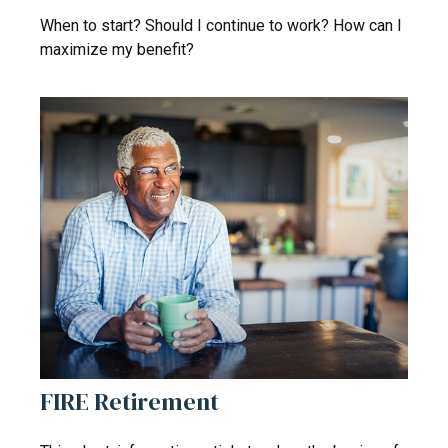
When to start? Should I continue to work? How can I
maximize my benefit?
FIRE Retirement