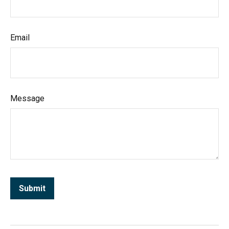
Email
Message