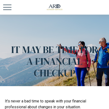
IT MAY BE TIME FOR
A FINANCIAL
CHECKUP
It’s never a bad time to speak with your financial
professional about changes in your situation.