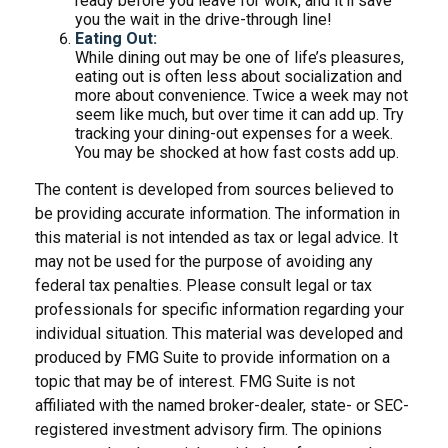
ready before you leave for work, and it’ll save
you the wait in the drive-through line!
Eating Out:
While dining out may be one of life’s pleasures,
eating out is often less about socialization and
more about convenience. Twice a week may not
seem like much, but over time it can add up. Try
tracking your dining-out expenses for a week.
You may be shocked at how fast costs add up.
The content is developed from sources believed to
be providing accurate information. The information in
this material is not intended as tax or legal advice. It
may not be used for the purpose of avoiding any
federal tax penalties. Please consult legal or tax
professionals for specific information regarding your
individual situation. This material was developed and
produced by FMG Suite to provide information on a
topic that may be of interest. FMG Suite is not
affiliated with the named broker-dealer, state- or SEC-
registered investment advisory firm. The opinions