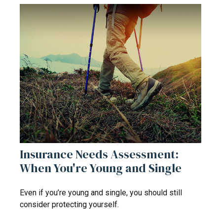
Insurance Needs Assessment:
When You're Young and Single
Even if you’re young and single, you should still
consider protecting yourself.