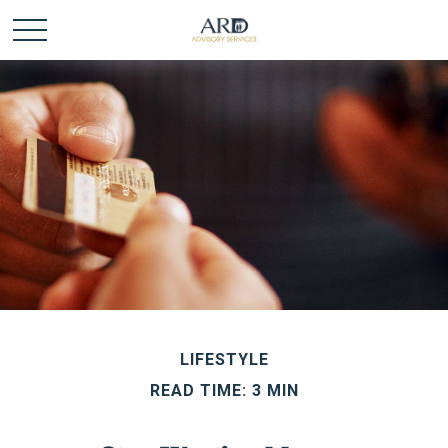
LIFESTYLE
READ TIME: 3 MIN