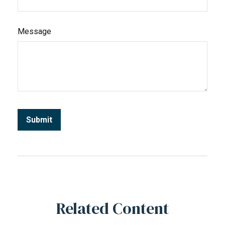
Message
Related Content