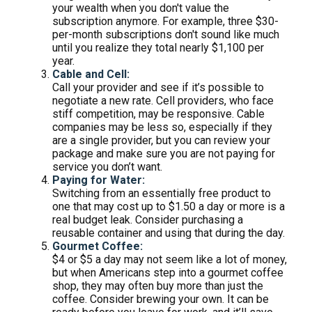
your wealth when you don't value the
subscription anymore. For example, three $30-
per-month subscriptions don't sound like much
until you realize they total nearly $1,100 per
year.
Cable and Cell:
Call your provider and see if it’s possible to
negotiate a new rate. Cell providers, who face
stiff competition, may be responsive. Cable
companies may be less so, especially if they
are a single provider, but you can review your
package and make sure you are not paying for
service you don’t want.
Paying for Water:
Switching from an essentially free product to
one that may cost up to $1.50 a day or more is a
real budget leak. Consider purchasing a
reusable container and using that during the day.
Gourmet Coffee:
$4 or $5 a day may not seem like a lot of money,
but when Americans step into a gourmet coffee
shop, they may often buy more than just the
coffee. Consider brewing your own. It can be