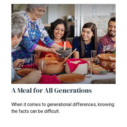
A Meal for All Generations
When it comes to generational differences, knowing
the facts can be difficult.