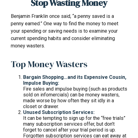
Stop Wasting Money
Benjamin Franklin once said, “a penny saved is a
penny earned.” One way to find the money to meet
your spending or saving needs is to examine your
current spending habits and consider eliminating
money wasters.
Top Money Wasters
Bargain Shopping…and its Expensive Cousin,
Impulse Buying:
Fire sales and impulse buying (such as products
sold on infomercials) can be money wasters,
made worse by how often they sit idly in a
closet or drawer.
Unused Subscription Services:
It can be tempting to sign up for the “free trials”
many subscription services offer, but don’t
forget to cancel after your trial period is up.
Forgotten subscription services can eat away at