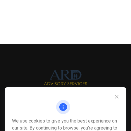
Info@myardpc.com
Visit
We use cookies to give you the best experience on
7263 Sawmill Road
our site. By continuing to browse, you're agreeing to