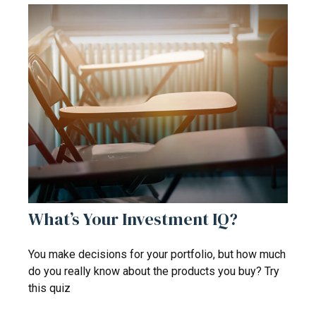
What’s Your Investment IQ?
You make decisions for your portfolio, but how much
do you really know about the products you buy? Try
this quiz