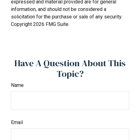
expressed and material provided are for general
information, and should not be considered a
solicitation for the purchase or sale of any security.
Copyright
2026 FMG Suite.
Have A Question About This
Topic?
Name
Email