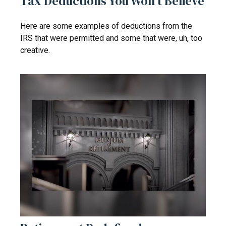
Tax Deductions You Won't Believe
Here are some examples of deductions from the
IRS that were permitted and some that were, uh, too
creative.