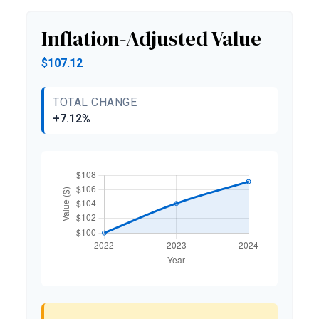
Inflation-Adjusted Value
$107.12
TOTAL CHANGE
+7.12%