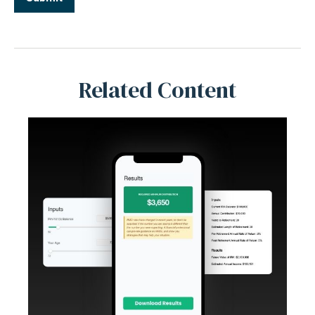
Related Content