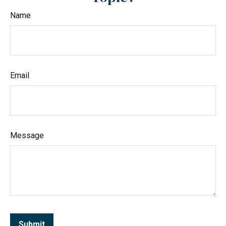
Name
Email
Message