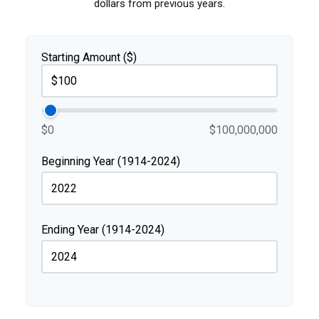
dollars from previous years.
Starting Amount ($)
$0
$100,000,000
Beginning Year (1914-2024)
Ending Year (1914-2024)