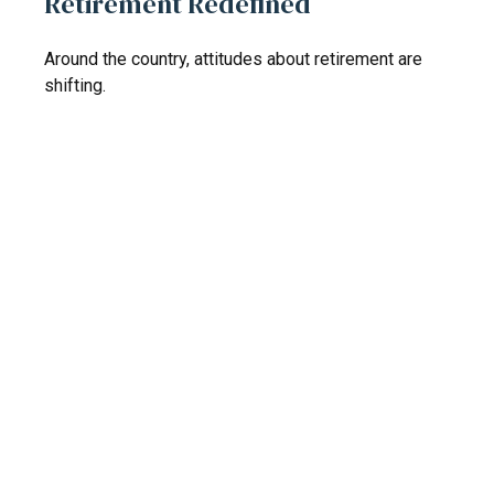
Retirement Redefined
Around the country, attitudes about retirement are
shifting.