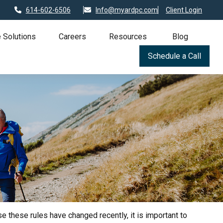
614-602-6506
Info@myardpc.com
Client Login
 Solutions
Careers
Resources
Blog
Schedule a Call
 these rules have changed recently, it is important to