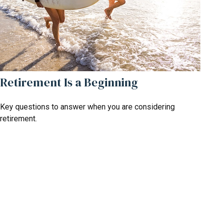
Retirement Is a Beginning
Key questions to answer when you are considering
retirement.