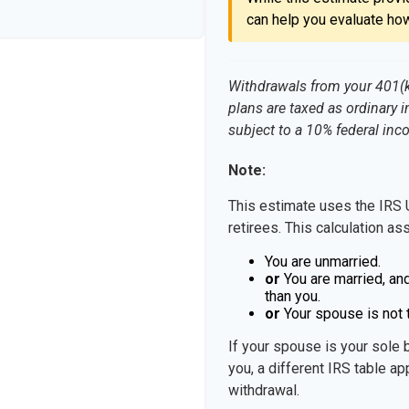
can help you evaluate how
Withdrawals from your 401(k),
plans are taxed as ordinary 
subject to a 10% federal inc
Note:
This estimate uses the IRS 
retirees. This calculation as
You are unmarried.
or
You are married, an
than you.
or
Your spouse is not t
If your spouse is your sole 
you, a different IRS table app
withdrawal.