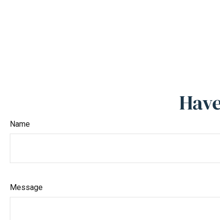
Have
Name
Message