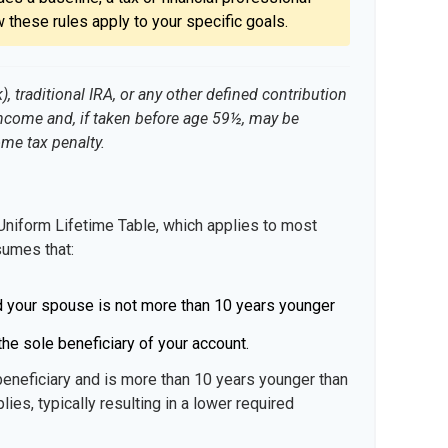
 these rules apply to your specific goals.
 traditional IRA, or any other defined contribution
income and, if taken before age 59½, may be
ome tax penalty.
Uniform Lifetime Table, which applies to most
sumes that:
d your spouse is not more than 10 years younger
he sole beneficiary of your account.
beneficiary and is more than 10 years younger than
lies, typically resulting in a lower required