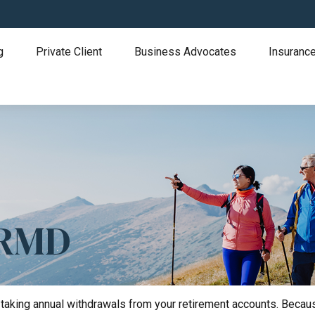
g
Private Client
Business Advocates
Insurance
 RMD
taking annual withdrawals from your retirement accounts. Because