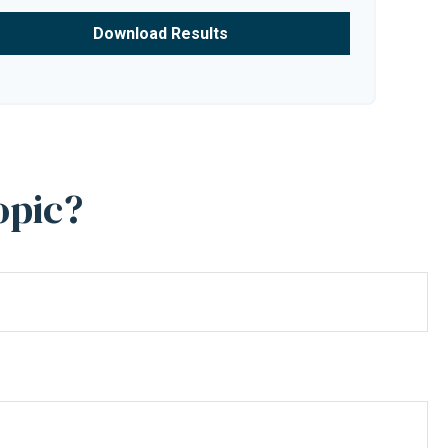
Download Results
opic?