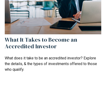
What It Takes to Become an
Accredited Investor
What does it take to be an accredited investor? Explore
the details, & the types of investments offered to those
who qualify.