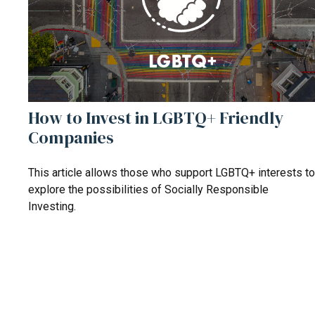
How to Invest in LGBTQ+ Friendly
Companies
This article allows those who support LGBTQ+ interests to
explore the possibilities of Socially Responsible
Investing.