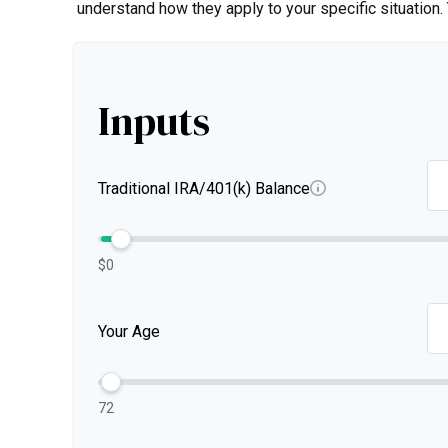
understand how they apply to your specific situation
Inputs
Traditional IRA/401(k) Balance
$0
Your Age
72