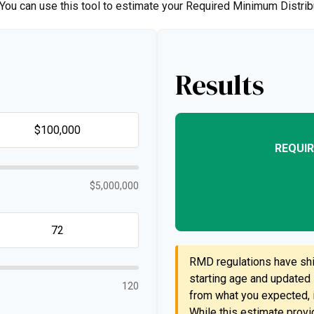
. You can use this tool to estimate your Required Minimum Distr
Results
REQUIR
$5,000,000
RMD regulations have shif
starting age and updated l
120
from what you expected, i
While this estimate provid