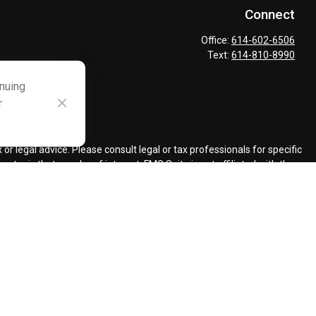
Connect
Office:
614-602-6506
Text:
614-810-8990
inuing
r
ck
.
r legal advice. Please consult legal or tax professionals for specific
topic that may be of interest. FMG Suite is not affiliated with the
ded are for general information, and should not be considered a
llowing link as an extra measure to safeguard your data:
Do not sell
ent Adviser.
d insurance agents.