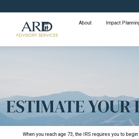
About
Impact Plannin
ESTIMATE YOUR
When you reach age 73, the IRS requires you to begin 