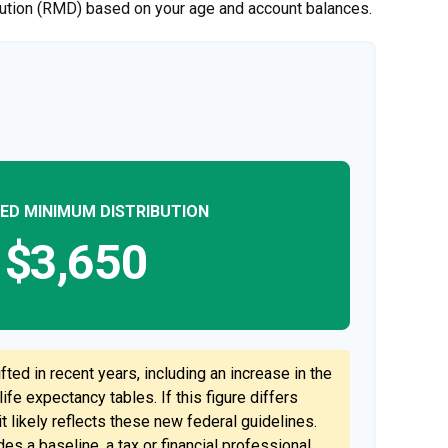
ibution (RMD) based on your age and account balances.
ED MINIMUM DISTRIBUTION
$3,650
ted in recent years, including an increase in the
ife expectancy tables. If this figure differs
t likely reflects these new federal guidelines.
es a baseline, a tax or financial professional