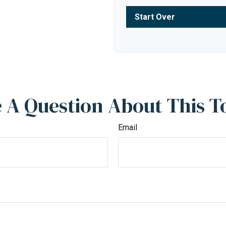
Start Over
 A Question About This T
Email