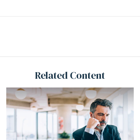
Related Content