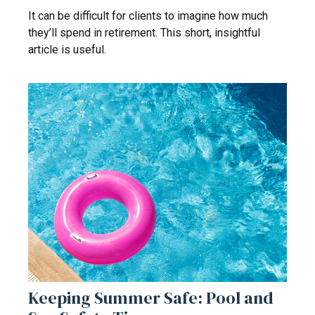
It can be difficult for clients to imagine how much
they’ll spend in retirement. This short, insightful
article is useful.
Keeping Summer Safe: Pool and