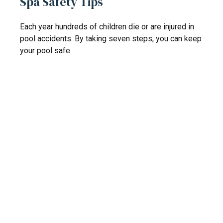
Spa Safety Tips
Each year hundreds of children die or are injured in
pool accidents. By taking seven steps, you can keep
your pool safe.