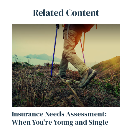
Related Content
Insurance Needs Assessment:
When You're Young and Single