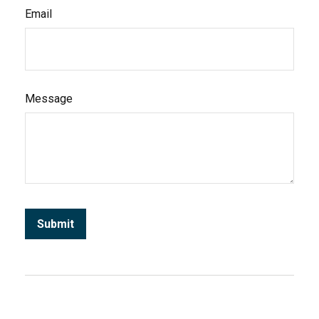
Email
Message