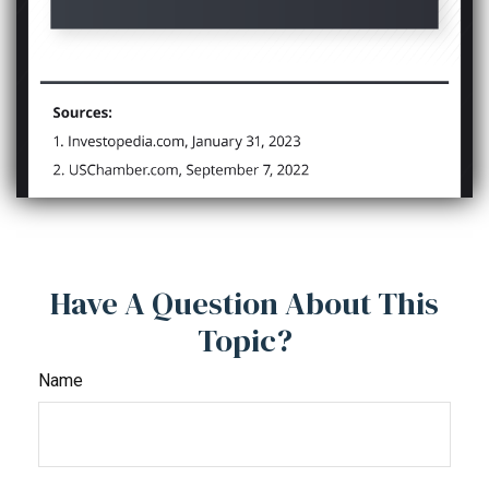
Have A Question About This
Topic?
Name