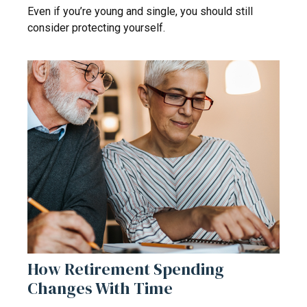
Even if you’re young and single, you should still
consider protecting yourself.
How Retirement Spending
Changes With Time