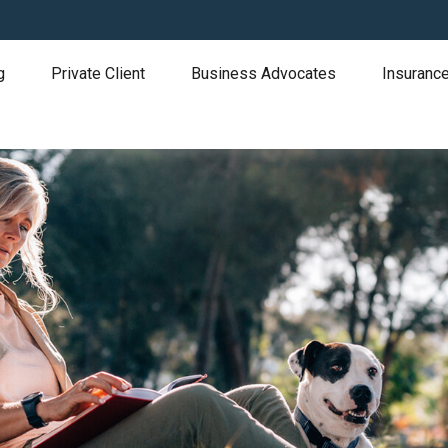
g
Private Client
Business Advocates
Insurance