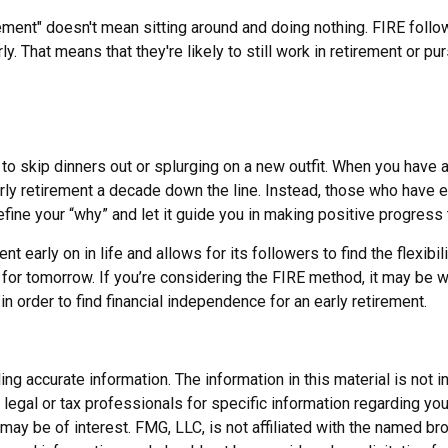
rement" doesn't mean sitting around and doing nothing. FIRE follow
rly. That means that they're likely to still work in retirement or 
 to skip dinners out or splurging on a new outfit. When you have a n
arly retirement a decade down the line. Instead, those who have 
efine your “why” and let it guide you in making positive progress
early on in life and allows for its followers to find the flexibili
e for tomorrow. If you’re considering the FIRE method, it may be 
n order to find financial independence for an early retirement.
 accurate information. The information in this material is not in
legal or tax professionals for specific information regarding you
may be of interest. FMG, LLC, is not affiliated with the named b