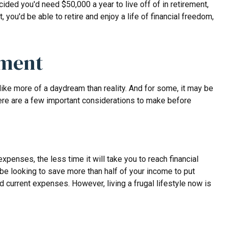
ded you'd need $50,000 a year to live off of in retirement,
ou'd be able to retire and enjoy a life of financial freedom,
ement
like more of a daydream than reality. And for some, it may be
. Here are a few important considerations to make before
enses, the less time it will take you to reach financial
be looking to save more than half of your income to put
d current expenses. However, living a frugal lifestyle now is