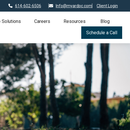
614-602-6506
Info@myardpc.com
Client Login
 Solutions
Careers
Resources
Blog
Schedule a Call