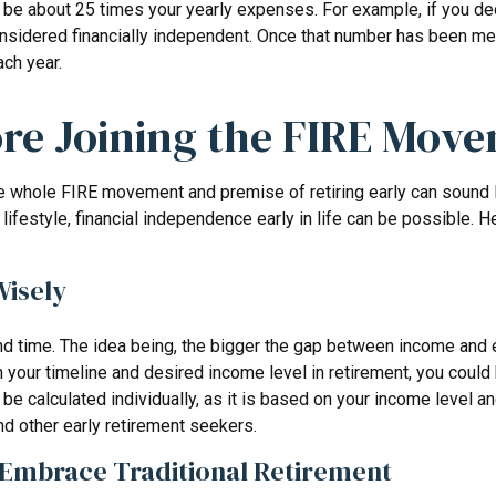
 be about 25 times your yearly expenses. For example, if you deci
sidered financially independent. Once that number has been met, y
ch year.
ore Joining the FIRE Mov
the whole FIRE movement and premise of retiring early can sound 
he lifestyle, financial independence early in life can be possible
Wisely
 time. The idea being, the bigger the gap between income and exp
our timeline and desired income level in retirement, you could 
be calculated individually, as it is based on your income level an
d other early retirement seekers.
t Embrace Traditional Retirement