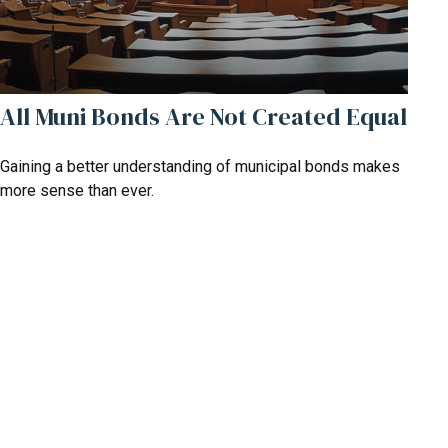
All Muni Bonds Are Not Created Equal
Gaining a better understanding of municipal bonds makes
more sense than ever.