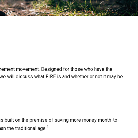
 retirement movement. Designed for those who have the
e, we will discuss what FIRE is and whether or not it may be
" is built on the premise of saving more money month-to-
1
an the traditional age.