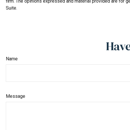
firm. The opinions expressed and material provided are for ge
Suite.
Have
Name
Message