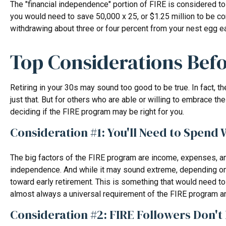
The "financial independence" portion of FIRE is considered to
you would need to save 50,000 x 25, or $1.25 million to be con
withdrawing about three or four percent from your nest egg ea
Top Considerations Bef
Retiring in your 30s may sound too good to be true. In fact, 
just that. But for others who are able or willing to embrace t
deciding if the FIRE program may be right for you.
Consideration #1: You'll Need to Spend 
The big factors of the FIRE program are income, expenses, and
independence. And while it may sound extreme, depending on y
toward early retirement. This is something that would need to 
almost always a universal requirement of the FIRE program an
Consideration #2: FIRE Followers Don'