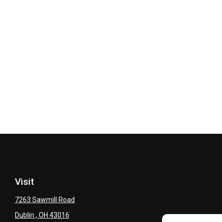
Visit
7263 Sawmill Road
Dublin ,
OH
43016