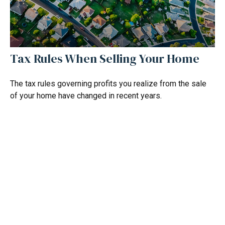
Tax Rules When Selling Your Home
The tax rules governing profits you realize from the sale
of your home have changed in recent years.