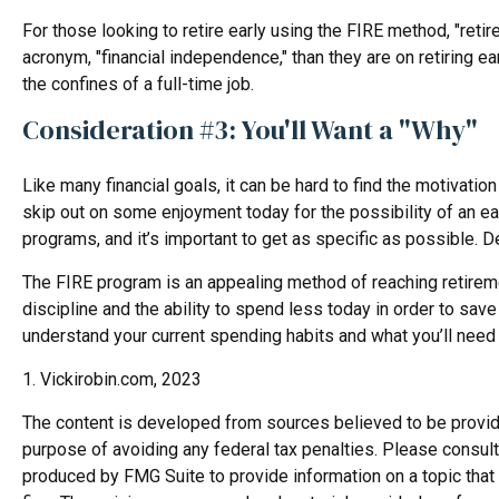
For those looking to retire early using the FIRE method, "reti
acronym, "financial independence," than they are on retiring ea
the confines of a full-time job.
Consideration #3: You'll Want a "Why"
Like many financial goals, it can be hard to find the motivation
skip out on some enjoyment today for the possibility of an e
programs, and it’s important to get as specific as possible. D
The FIRE program is an appealing method of reaching retirement 
discipline and the ability to spend less today in order to sav
understand your current spending habits and what you’ll need i
1. Vickirobin.com, 2023
The content is developed from sources believed to be providing
purpose of avoiding any federal tax penalties. Please consult 
produced by FMG Suite to provide information on a topic that 