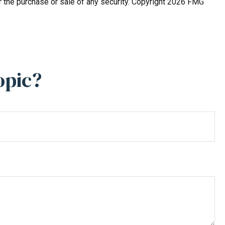
r the purchase or sale of any security. Copyright
2026 FMG
opic?