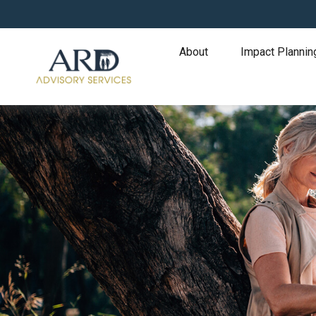
About
Impact Plannin