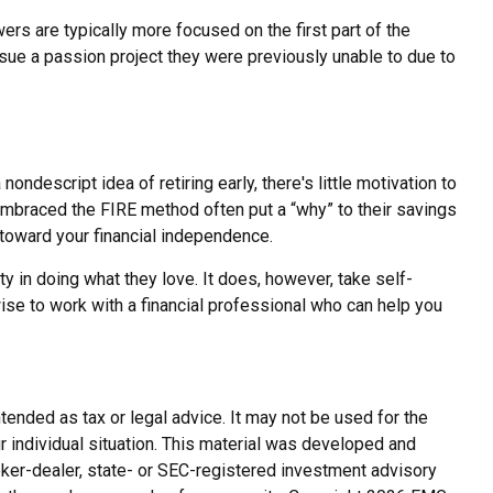
ers are typically more focused on the first part of the
pursue a passion project they were previously unable to due to
ondescript idea of retiring early, there's little motivation to
embraced the FIRE method often put a “why” to their savings
 toward your financial independence.
ty in doing what they love. It does, however, take self-
wise to work with a financial professional who can help you
tended as tax or legal advice. It may not be used for the
r individual situation. This material was developed and
roker-dealer, state- or SEC-registered investment advisory