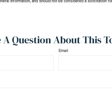
neral information, and should not be considered a solicitation fo
 A Question About This T
Email