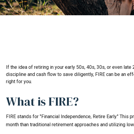
If the idea of retiring in your early 50s, 40s, 30s, or even l
discipline and cash flow to save diligently, FIRE can be an eff
right for you.
What is FIRE?
FIRE stands for "Financial Independence, Retire Early." This 
month than traditional retirement approaches and utilizing low