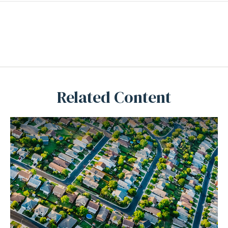
Related Content