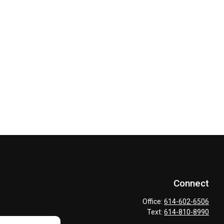
Connect
Office:
614-602-6506
Text:
614-810-8990