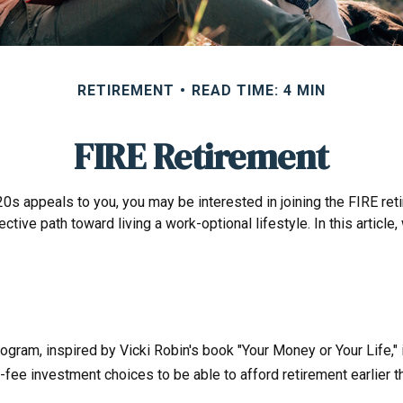
RETIREMENT
READ TIME: 4 MIN
FIRE Retirement
ate 20s appeals to you, you may be interested in joining the FIRE
ective path toward living a work-optional lifestyle. In this articl
program, inspired by Vicki Robin's book "Your Money or Your Life,
-fee investment choices to be able to afford retirement earlier th