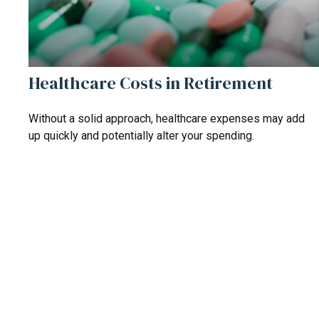
Healthcare Costs in Retirement
Without a solid approach, healthcare expenses may add
up quickly and potentially alter your spending.