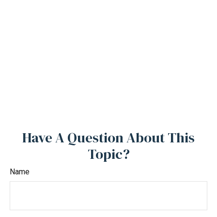
Have A Question About This
Topic?
Name