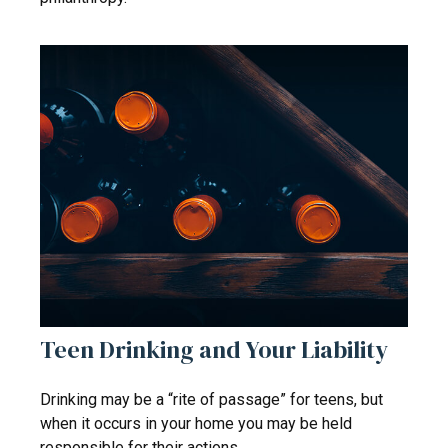
Teen Drinking and Your Liability
Drinking may be a “rite of passage” for teens, but
when it occurs in your home you may be held
responsible for their actions.