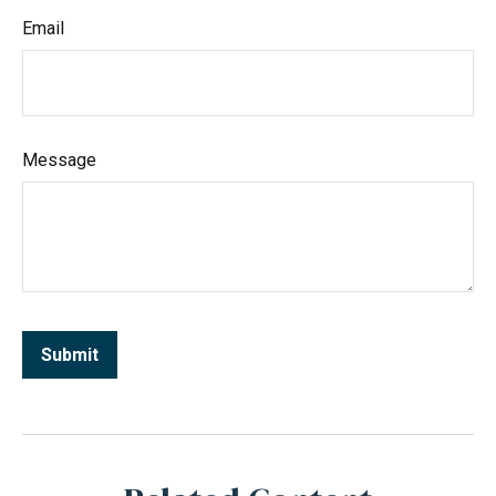
Email
Message