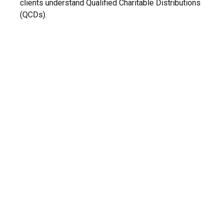
clients understand Qualified Charitable Distributions
(QCDs).