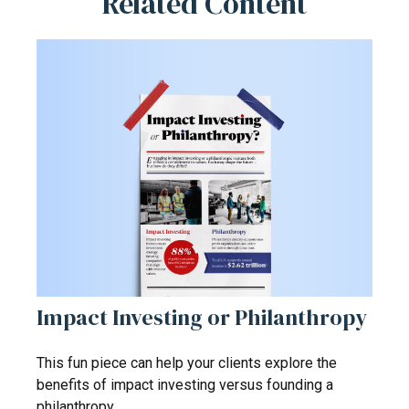
Related Content
Impact Investing or Philanthropy
This fun piece can help your clients explore the
benefits of impact investing versus founding a
philanthropy.