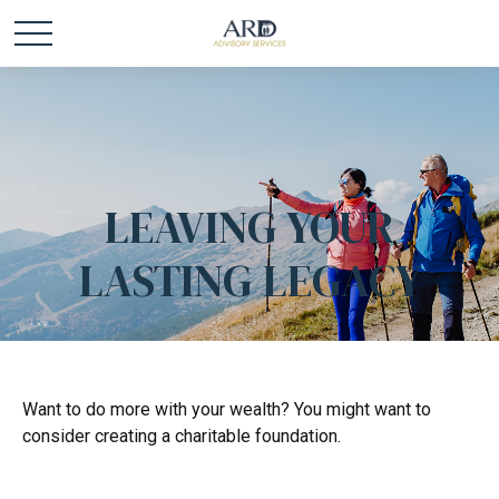
LEAVING YOUR
LASTING LEGACY
Want to do more with your wealth? You might want to
consider creating a charitable foundation.