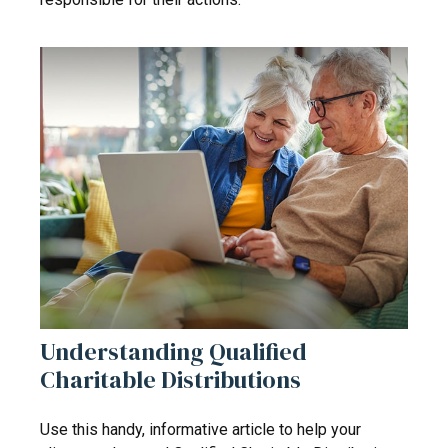
Understanding Qualified
Charitable Distributions
Use this handy, informative article to help your