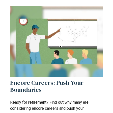
Encore Careers: Push Your
Boundaries
Ready for retirement? Find out why many are
considering encore careers and push your