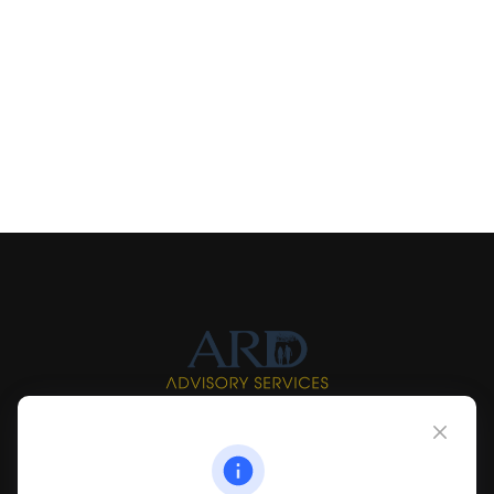
Info@myardpc.com