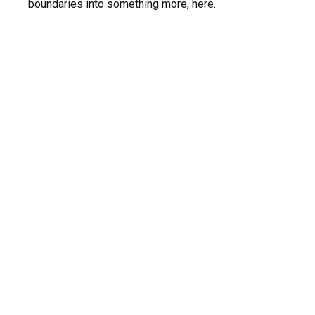
boundaries into something more, here.