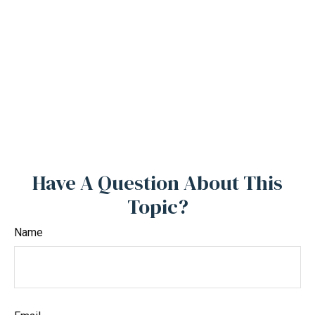
Have A Question About This
Topic?
Name