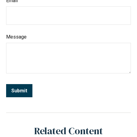
Email
Message
Related Content