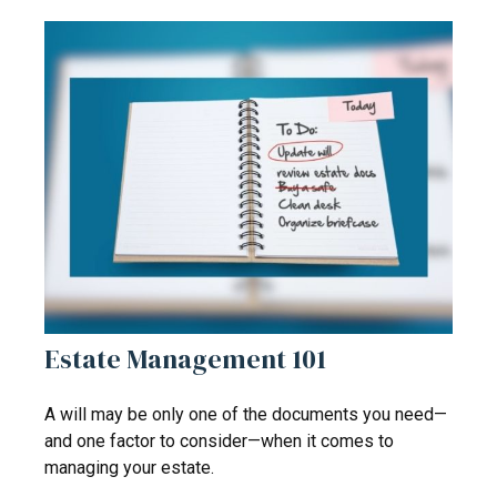
Estate Management 101
A will may be only one of the documents you need—
and one factor to consider—when it comes to
managing your estate.