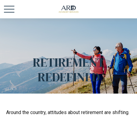
RETIREMENT
REDEFINED
Around the country, attitudes about retirement are shifting.