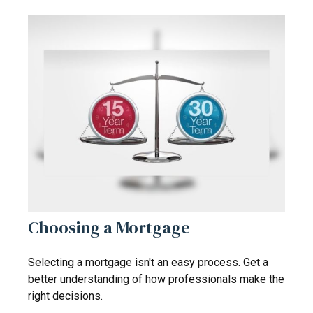
Choosing a Mortgage
Selecting a mortgage isn't an easy process. Get a
better understanding of how professionals make the
right decisions.