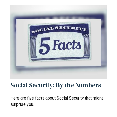
Social Security: By the Numbers
Here are five facts about Social Security that might
surprise you.