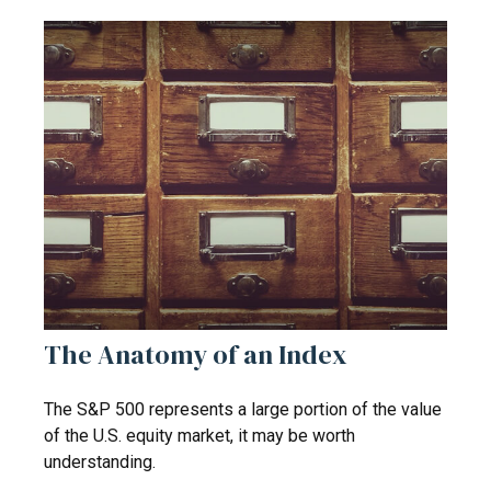
The Anatomy of an Index
The S&P 500 represents a large portion of the value
of the U.S. equity market, it may be worth
understanding.