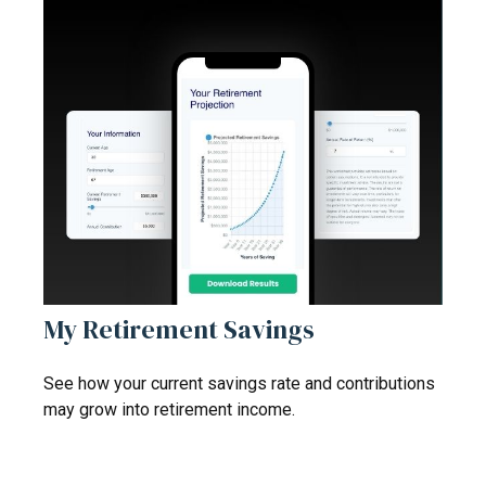
My Retirement Savings
See how your current savings rate and contributions
may grow into retirement income.