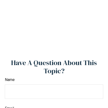
Have A Question About This
Topic?
Name