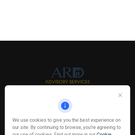
Info@myardpc.com
Visit
We use cookies to give you the best experience on
7263 Sawmill Road
our site. By continuing to browse, you're agreeing to
Dublin ,
OH
43016
our use of cookies. Find out more in our
Cookie