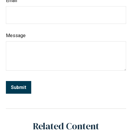
Email
Message
Related Content