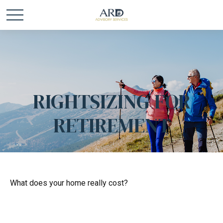
RIGHTSIZING FOR
RETIREMENT
What does your home really cost?