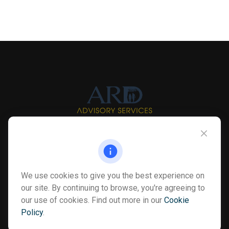
Info@myardpc.com
Visit
We use cookies to give you the best experience on
7263 Sawmill Road
our site. By continuing to browse, you're agreeing to
Dublin ,
OH
43016
our use of cookies. Find out more in our
Cookie
Policy
.
Connect