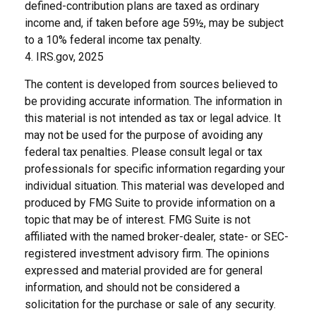
defined-contribution plans are taxed as ordinary
income and, if taken before age 59½, may be subject
to a 10% federal income tax penalty.
4. IRS.gov, 2025
The content is developed from sources believed to
be providing accurate information. The information in
this material is not intended as tax or legal advice. It
may not be used for the purpose of avoiding any
federal tax penalties. Please consult legal or tax
professionals for specific information regarding your
individual situation. This material was developed and
produced by FMG Suite to provide information on a
topic that may be of interest. FMG Suite is not
affiliated with the named broker-dealer, state- or SEC-
registered investment advisory firm. The opinions
expressed and material provided are for general
information, and should not be considered a
solicitation for the purchase or sale of any security.