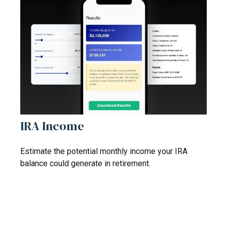
IRA Income
Estimate the potential monthly income your IRA
balance could generate in retirement.