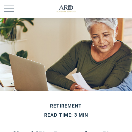
RETIREMENT
READ TIME: 3 MIN