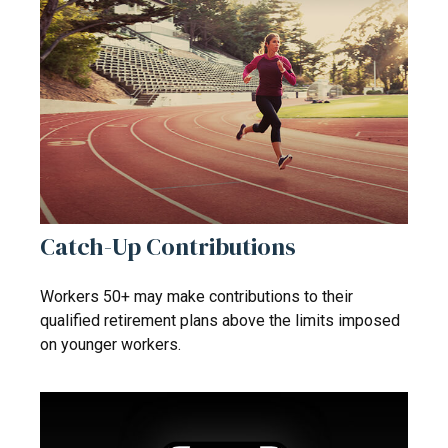
Catch-Up Contributions
Workers 50+ may make contributions to their
qualified retirement plans above the limits imposed
on younger workers.