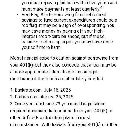
you must repay a plan loan within five years and
4
must make payments at least quarterly.
Red Flag Alert—Borrowing from retirement
savings to fund current expenditures could be a
red flag. It may be a sign of overspending. You
may save money by paying off your high-
interest credit-card balances, but if these
balances get run up again, you may have done
yourself more harm.
Most financial experts caution against borrowing from
your 401(k), but they also concede that a loan may be
a more appropriate alternative to an outright
distribution if the funds are absolutely needed.
1. Bankrate.com, July 16, 2025
2. Forbes.com, August 25, 2025
3. Once you reach age 73 you must begin taking
required minimum distributions from your 401(k) or
other defined-contribution plans in most
circumstances. Withdrawals from your 401(k) or other