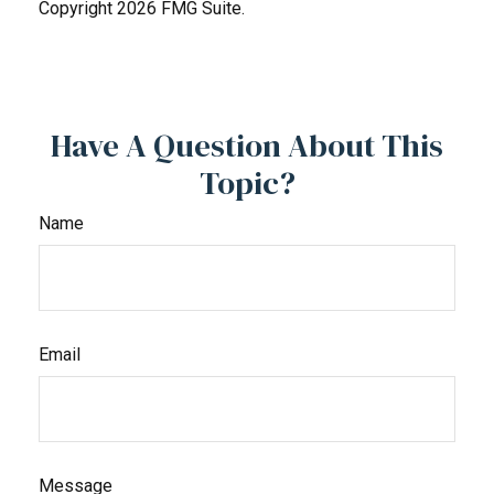
Copyright
2026 FMG Suite.
Have A Question About This
Topic?
Name
Email
Message