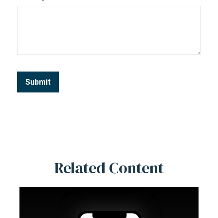
Related Content