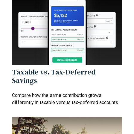
Taxable vs. Tax-Deferred
Savings
Compare how the same contribution grows
differently in taxable versus tax-deferred accounts.