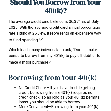
Should You Borrow from Your
401(k)?
The average credit card balance is $6,371 as of July
2025. With the average credit card annual percentage
rate sitting at 25.34%, it represents an expensive way
1,2
to fund spending.
Which leads many individuals to ask, "Does it make
sense to borrow from my 401(k) to pay off debt or to
3
make a major purchase?"
Borrowing from Your 401(k)
No Credit Check—If you have trouble getting
credit, borrowing from a 401(k) requires no
credit check; so as long as your 401(k) permits
loans, you should be able to borrow.
More Convenient—Borrowing from your 401(k)