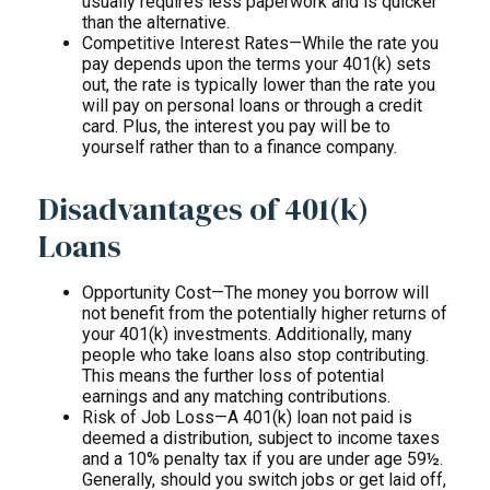
usually requires less paperwork and is quicker
than the alternative.
Competitive Interest Rates—While the rate you
pay depends upon the terms your 401(k) sets
out, the rate is typically lower than the rate you
will pay on personal loans or through a credit
card. Plus, the interest you pay will be to
yourself rather than to a finance company.
Disadvantages of 401(k)
Loans
Opportunity Cost—The money you borrow will
not benefit from the potentially higher returns of
your 401(k) investments. Additionally, many
people who take loans also stop contributing.
This means the further loss of potential
earnings and any matching contributions.
Risk of Job Loss—A 401(k) loan not paid is
deemed a distribution, subject to income taxes
and a 10% penalty tax if you are under age 59½.
Generally, should you switch jobs or get laid off,