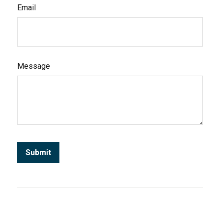
Email
Message