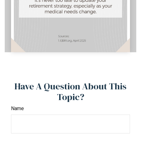
Have A Question About This
Topic?
Name