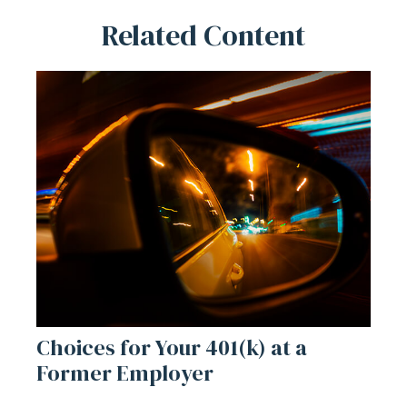
Related Content
Choices for Your 401(k) at a
Former Employer