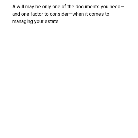
A will may be only one of the documents you need—
and one factor to consider—when it comes to
managing your estate.