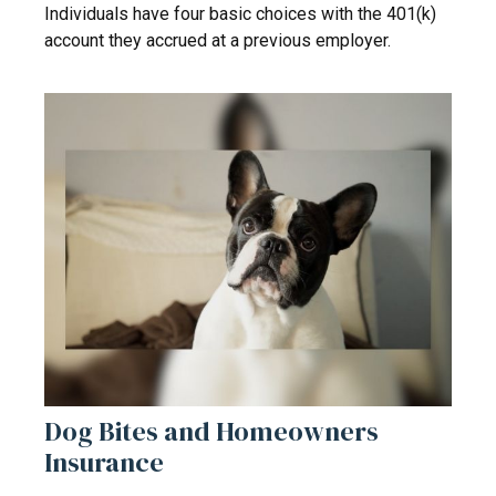
Individuals have four basic choices with the 401(k)
account they accrued at a previous employer.
Dog Bites and Homeowners
Insurance