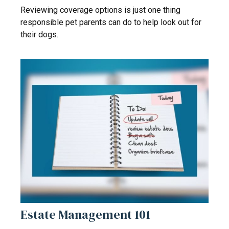
Reviewing coverage options is just one thing
responsible pet parents can do to help look out for
their dogs.
Estate Management 101