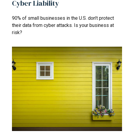
Cyber Liability
90% of small businesses in the U.S. don't protect
their data from cyber attacks. Is your business at
risk?