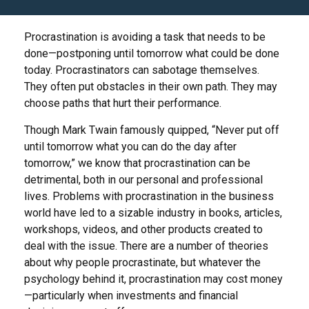
Procrastination is avoiding a task that needs to be
done—postponing until tomorrow what could be done
today. Procrastinators can sabotage themselves.
They often put obstacles in their own path. They may
choose paths that hurt their performance.
Though Mark Twain famously quipped, “Never put off
until tomorrow what you can do the day after
tomorrow,” we know that procrastination can be
detrimental, both in our personal and professional
lives. Problems with procrastination in the business
world have led to a sizable industry in books, articles,
workshops, videos, and other products created to
deal with the issue. There are a number of theories
about why people procrastinate, but whatever the
psychology behind it, procrastination may cost money
—particularly when investments and financial