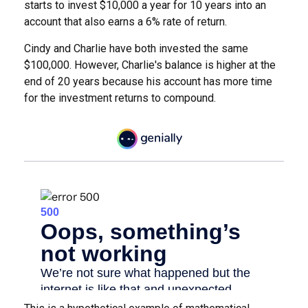
starts to invest $10,000 a year for 10 years into an
account that also earns a 6% rate of return.
Cindy and Charlie have both invested the same
$100,000. However, Charlie's balance is higher at the
end of 20 years because his account has more time
for the investment returns to compound.