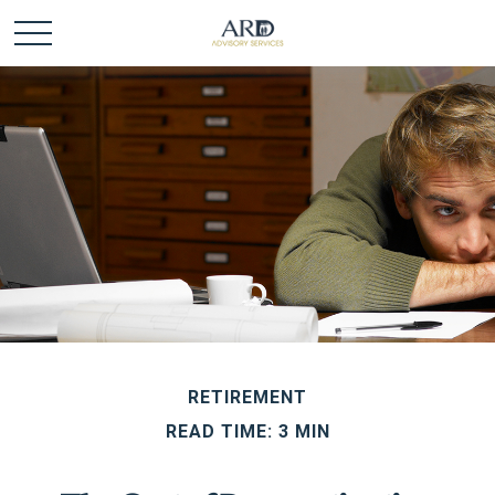
RETIREMENT
READ TIME: 3 MIN