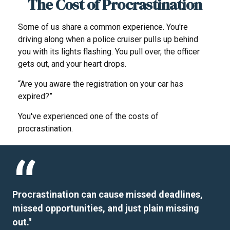
The Cost of Procrastination
Some of us share a common experience. You're
driving along when a police cruiser pulls up behind
you with its lights flashing. You pull over, the officer
gets out, and your heart drops.
“Are you aware the registration on your car has
expired?”
You've experienced one of the costs of
procrastination.
Procrastination can cause missed deadlines,
missed opportunities, and just plain missing
out."