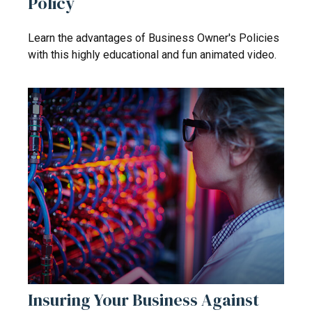
Policy
Learn the advantages of Business Owner's Policies
with this highly educational and fun animated video.
Insuring Your Business Against