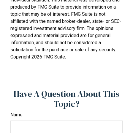
produced by FMG Suite to provide information on a
topic that may be of interest. FMG Suite is not
affiliated with the named broker-dealer, state- or SEC-
registered investment advisory firm. The opinions
expressed and material provided are for general
information, and should not be considered a
solicitation for the purchase or sale of any security.
Copyright
2026 FMG Suite.
Have A Question About This
Topic?
Name