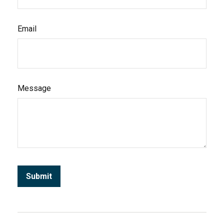
Email
Message