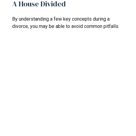
A House Divided
By understanding a few key concepts during a
divorce, you may be able to avoid common pitfalls.