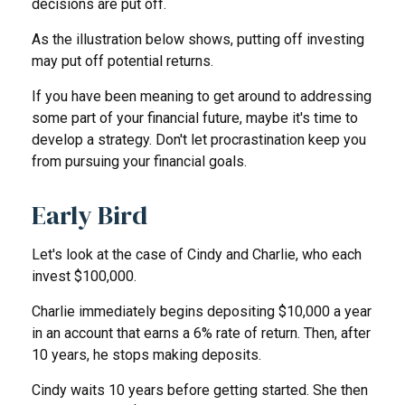
decisions are put off.
As the illustration below shows, putting off investing
may put off potential returns.
If you have been meaning to get around to addressing
some part of your financial future, maybe it's time to
develop a strategy. Don't let procrastination keep you
from pursuing your financial goals.
Early Bird
Let's look at the case of Cindy and Charlie, who each
invest $100,000.
Charlie immediately begins depositing $10,000 a year
in an account that earns a 6% rate of return. Then, after
10 years, he stops making deposits.
Cindy waits 10 years before getting started. She then