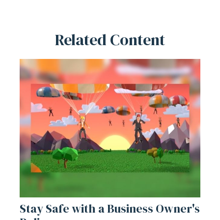
Related Content
Stay Safe with a Business Owner's