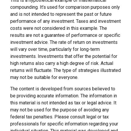
This is a hypothetical example of mathematical
compounding. It’s used for comparison purposes only
and is not intended to represent the past or future
performance of any investment. Taxes and investment
costs were not considered in this example. The
results are not a guarantee of performance or specific
investment advice. The rate of return on investments
will vary over time, particularly for long-term
investments. Investments that offer the potential for
high returns also carry a high degree of risk. Actual
returns will fluctuate. The type of strategies illustrated
may not be suitable for everyone.
The content is developed from sources believed to
be providing accurate information. The information in
this material is not intended as tax or legal advice. It
may not be used for the purpose of avoiding any
federal tax penalties. Please consult legal or tax
professionals for specific information regarding your
individual situation. This material was developed and