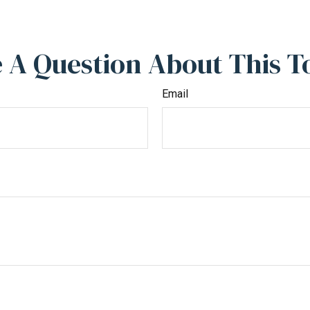
 A Question About This T
Email