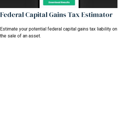
Federal Capital Gains Tax Estimator
Estimate your potential federal capital gains tax liability on
the sale of an asset.