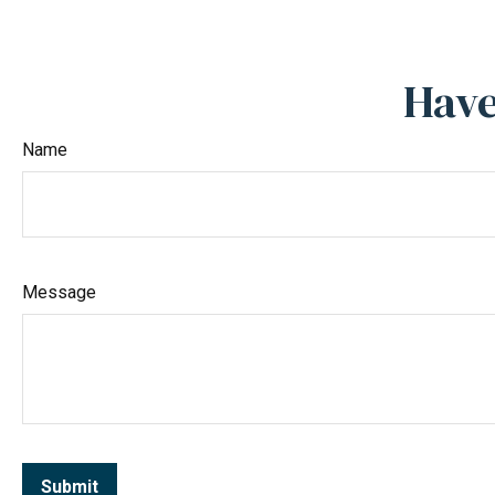
Have
Name
Message