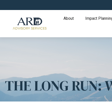
About
Impact Plannin
THE LONG RUN: