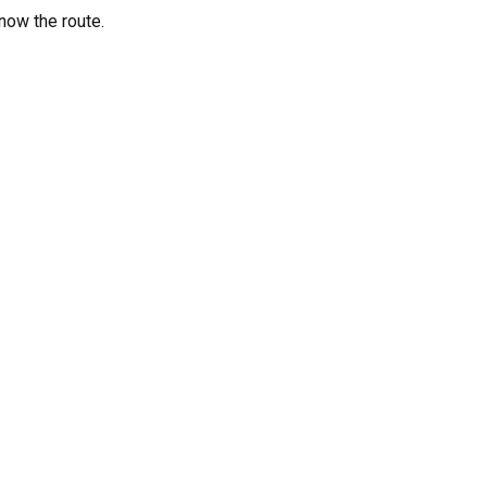
know the route.