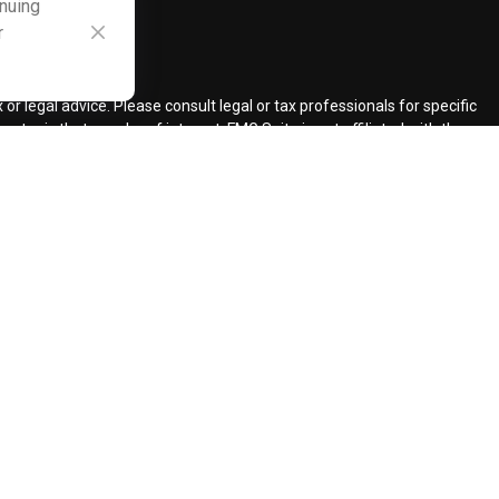
inuing
r
ck
.
r legal advice. Please consult legal or tax professionals for specific
topic that may be of interest. FMG Suite is not affiliated with the
ded are for general information, and should not be considered a
llowing link as an extra measure to safeguard your data:
Do not sell
ent Adviser.
d insurance agents.
d Retirement Design, LLC.
our request for information might be delayed in order to assure our
ents and services mentioned may not be available in every state. No
lawful under securities laws of such jurisdictions.