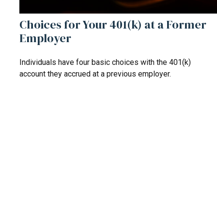
Choices for Your 401(k) at a Former
Employer
Individuals have four basic choices with the 401(k)
account they accrued at a previous employer.