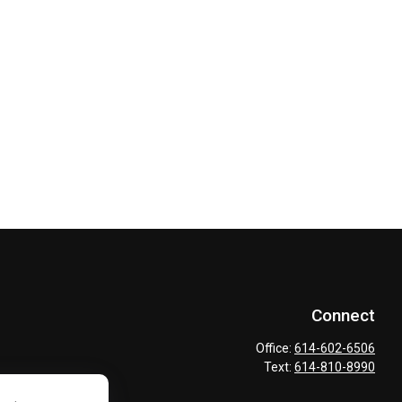
Connect
Office:
614-602-6506
Text:
614-810-8990