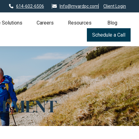
614-602-6506
Info@myardpc.com
Client Login
 Solutions
Careers
Resources
Blog
Schedule a Call
REMENT