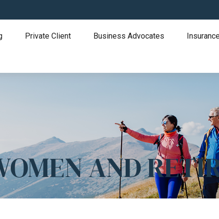
g
Private Client
Business Advocates
Insurance
 WOMEN AND RETI