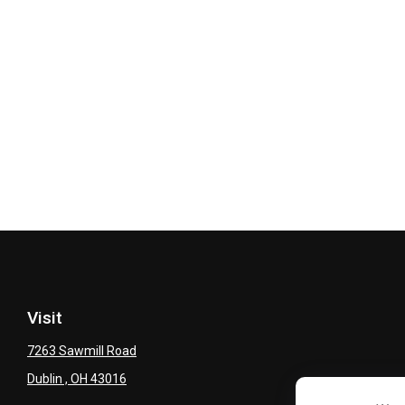
Visit
7263 Sawmill Road
Dublin ,
OH
43016