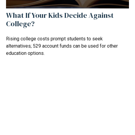
What If Your Kids Decide Against
College?
Rising college costs prompt students to seek
alternatives; 529 account funds can be used for other
education options.