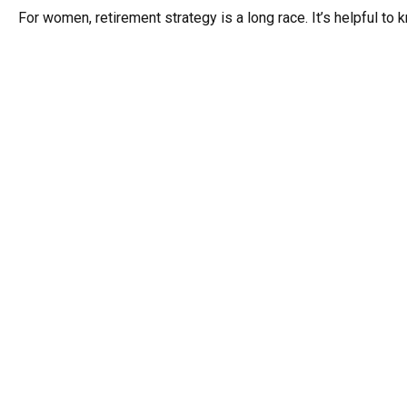
For women, retirement strategy is a long race. It’s helpful to 