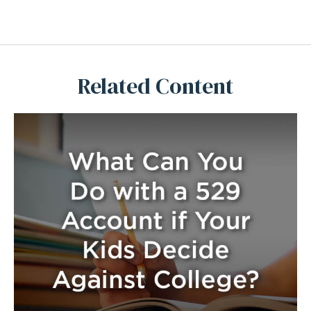
Related Content