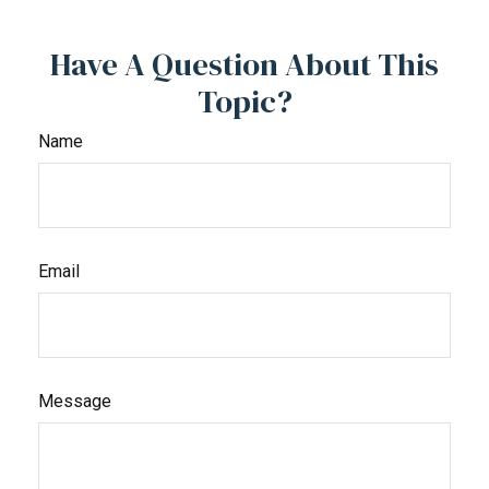
Have A Question About This
Topic?
Name
Email
Message