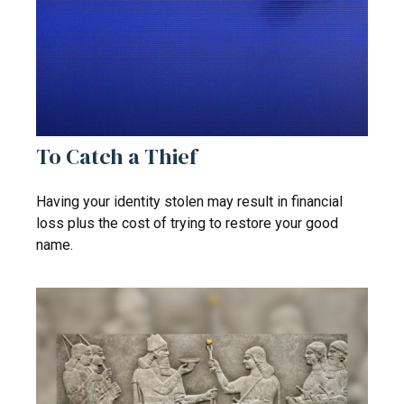
To Catch a Thief
Having your identity stolen may result in financial
loss plus the cost of trying to restore your good
name.