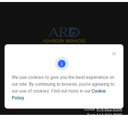
Info@myardpc.com
Visit
We use cookies to give you the best experience on
7263 Sawmill Road
our site. By continuing to browse, you're agreeing to
Dublin ,
OH
43016
our use of cookies. Find out more in our
Cookie
Policy
.
Connect
Office:
614-602-6506
Text:
614-810-8990
Check the background of your financial professional on FINRA's