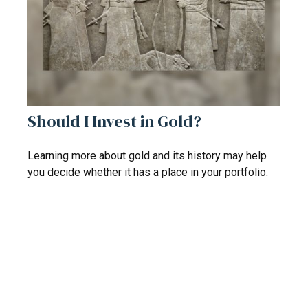
Should I Invest in Gold?
Learning more about gold and its history may help
you decide whether it has a place in your portfolio.