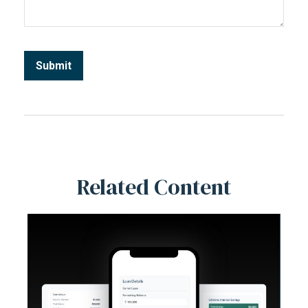
Related Content