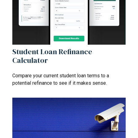
Student Loan Refinance
Calculator
Compare your current student loan terms to a
potential refinance to see if it makes sense.