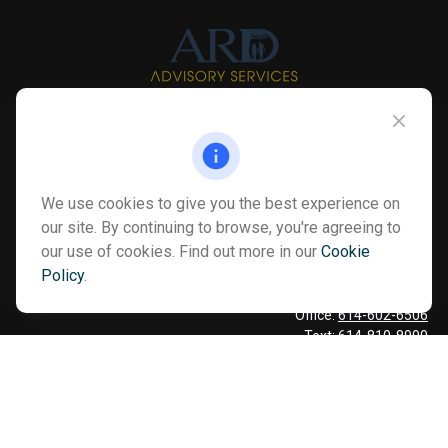
Info@myardpc.com
Visit
We use cookies to give you the best experience on
7263 Sawmill Road
our site. By continuing to browse, you're agreeing to
Dublin ,
OH
43016
our use of cookies. Find out more in our
Cookie
Policy
.
Connect
Office:
614-602-6506
Text:
614-810-8990
Check the background of your financial professional on FINRA's
BrokerCheck
.
The content is developed from sources believed to be providing