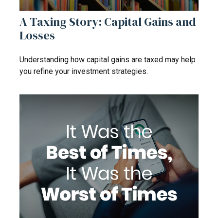
A Taxing Story: Capital Gains and
Losses
Understanding how capital gains are taxed may help
you refine your investment strategies.