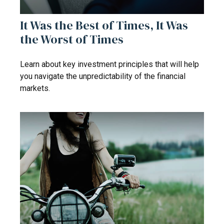
It Was the Best of Times, It Was
the Worst of Times
Learn about key investment principles that will help
you navigate the unpredictability of the financial
markets.