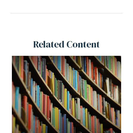
Related Content