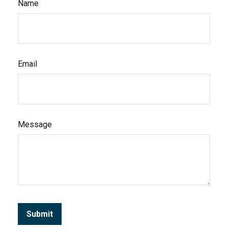
Name
Email
Message