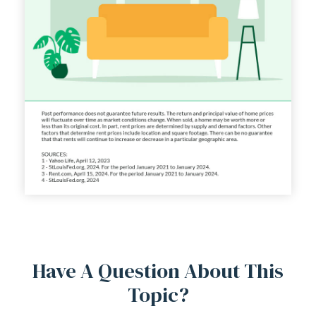
Have A Question About This
Topic?