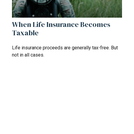
When Life Insurance Becomes
Taxable
Life insurance proceeds are generally tax-free. But
not in all cases.