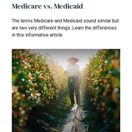
Medicare vs. Medicaid
The terms Medicare and Medicaid sound similar but
are two very different things. Learn the differences
in this informative article.