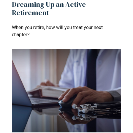
Dreaming Up an Active
Retirement
When you retire, how will you treat your next
chapter?