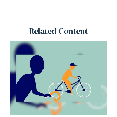
Related Content