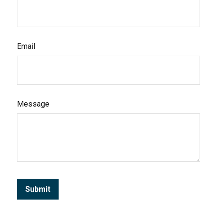
Email
Message