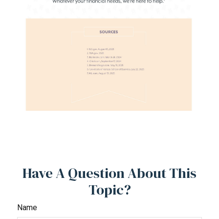
Have A Question About This
Topic?
Name