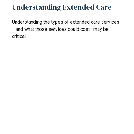
Understanding Extended Care
Understanding the types of extended care services
—and what those services could cost—may be
critical.