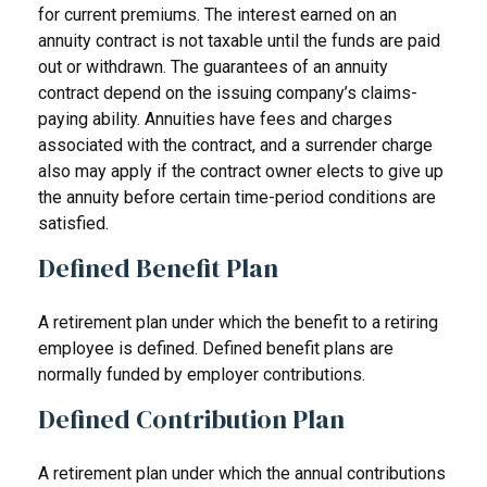
for current premiums. The interest earned on an
annuity contract is not taxable until the funds are paid
out or withdrawn. The guarantees of an annuity
contract depend on the issuing company’s claims-
paying ability. Annuities have fees and charges
associated with the contract, and a surrender charge
also may apply if the contract owner elects to give up
the annuity before certain time-period conditions are
satisfied.
Defined Benefit Plan
A retirement plan under which the benefit to a retiring
employee is defined. Defined benefit plans are
normally funded by employer contributions.
Defined Contribution Plan
A retirement plan under which the annual contributions