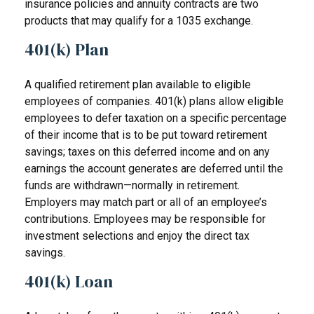
insurance policies and annuity contracts are two
products that may qualify for a 1035 exchange.
401(k) Plan
A qualified retirement plan available to eligible
employees of companies. 401(k) plans allow eligible
employees to defer taxation on a specific percentage
of their income that is to be put toward retirement
savings; taxes on this deferred income and on any
earnings the account generates are deferred until the
funds are withdrawn—normally in retirement.
Employers may match part or all of an employee’s
contributions. Employees may be responsible for
investment selections and enjoy the direct tax
savings.
401(k) Loan