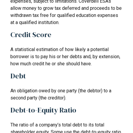
expenses, subject to limitations. Coverdell ESAs
allow money to grow tax deferred and proceeds to be
withdrawn tax free for qualified education expenses
at a qualified institution.
Credit Score
A statistical estimation of how likely a potential
borrower is to pay his or her debts and, by extension,
how much credit he or she should have.
Debt
An obligation owed by one party (the debtor) to a
second party (the creditor).
Debt-to-Equity Ratio
The ratio of a company’s total debt to its total
shareholder equity. Some use the debt-to-equity ratio