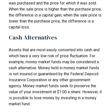
was purchased and the price for which it was sold.
When the sale price is higher than the purchase price,
the difference is a capital gain; when the sale price is
lower than the purchase price, the difference is a
capital loss.
Cash Alternatives
Assets that are most easily converted into cash and
which have a very low risk of price fluctuation. For
example, money market funds may be considered a
cash alternative. Money held in money market funds
is not insured or guaranteed by the Federal Deposit
Insurance Corporation or any other government
agency. Money market funds seek to preserve the
value of your investment at $1.00 a share. However, it
is possible to lose money by investing in a money
market fund.