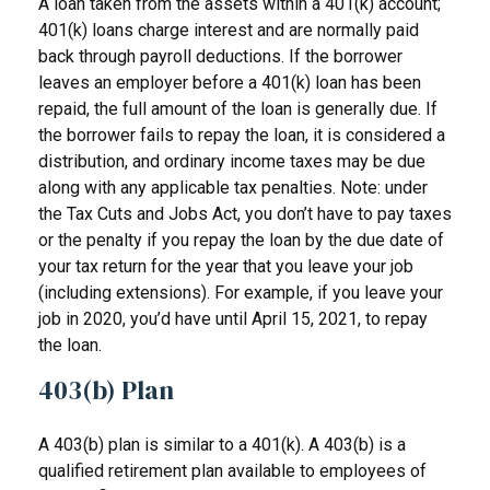
A loan taken from the assets within a 401(k) account;
401(k) loans charge interest and are normally paid
back through payroll deductions. If the borrower
leaves an employer before a 401(k) loan has been
repaid, the full amount of the loan is generally due. If
the borrower fails to repay the loan, it is considered a
distribution, and ordinary income taxes may be due
along with any applicable tax penalties. Note: under
the Tax Cuts and Jobs Act, you don’t have to pay taxes
or the penalty if you repay the loan by the due date of
your tax return for the year that you leave your job
(including extensions). For example, if you leave your
job in 2020, you’d have until April 15, 2021, to repay
the loan.
403(b) Plan
A 403(b) plan is similar to a 401(k). A 403(b) is a
qualified retirement plan available to employees of