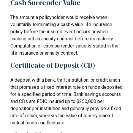
Cash Surrender Value
The amount a policyholder would receive when
voluntarily terminating a cash-value life insurance
policy before the insured event occurs or when
cashing out an annuity contract before its maturity.
Computation of cash surrender value is stated in the
life insurance or annuity contract.
Certificate of Deposit (CD)
A deposit with a bank, thrift institution, or credit union
that promises a fixed interest rate on funds deposited
for a specified period of time. Bank savings accounts
and CDs are FDIC insured up to $250,000 per
depositor per institution and generally provide a fixed
rate of return, whereas the value of money market
mutual funds can fluctuate.