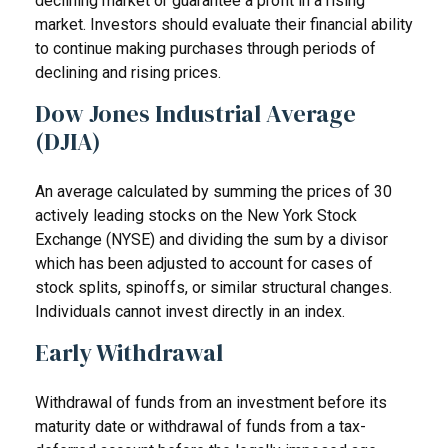
declining market or guarantee a profit in a rising
market. Investors should evaluate their financial ability
to continue making purchases through periods of
declining and rising prices.
Dow Jones Industrial Average
(DJIA)
An average calculated by summing the prices of 30
actively leading stocks on the New York Stock
Exchange (NYSE) and dividing the sum by a divisor
which has been adjusted to account for cases of
stock splits, spinoffs, or similar structural changes.
Individuals cannot invest directly in an index.
Early Withdrawal
Withdrawal of funds from an investment before its
maturity date or withdrawal of funds from a tax-