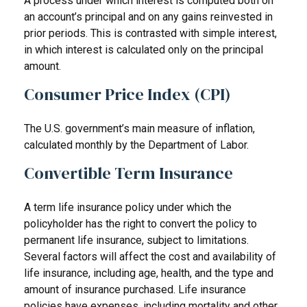
A process under which interest is computed both on
an account’s principal and on any gains reinvested in
prior periods. This is contrasted with simple interest,
in which interest is calculated only on the principal
amount.
Consumer Price Index (CPI)
The U.S. government’s main measure of inflation,
calculated monthly by the Department of Labor.
Convertible Term Insurance
A term life insurance policy under which the
policyholder has the right to convert the policy to
permanent life insurance, subject to limitations.
Several factors will affect the cost and availability of
life insurance, including age, health, and the type and
amount of insurance purchased. Life insurance
policies have expenses, including mortality and other