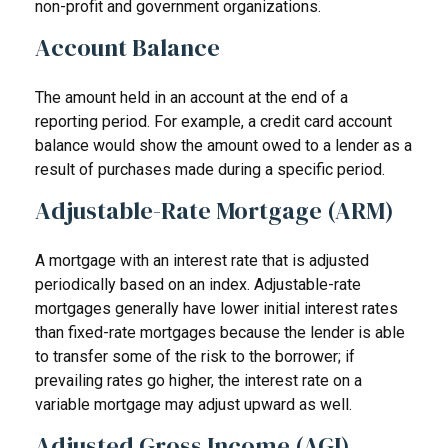
non-profit and government organizations.
Account Balance
The amount held in an account at the end of a
reporting period. For example, a credit card account
balance would show the amount owed to a lender as a
result of purchases made during a specific period.
Adjustable-Rate Mortgage (ARM)
A mortgage with an interest rate that is adjusted
periodically based on an index. Adjustable-rate
mortgages generally have lower initial interest rates
than fixed-rate mortgages because the lender is able
to transfer some of the risk to the borrower; if
prevailing rates go higher, the interest rate on a
variable mortgage may adjust upward as well.
Adjusted Gross Income (AGI)