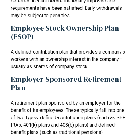
deferred account before the legally imposed age
requirements have been satisfied. Early withdrawals
may be subject to penalties.
Employee Stock Ownership Plan
(ESOP)
A defined-contribution plan that provides a company’s
workers with an ownership interest in the company—
usually as shares of company stock.
Employer-Sponsored Retirement
Plan
A retirement plan sponsored by an employer for the
benefit of its employees. These typically fall into one
of two types: defined-contribution plans (such as SEP
IRAs, 401(k) plans and 403(b) plans) and defined-
benefit plans (such as traditional pensions).