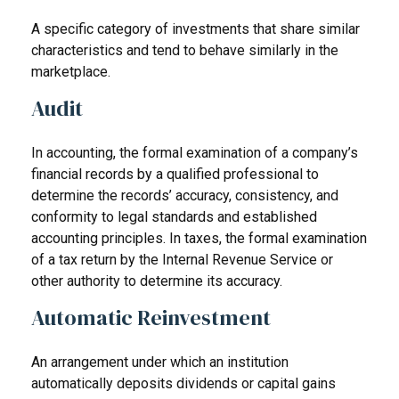
A specific category of investments that share similar
characteristics and tend to behave similarly in the
marketplace.
Audit
In accounting, the formal examination of a company’s
financial records by a qualified professional to
determine the records’ accuracy, consistency, and
conformity to legal standards and established
accounting principles. In taxes, the formal examination
of a tax return by the Internal Revenue Service or
other authority to determine its accuracy.
Automatic Reinvestment
An arrangement under which an institution
automatically deposits dividends or capital gains