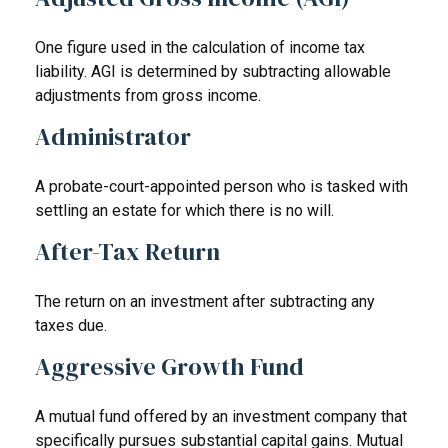
One figure used in the calculation of income tax
liability. AGI is determined by subtracting allowable
adjustments from gross income.
Administrator
A probate-court-appointed person who is tasked with
settling an estate for which there is no will.
After-Tax Return
The return on an investment after subtracting any
taxes due.
Aggressive Growth Fund
A mutual fund offered by an investment company that
specifically pursues substantial capital gains. Mutual