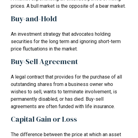
prices. A bull market is the opposite of a bear market.
Buy-and-Hold
An investment strategy that advocates holding
securities for the long term and ignoring short-term
price fluctuations in the market.
Buy-Sell Agreement
A legal contract that provides for the purchase of all
outstanding shares from a business owner who
wishes to sell, wants to terminate involvement, is
permanently disabled, or has died. Buy-sell
agreements are often funded with life insurance.
Capital Gain or Loss
The difference between the price at which an asset