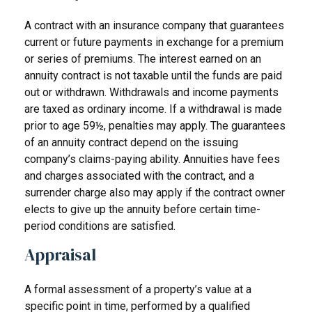
A contract with an insurance company that guarantees
current or future payments in exchange for a premium
or series of premiums. The interest earned on an
annuity contract is not taxable until the funds are paid
out or withdrawn. Withdrawals and income payments
are taxed as ordinary income. If a withdrawal is made
prior to age 59½, penalties may apply. The guarantees
of an annuity contract depend on the issuing
company’s claims-paying ability. Annuities have fees
and charges associated with the contract, and a
surrender charge also may apply if the contract owner
elects to give up the annuity before certain time-
period conditions are satisfied.
Appraisal
A formal assessment of a property’s value at a
specific point in time, performed by a qualified