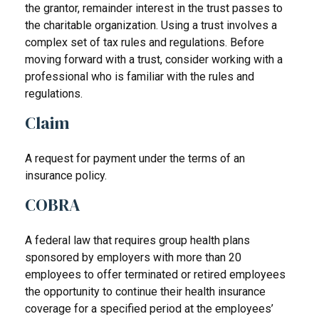
the grantor, remainder interest in the trust passes to
the charitable organization. Using a trust involves a
complex set of tax rules and regulations. Before
moving forward with a trust, consider working with a
professional who is familiar with the rules and
regulations.
Claim
A request for payment under the terms of an
insurance policy.
COBRA
A federal law that requires group health plans
sponsored by employers with more than 20
employees to offer terminated or retired employees
the opportunity to continue their health insurance
coverage for a specified period at the employees’