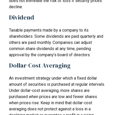
does not eliminate the risk of loss if security prices
decline.
Dividend
Taxable payments made by a company to its
shareholders. Some dividends are paid quarterly and
others are paid monthly. Companies can adjust
common share dividends at any time, pending
approval by the company’s board of directors.
Dollar-Cost Averaging
An investment strategy under which a fixed dollar
amount of securities is purchased at regular intervals.
Under dollar-cost averaging, more shares are
purchased when prices are low and fewer shares
when prices rise. Keep in mind that dollar-cost
averaging does not protect against a loss in a