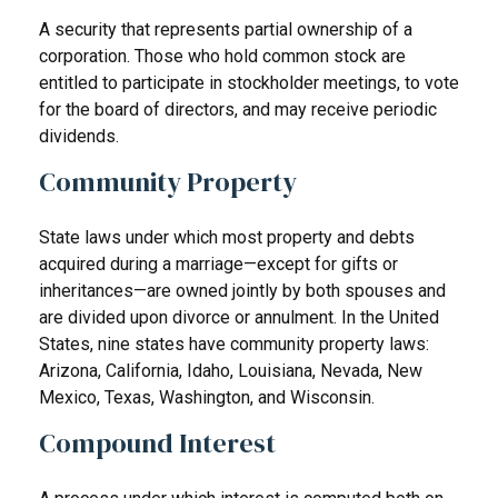
A security that represents partial ownership of a
corporation. Those who hold common stock are
entitled to participate in stockholder meetings, to vote
for the board of directors, and may receive periodic
dividends.
Community Property
State laws under which most property and debts
acquired during a marriage—except for gifts or
inheritances—are owned jointly by both spouses and
are divided upon divorce or annulment. In the United
States, nine states have community property laws:
Arizona, California, Idaho, Louisiana, Nevada, New
Mexico, Texas, Washington, and Wisconsin.
Compound Interest