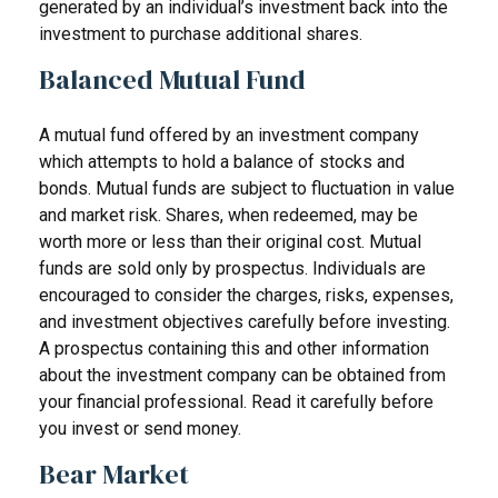
generated by an individual’s investment back into the
investment to purchase additional shares.
Balanced Mutual Fund
A mutual fund offered by an investment company
which attempts to hold a balance of stocks and
bonds. Mutual funds are subject to fluctuation in value
and market risk. Shares, when redeemed, may be
worth more or less than their original cost. Mutual
funds are sold only by prospectus. Individuals are
encouraged to consider the charges, risks, expenses,
and investment objectives carefully before investing.
A prospectus containing this and other information
about the investment company can be obtained from
your financial professional. Read it carefully before
you invest or send money.
Bear Market