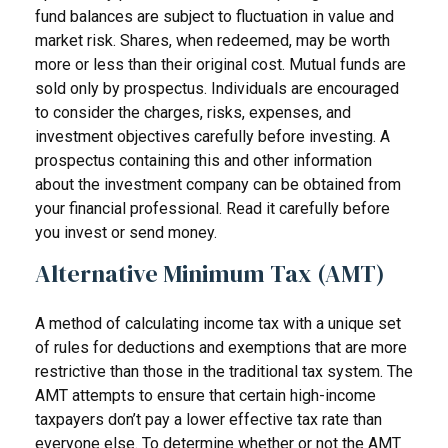
fund balances are subject to fluctuation in value and
market risk. Shares, when redeemed, may be worth
more or less than their original cost. Mutual funds are
sold only by prospectus. Individuals are encouraged
to consider the charges, risks, expenses, and
investment objectives carefully before investing. A
prospectus containing this and other information
about the investment company can be obtained from
your financial professional. Read it carefully before
you invest or send money.
Alternative Minimum Tax (AMT)
A method of calculating income tax with a unique set
of rules for deductions and exemptions that are more
restrictive than those in the traditional tax system. The
AMT attempts to ensure that certain high-income
taxpayers don’t pay a lower effective tax rate than
everyone else. To determine whether or not the AMT