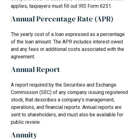
applies, taxpayers must fill out IRS Form 6251.
Annual Percentage Rate (APR)
The yearly cost of a loan expressed as a percentage
of the loan amount. The APR includes interest owed
and any fees or additional costs associated with the
agreement.
Annual Report
A report required by the Securities and Exchange
Commission (SEC) of any company issuing registered
stock, that describes a company’s management,
operations, and financial reports. Annual reports are
sent to shareholders, and must also be available for
public review.
Annuity