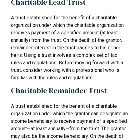
Charitable Lead Trust
A trust established for the benefit of a charitable
organization under which the charitable organization
receives payment of a specified amount (at least
annually) from the trust. On the death of the grantor,
remainder interest in the trust passes to his or her
heirs. Using a trust involves a complex set of tax
rules and regulations. Before moving forward with a
trust, consider working with a professional who is
familiar with the rules and regulations.
Charitable Remainder Trust
A trust established for the benefit of a charitable
organization under which the grantor can designate an
income beneficiary to receive payment of a specified
amount—at least annually—from the trust. The grantor
may also be the income beneficiary. On the death of