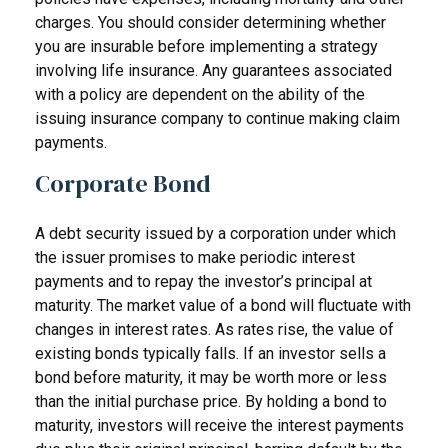
charges. You should consider determining whether
you are insurable before implementing a strategy
involving life insurance. Any guarantees associated
with a policy are dependent on the ability of the
issuing insurance company to continue making claim
payments.
Corporate Bond
A debt security issued by a corporation under which
the issuer promises to make periodic interest
payments and to repay the investor’s principal at
maturity. The market value of a bond will fluctuate with
changes in interest rates. As rates rise, the value of
existing bonds typically falls. If an investor sells a
bond before maturity, it may be worth more or less
than the initial purchase price. By holding a bond to
maturity, investors will receive the interest payments