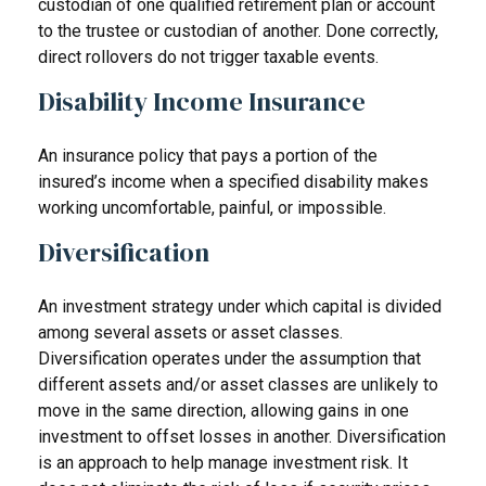
custodian of one qualified retirement plan or account
to the trustee or custodian of another. Done correctly,
direct rollovers do not trigger taxable events.
Disability Income Insurance
An insurance policy that pays a portion of the
insured’s income when a specified disability makes
working uncomfortable, painful, or impossible.
Diversification
An investment strategy under which capital is divided
among several assets or asset classes.
Diversification operates under the assumption that
different assets and/or asset classes are unlikely to
move in the same direction, allowing gains in one
investment to offset losses in another. Diversification
is an approach to help manage investment risk. It