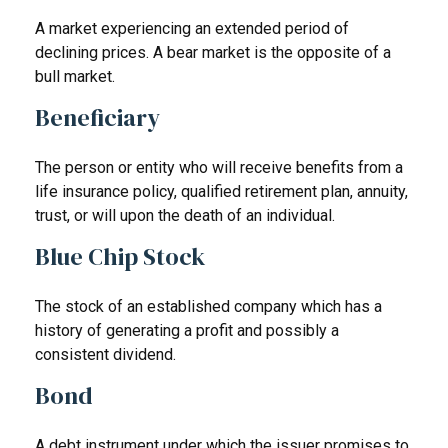
A market experiencing an extended period of
declining prices. A bear market is the opposite of a
bull market.
Beneficiary
The person or entity who will receive benefits from a
life insurance policy, qualified retirement plan, annuity,
trust, or will upon the death of an individual.
Blue Chip Stock
The stock of an established company which has a
history of generating a profit and possibly a
consistent dividend.
Bond
A debt instrument under which the issuer promises to