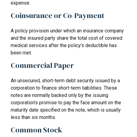
expense.
Coinsurance or Co-Payment
A policy provision under which an insurance company
and the insured party share the total cost of covered
medical services after the policy’s deductible has
been met.
Commercial Paper
An unsecured, short-term debt security issued by a
corporation to finance short-term liabilities. These
notes are normally backed only by the issuing
corporation’s promise to pay the face amount on the
maturity date specified on the note, which is usually
less than six months.
Common Stock