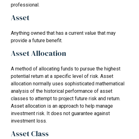
professional.
Asset
Anything owned that has a current value that may
provide a future benefit.
Asset Allocation
A method of allocating funds to pursue the highest
potential return at a specific level of risk. Asset
allocation normally uses sophisticated mathematical
analysis of the historical performance of asset
classes to attempt to project future risk and return.
Asset allocation is an approach to help manage
investment risk. It does not guarantee against
investment loss.
Asset Class