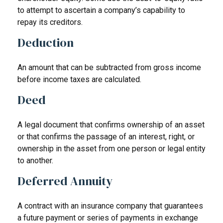
to attempt to ascertain a company’s capability to
repay its creditors.
Deduction
An amount that can be subtracted from gross income
before income taxes are calculated.
Deed
A legal document that confirms ownership of an asset
or that confirms the passage of an interest, right, or
ownership in the asset from one person or legal entity
to another.
Deferred Annuity
A contract with an insurance company that guarantees
a future payment or series of payments in exchange