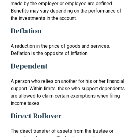
made by the employer or employee are defined.
Benefits may vary depending on the performance of
the investments in the account.
Deflation
A reduction in the price of goods and services.
Deflation is the opposite of inflation.
Dependent
A person who relies on another for his or her financial
support. Within limits, those who support dependents
are allowed to claim certain exemptions when filing
income taxes.
Direct Rollover
The direct transfer of assets from the trustee or