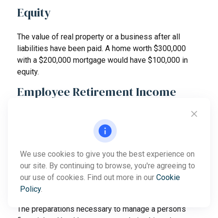
Equity
The value of real property or a business after all
liabilities have been paid. A home worth $300,000
with a $200,000 mortgage would have $100,000 in
equity.
Employee Retirement Income
Security Act (ERISA)
A federal law that establishes the regulations under
which retirement plans are governed and spells out
the federal income tax regulations and effects for
We use cookies to give you the best experience on
qualified retirement plans.
our site. By continuing to browse, you're agreeing to
our use of cookies. Find out more in our
Cookie
Estate Management
Policy
.
The preparations necessary to manage a person’s