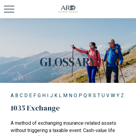
GLOSSARY
A
B
C
D
E
F
G
H
I
J
K
L
M
N
O
P
Q
R
S
T
U
V
W
Y
Z
1035 Exchange
A method of exchanging insurance-related assets
without triggering a taxable event. Cash-value life