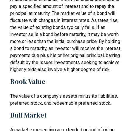
pay a specified amount of interest and to repay the
principal at maturity. The market value of a bond will
fluctuate with changes in interest rates. As rates rise,
the value of existing bonds typically falls. If an
investor sells a bond before maturity, it may be worth
more or less than the initial purchase price. By holding
a bond to maturity, an investor will receive the interest
payments due plus his or her original principal, barring
default by the issuer. Investments seeking to achieve
higher yields also involve a higher degree of risk.
Book Value
The value of a company’s assets minus its liabilities,
preferred stock, and redeemable preferred stock.
Bull Market
A market experiencing an extended period of rising