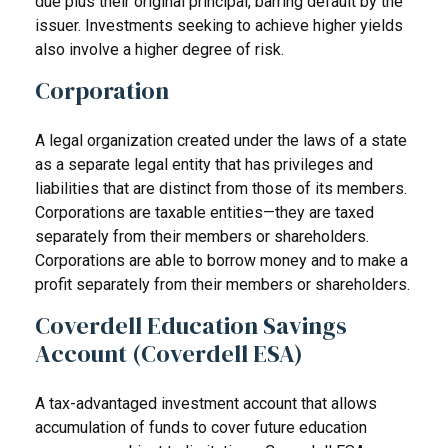
due plus their original principal, barring default by the
issuer. Investments seeking to achieve higher yields
also involve a higher degree of risk.
Corporation
A legal organization created under the laws of a state
as a separate legal entity that has privileges and
liabilities that are distinct from those of its members.
Corporations are taxable entities—they are taxed
separately from their members or shareholders.
Corporations are able to borrow money and to make a
profit separately from their members or shareholders.
Coverdell Education Savings
Account (Coverdell ESA)
A tax-advantaged investment account that allows
accumulation of funds to cover future education