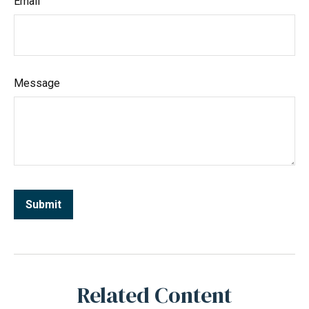
Email
Message
Related Content