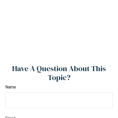
Have A Question About This
Topic?
Name