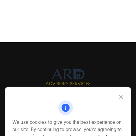
Info@myardpc.com
Visit
We use cookies to give you the best experience on
7263 Sawmill Road
our site. By continuing to browse, you're agreeing to
Dublin ,
OH
43016