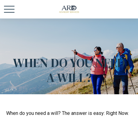
WHEN DO YOU NEED
A WILL?
When do you need a will? The answer is easy: Right Now.