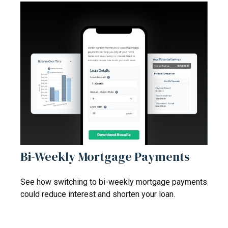
Bi-Weekly Mortgage Payments
See how switching to bi-weekly mortgage payments
could reduce interest and shorten your loan.