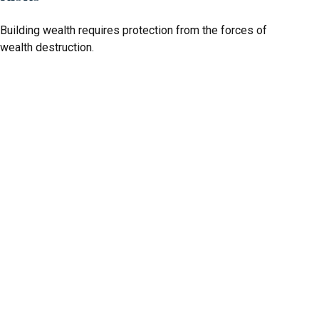
Building wealth requires protection from the forces of
wealth destruction.