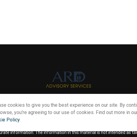
se cookies to give you the best experience on our site. By cont
Info@myardpc.com
rowse, you're agreeing to our use of cookies. Find out more in ou
ie Policy
.
eck the background of your financial professional on FINRA's
BrokerChe
te information. The information in this material is not intended as tax o