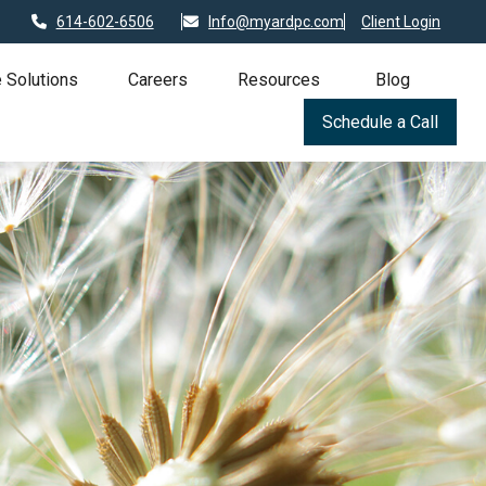
614-602-6506
Info@myardpc.com
Client Login
 Solutions
Careers
Resources
Blog
Schedule a Call