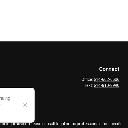
Connect
Office:
614-602-6506
Text:
614-810-8990
inuing
r
ck
.
r legal advice. Please consult legal or tax professionals for specific