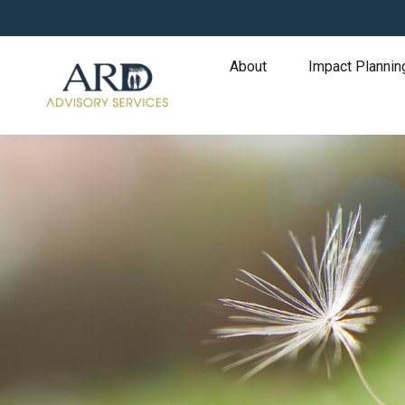
About
Impact Plannin