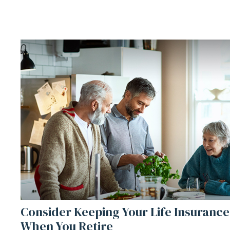
Consider Keeping Your Life Insurance
When You Retire