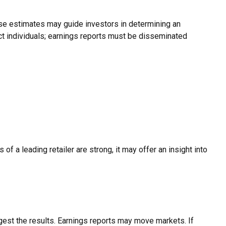
hese estimates may guide investors in determining an
ct individuals; earnings reports must be disseminated
of a leading retailer are strong, it may offer an insight into
gest the results. Earnings reports may move markets. If