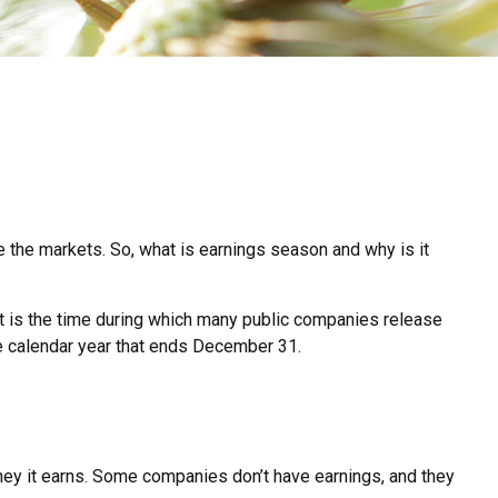
ve the markets. So, what is earnings season and why is it
. It is the time during which many public companies release
he calendar year that ends December 31.
ey it earns. Some companies don’t have earnings, and they