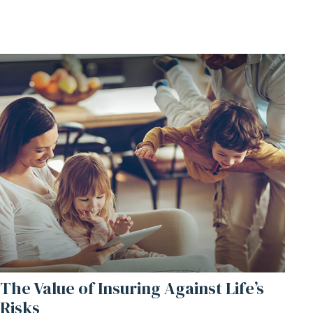
The Value of Insuring Against Life’s
Risks