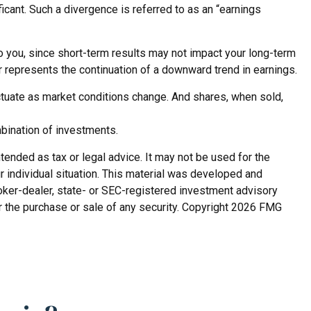
cant. Such a divergence is referred to as an “earnings
o you, since short-term results may not impact your long-term
or represents the continuation of a downward trend in earnings.
luctuate as market conditions change. And shares, when sold,
mbination of investments.
tended as tax or legal advice. It may not be used for the
r individual situation. This material was developed and
roker-dealer, state- or SEC-registered investment advisory
r the purchase or sale of any security. Copyright
2026 FMG