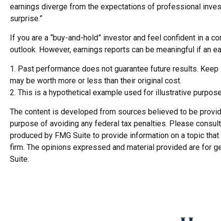
earnings diverge from the expectations of professional invest
surprise.”
If you are a “buy-and-hold” investor and feel confident in a 
outlook. However, earnings reports can be meaningful if an ear
1. Past performance does not guarantee future results. Keep in
may be worth more or less than their original cost.
2. This is a hypothetical example used for illustrative purpos
The content is developed from sources believed to be providing
purpose of avoiding any federal tax penalties. Please consult 
produced by FMG Suite to provide information on a topic that 
firm. The opinions expressed and material provided are for ge
Suite.