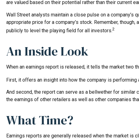
are valued based on their potential rather than their current ea
Wall Street analysts maintain a close pulse on a company’s qu
appropriate price for a company’s stock. Remember, though, a
2
publicly to level the playing field for all investors.
An Inside Look
When an earnings report is released, it tells the market two th
First, it offers an insight into how the company is performing
And second, the report can serve as a bellwether for similar com
the earnings of other retailers as well as other companies th
What Time?
Earnings reports are generally released when the market is cl