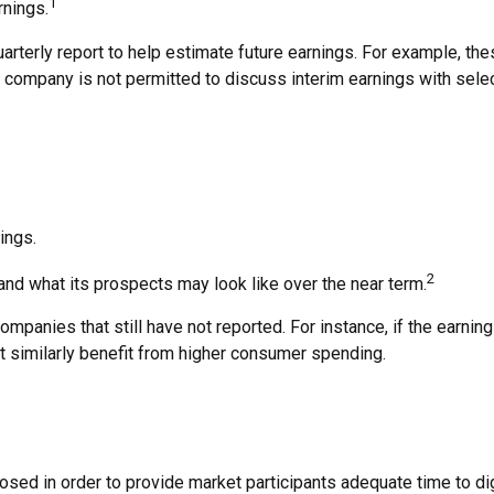
1
rnings.
arterly report to help estimate future earnings. For example, t
 company is not permitted to discuss interim earnings with sele
ings.
2
 and what its prospects may look like over the near term.
panies that still have not reported. For instance, if the earnings 
at similarly benefit from higher consumer spending.
osed in order to provide market participants adequate time to di