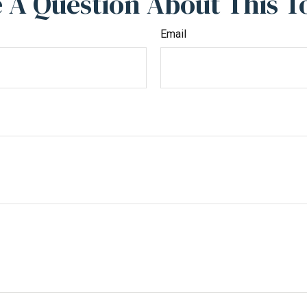
 A Question About This T
Email