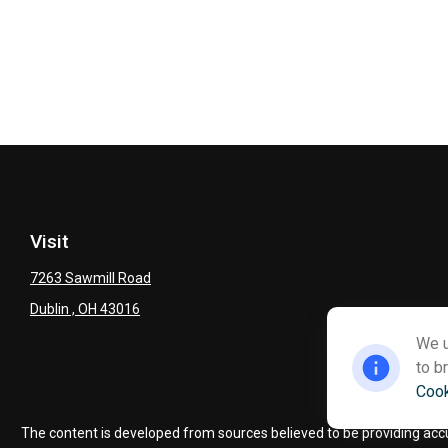
Visit
7263 Sawmill Road
Dublin ,
OH
43016
We u
to b
Cook
Ch
The content is developed from sources believed to be providing accura