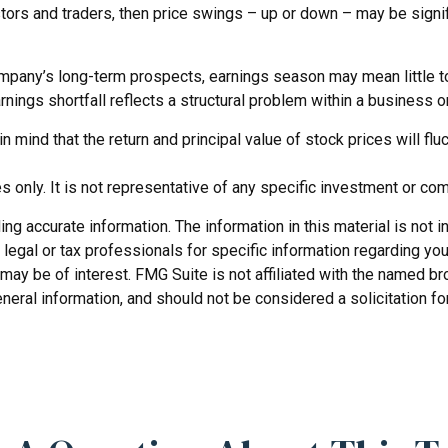
ors and traders, then price swings – up or down – may be signifi
company’s long-term prospects, earnings season may mean little t
nings shortfall reflects a structural problem within a business 
 mind that the return and principal value of stock prices will f
es only. It is not representative of any specific investment or co
 accurate information. The information in this material is not in
legal or tax professionals for specific information regarding you
may be of interest. FMG Suite is not affiliated with the named b
neral information, and should not be considered a solicitation fo