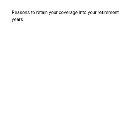
Reasons to retain your coverage into your retirement
years.