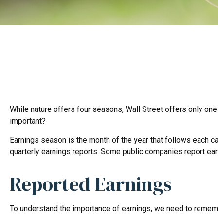
While nature offers four seasons, Wall Street offers only one 
important?
Earnings season is the month of the year that follows each cal
quarterly earnings reports. Some public companies report ear
Reported Earnings
To understand the importance of earnings, we need to rememb