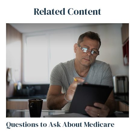
Related Content
Questions to Ask About Medicare