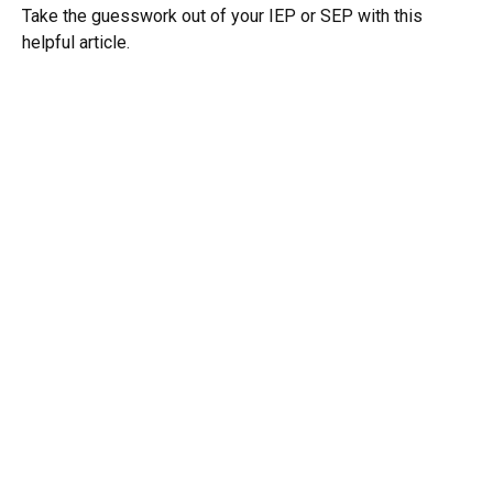
Take the guesswork out of your IEP or SEP with this
helpful article.