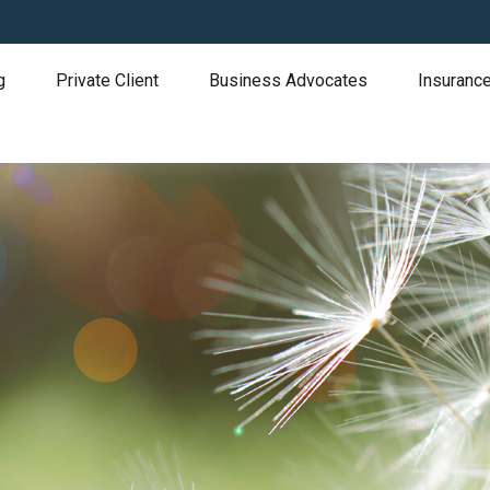
g
Private Client
Business Advocates
Insurance