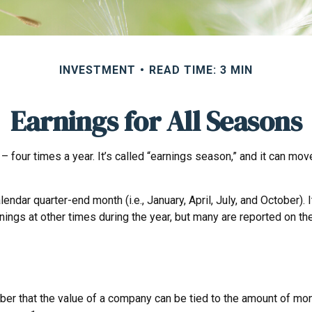
INVESTMENT
READ TIME: 3 MIN
Earnings for All Seasons
– four times a year. It’s called “earnings season,” and it can mo
endar quarter-end month (i.e., January, April, July, and October)
nings at other times during the year, but many are reported on t
er that the value of a company can be tied to the amount of mon