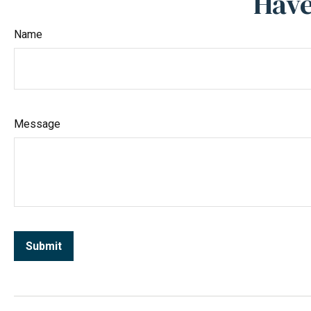
Have
Name
Message