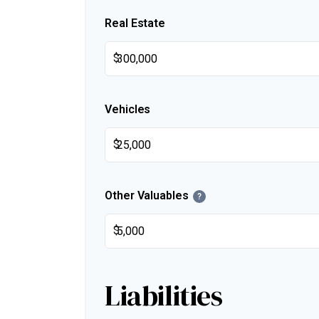
Real Estate
$
Vehicles
$
Other Valuables
?
$
Liabilities