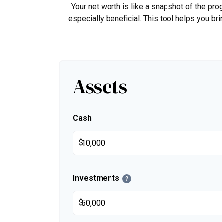
Your net worth is like a snapshot of the p
especially beneficial. This tool helps you bri
Assets
Cash
$
Investments
?
$