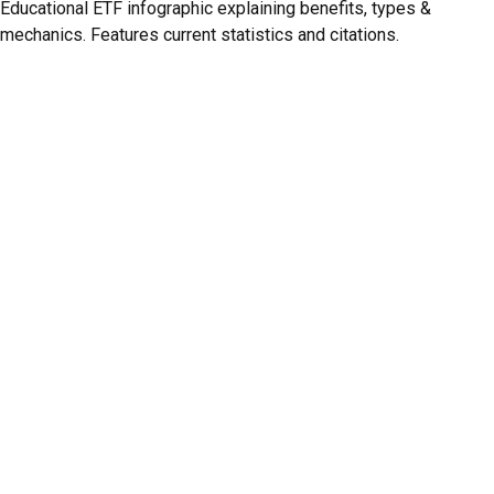
Educational ETF infographic explaining benefits, types &
mechanics. Features current statistics and citations.