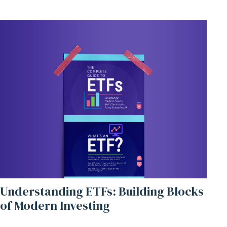
Understanding ETFs: Building Blocks
of Modern Investing