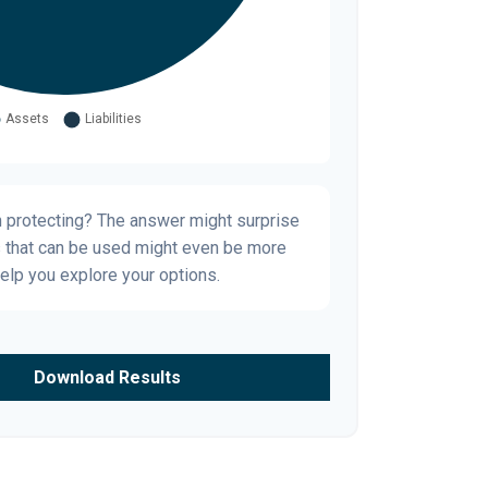
h protecting? The answer might surprise
s that can be used might even be more
elp you explore your options.
Download Results