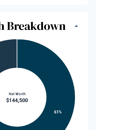
th Breakdown