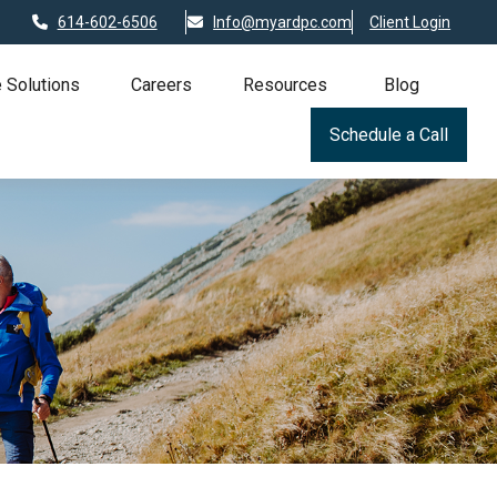
614-602-6506
Info@myardpc.com
Client Login
 Solutions
Careers
Resources
Blog
Schedule a Call