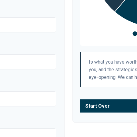
Is what you have wort
you, and the strategie
eye-opening. We can h
Start Over