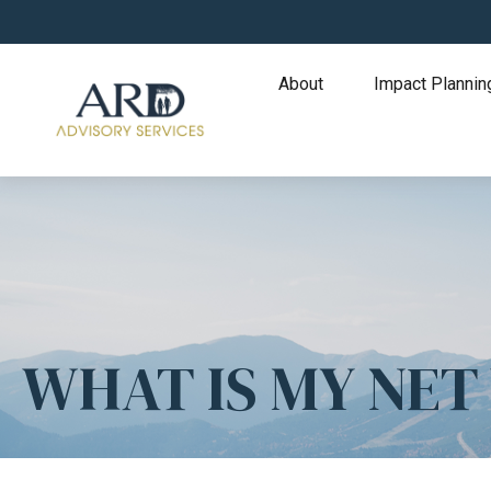
About
Impact Plannin
WHAT IS MY NE