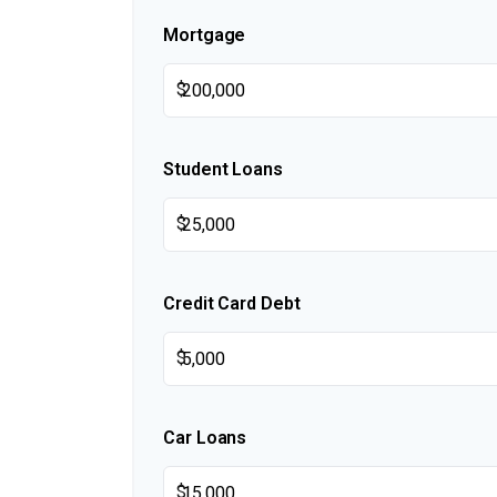
Mortgage
$
Student Loans
$
Credit Card Debt
$
Car Loans
$