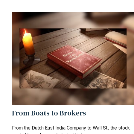
From Boats to Brokers
From the Dutch East India Company to Wall St., the stock