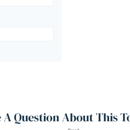
 A Question About This T