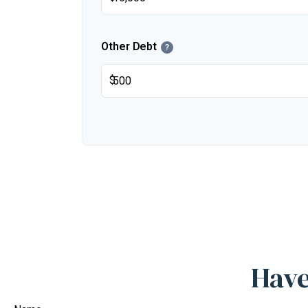
Other Debt
?
$
Have