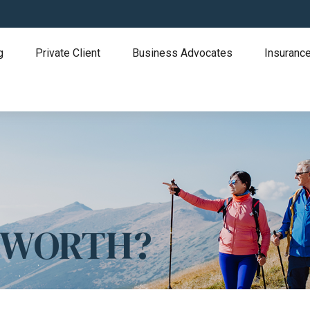
g
Private Client
Business Advocates
Insurance
T WORTH?