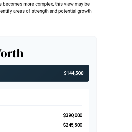
life becomes more complex, this view may be
identify areas of strength and potential growth
Worth
$144,500
$390,000
$245,500