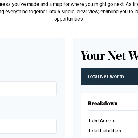
rogress you've made and a map for where you might go next. As 
ng everything together into a single, clear view, enabling you to 
opportunities.
Your Net 
Total Net Worth
Breakdown
Total Assets
Total Liabilities