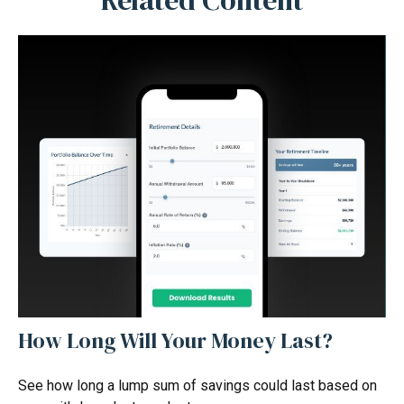
Related Content
How Long Will Your Money Last?
See how long a lump sum of savings could last based on