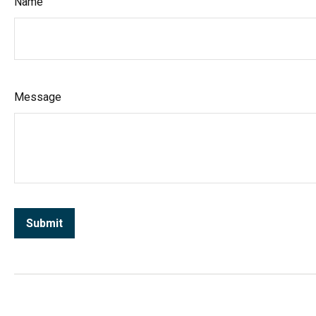
Name
Message