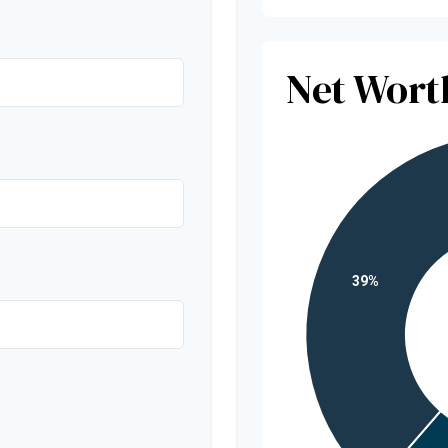
Net Wor