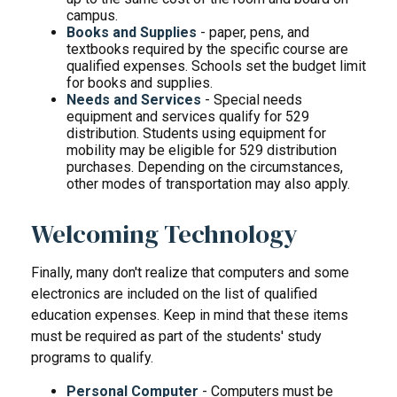
campus.
Books and Supplies
- paper, pens, and
textbooks required by the specific course are
qualified expenses. Schools set the budget limit
for books and supplies.
Needs and Services
- Special needs
equipment and services qualify for 529
distribution. Students using equipment for
mobility may be eligible for 529 distribution
purchases. Depending on the circumstances,
other modes of transportation may also apply.
Welcoming Technology
Finally, many don't realize that computers and some
electronics are included on the list of qualified
education expenses. Keep in mind that these items
must be required as part of the students' study
programs to qualify.
Personal Computer
- Computers must be