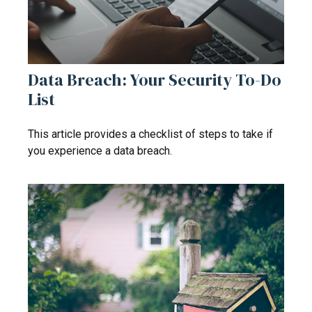
Data Breach: Your Security To-Do
List
This article provides a checklist of steps to take if
you experience a data breach.