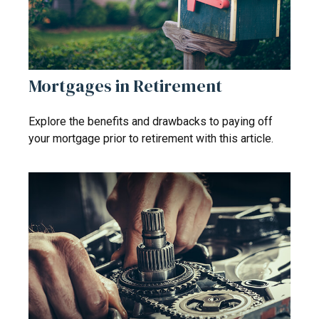
Mortgages in Retirement
Explore the benefits and drawbacks to paying off
your mortgage prior to retirement with this article.