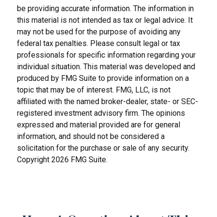
be providing accurate information. The information in
this material is not intended as tax or legal advice. It
may not be used for the purpose of avoiding any
federal tax penalties. Please consult legal or tax
professionals for specific information regarding your
individual situation. This material was developed and
produced by FMG Suite to provide information on a
topic that may be of interest. FMG, LLC, is not
affiliated with the named broker-dealer, state- or SEC-
registered investment advisory firm. The opinions
expressed and material provided are for general
information, and should not be considered a
solicitation for the purchase or sale of any security.
Copyright
2026 FMG Suite.