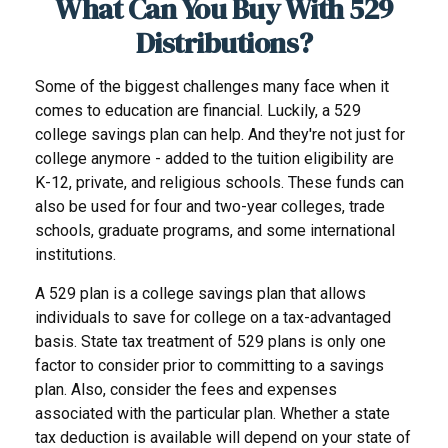
What Can You Buy With 529
Distributions?
Some of the biggest challenges many face when it
comes to education are financial. Luckily, a 529
college savings plan can help. And they're not just for
college anymore - added to the tuition eligibility are
K-12, private, and religious schools. These funds can
also be used for four and two-year colleges, trade
schools, graduate programs, and some international
institutions.
A 529 plan is a college savings plan that allows
individuals to save for college on a tax-advantaged
basis. State tax treatment of 529 plans is only one
factor to consider prior to committing to a savings
plan. Also, consider the fees and expenses
associated with the particular plan. Whether a state
tax deduction is available will depend on your state of