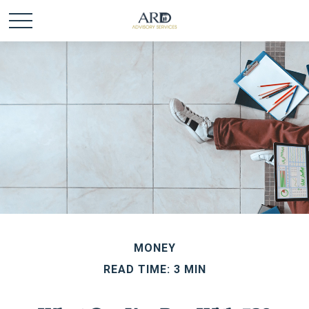
MONEY
READ TIME: 3 MIN