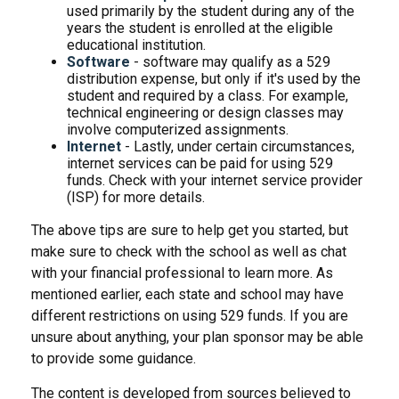
used primarily by the student during any of the
years the student is enrolled at the eligible
educational institution.
Software
- software may qualify as a 529
distribution expense, but only if it's used by the
student and required by a class. For example,
technical engineering or design classes may
involve computerized assignments.
Internet
- Lastly, under certain circumstances,
internet services can be paid for using 529
funds. Check with your internet service provider
(ISP) for more details.
The above tips are sure to help get you started, but
make sure to check with the school as well as chat
with your financial professional to learn more. As
mentioned earlier, each state and school may have
different restrictions on using 529 funds. If you are
unsure about anything, your plan sponsor may be able
to provide some guidance.
The content is developed from sources believed to