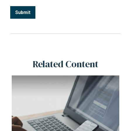
Related Content