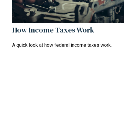
How Income Taxes Work
A quick look at how federal income taxes work.