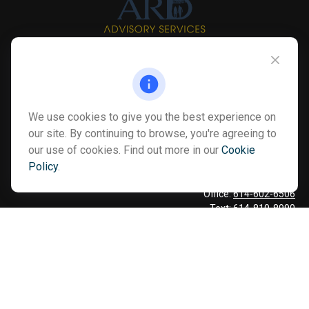
Info@myardpc.com
Visit
We use cookies to give you the best experience on
7263 Sawmill Road
our site. By continuing to browse, you're agreeing to
Dublin ,
OH
43016
our use of cookies. Find out more in our
Cookie
Policy
.
Connect
Office:
614-602-6506
Text:
614-810-8990
Check the background of your financial professional on FINRA's
BrokerCheck
.
The content is developed from sources believed to be providing
accurate information. The information in this material is not
intended as tax or legal advice. Please consult legal or tax