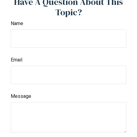
Have A Question About This
Topic?
Name
Email
Message