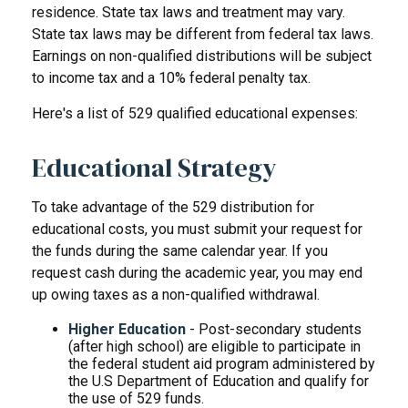
residence. State tax laws and treatment may vary.
State tax laws may be different from federal tax laws.
Earnings on non-qualified distributions will be subject
to income tax and a 10% federal penalty tax.
Here's a list of 529 qualified educational expenses:
Educational Strategy
To take advantage of the 529 distribution for
educational costs, you must submit your request for
the funds during the same calendar year. If you
request cash during the academic year, you may end
up owing taxes as a non-qualified withdrawal.
Higher Education
- Post-secondary students
(after high school) are eligible to participate in
the federal student aid program administered by
the U.S Department of Education and qualify for
the use of 529 funds.