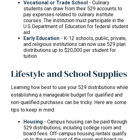
Vocational or Trade School
- Culinary
students can draw from their 529 accounts to
pay expenses related to culinary institute
courses. The institution must participate in the
U.S Department of Education for federal student
aid.
Early Education
- K-12 schools, public, private,
and religious institutions can now use 529 plan
distributions up to $20,000 per student for
tuition.
Lifestyle and School Supplies
Learning how best to use your 529 distributions while
establishing a manageable budget for qualified and
non-qualified purchases can be tricky. Here are some
tips to keep in mind.
Housing
- Campus housing can be paid through
529 distributions, including college room and
board fees. Off-campus housing rentals qualify
up to the same cost of the room and board on