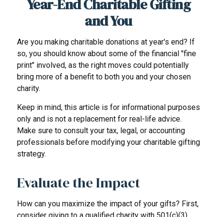
Year-End Charitable Gifting
and You
Are you making charitable donations at year's end? If
so, you should know about some of the financial "fine
print" involved, as the right moves could potentially
bring more of a benefit to both you and your chosen
charity.
Keep in mind, this article is for informational purposes
only and is not a replacement for real-life advice.
Make sure to consult your tax, legal, or accounting
professionals before modifying your charitable gifting
strategy.
Evaluate the Impact
How can you maximize the impact of your gifts? First,
consider giving to a qualified charity with 501(c)(3)