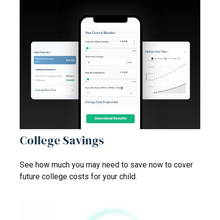
College Savings
See how much you may need to save now to cover
future college costs for your child.