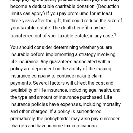
become a deductible charitable donation. (Deduction
limits can apply.) If you pay premiums for at least
three years after the gift, that could reduce the size of
your taxable estate. The death benefit may be
1
transferred out of your taxable estate, in any case.
You should consider determining whether you are
insurable before implementing a strategy involving
life insurance. Any guarantees associated with a
policy are dependent on the ability of the issuing
insurance company to continue making claim
payments. Several factors will affect the cost and
availability of life insurance, including age, health, and
the type and amount of insurance purchased. Life
insurance policies have expenses, including mortality
and other charges. If a policy is surrendered
prematurely, the policyholder may also pay surrender
charges and have income tax implications.