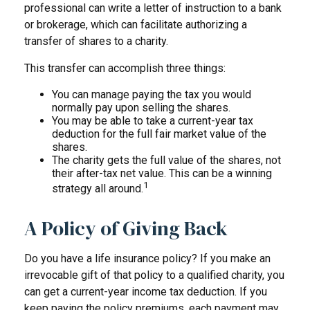
professional can write a letter of instruction to a bank
or brokerage, which can facilitate authorizing a
transfer of shares to a charity.
This transfer can accomplish three things:
You can manage paying the tax you would
normally pay upon selling the shares.
You may be able to take a current-year tax
deduction for the full fair market value of the
shares.
The charity gets the full value of the shares, not
their after-tax net value. This can be a winning
1
strategy all around.
A Policy of Giving Back
Do you have a life insurance policy? If you make an
irrevocable gift of that policy to a qualified charity, you
can get a current-year income tax deduction. If you
keep paying the policy premiums, each payment may