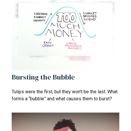
Bursting the Bubble
Tulips were the first, but they won’t be the last. What
forms a “bubble” and what causes them to burst?