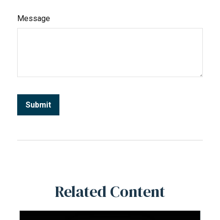
Message
Related Content