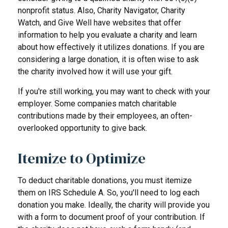
nonprofit status. Also, Charity Navigator, Charity
Watch, and Give Well have websites that offer
information to help you evaluate a charity and learn
about how effectively it utilizes donations. If you are
considering a large donation, it is often wise to ask
the charity involved how it will use your gift.
If you're still working, you may want to check with your
employer. Some companies match charitable
contributions made by their employees, an often-
overlooked opportunity to give back.
Itemize to Optimize
To deduct charitable donations, you must itemize
them on IRS Schedule A. So, you'll need to log each
donation you make. Ideally, the charity will provide you
with a form to document proof of your contribution. If