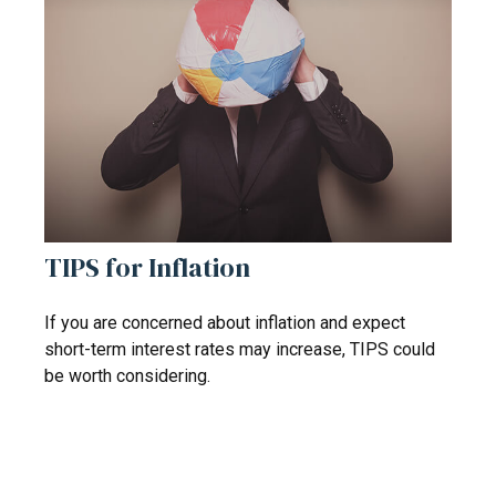
TIPS for Inflation
If you are concerned about inflation and expect
short-term interest rates may increase, TIPS could
be worth considering.