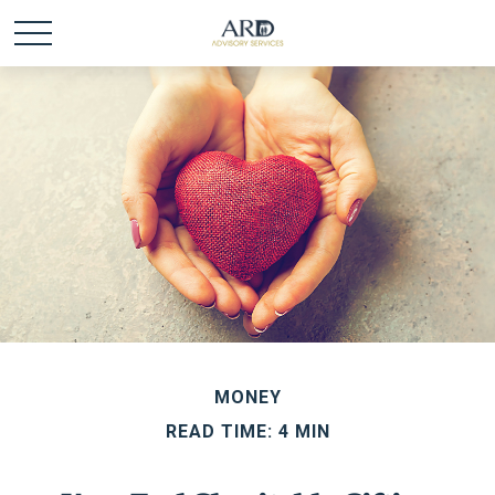
MONEY
READ TIME: 4 MIN