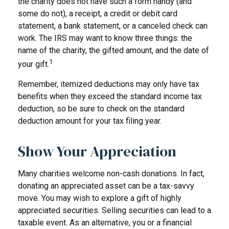
the charity does not have such a form handy (and
some do not), a receipt, a credit or debit card
statement, a bank statement, or a canceled check can
work. The IRS may want to know three things: the
name of the charity, the gifted amount, and the date of
1
your gift.
Remember, itemized deductions may only have tax
benefits when they exceed the standard income tax
deduction, so be sure to check on the standard
deduction amount for your tax filing year.
Show Your Appreciation
Many charities welcome non-cash donations. In fact,
donating an appreciated asset can be a tax-savvy
move. You may wish to explore a gift of highly
appreciated securities. Selling securities can lead to a
taxable event. As an alternative, you or a financial