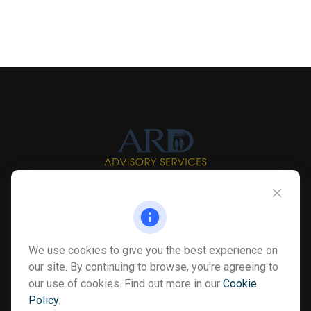
Info@myardpc.com
Visit
We use cookies to give you the best experience on
7263 Sawmill Road
our site. By continuing to browse, you're agreeing to
Dublin ,
OH
43016
our use of cookies. Find out more in our
Cookie
Policy
.
Connect