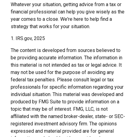
Whatever your situation, getting advice from a tax or
financial professional can help you give wisely as the
year comes to a close. We're here to help find a
strategy that works for your situation.
1. IRS.gov, 2025
The content is developed from sources believed to
be providing accurate information. The information in
this material is not intended as tax or legal advice. It
may not be used for the purpose of avoiding any
federal tax penalties. Please consult legal or tax
professionals for specific information regarding your
individual situation. This material was developed and
produced by FMG Suite to provide information on a
topic that may be of interest. FMG, LLC, is not
affiliated with the named broker-dealer, state- or SEC-
registered investment advisory firm. The opinions
expressed and material provided are for general