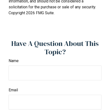
information, and should not be considered a
solicitation for the purchase or sale of any security.
Copyright
2026 FMG Suite.
Have A Question About This
Topic?
Name
Email