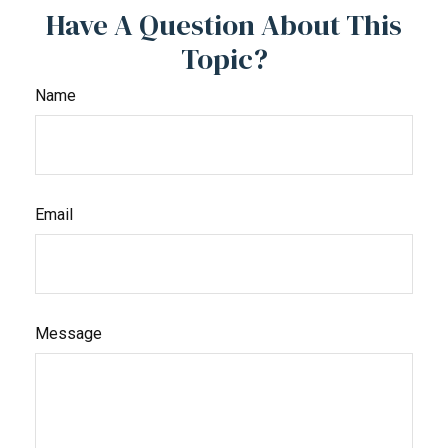
Have A Question About This
Topic?
Name
Email
Message