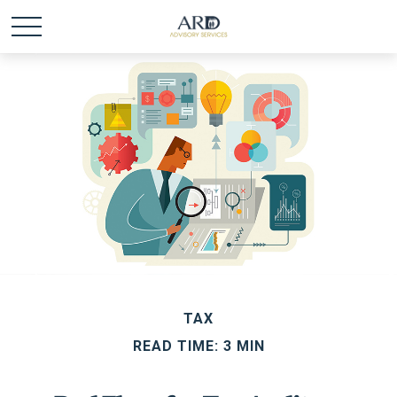
TAX
READ TIME: 3 MIN