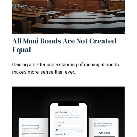
All Muni Bonds Are Not Created
Equal
Gaining a better understanding of municipal bonds
makes more sense than ever.