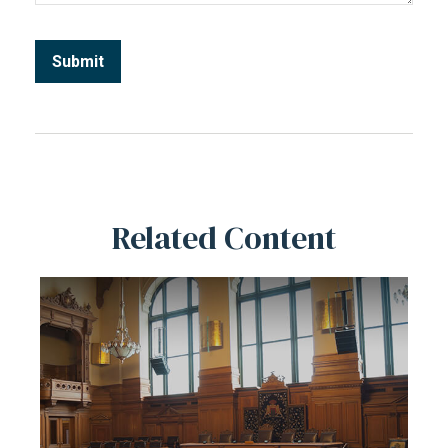
Related Content