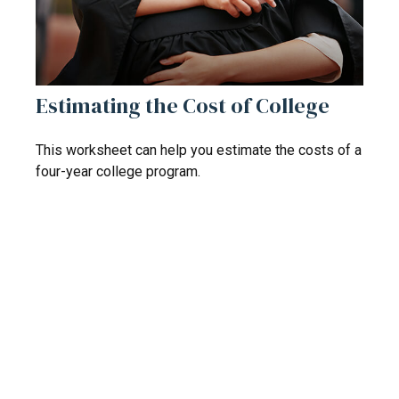
Estimating the Cost of College
This worksheet can help you estimate the costs of a
four-year college program.