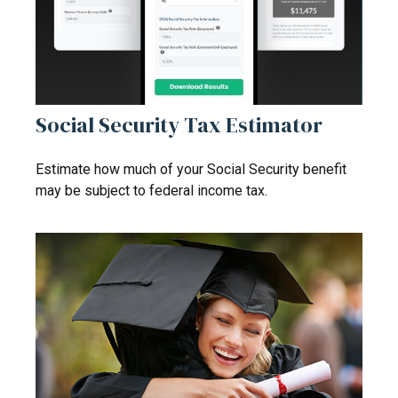
Social Security Tax Estimator
Estimate how much of your Social Security benefit
may be subject to federal income tax.