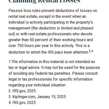
Passive loss rules prevent deductions of losses on
rental real estate, except in the event when an
individual is actively participating in the property’s
management (the deduction is limited and phased
out) or with real estate professionals who devote
greater than 50 percent of their working hours and
over 750 hours per year to this activity. This is a
3,4
deduction to which the IRS pays keen attention.
1.The information in this material is not intended as
tax or legal advice. It may not be used for the purpose
of avoiding any federal tax penalties. Please consult
legal or tax professionals for specific information
regarding your individual situation
2. IRS.gov, 2025
3. Kiplinger.com, January 15, 2025
4. IRS.gov, 2025