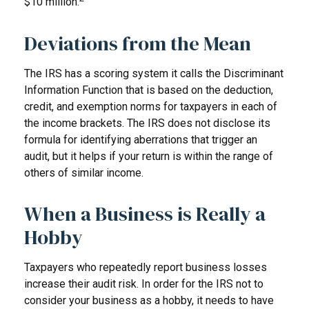
$10 million.
Deviations from the Mean
The IRS has a scoring system it calls the Discriminant
Information Function that is based on the deduction,
credit, and exemption norms for taxpayers in each of
the income brackets. The IRS does not disclose its
formula for identifying aberrations that trigger an
audit, but it helps if your return is within the range of
others of similar income.
When a Business is Really a
Hobby
Taxpayers who repeatedly report business losses
increase their audit risk. In order for the IRS not to
consider your business as a hobby, it needs to have