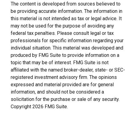
The content is developed from sources believed to
be providing accurate information. The information in
this material is not intended as tax or legal advice. It
may not be used for the purpose of avoiding any
federal tax penalties. Please consult legal or tax
professionals for specific information regarding your
individual situation. This material was developed and
produced by FMG Suite to provide information on a
topic that may be of interest. FMG Suite is not
affiliated with the named broker-dealer, state- or SEC-
registered investment advisory firm. The opinions
expressed and material provided are for general
information, and should not be considered a
solicitation for the purchase or sale of any security.
Copyright
2026 FMG Suite.