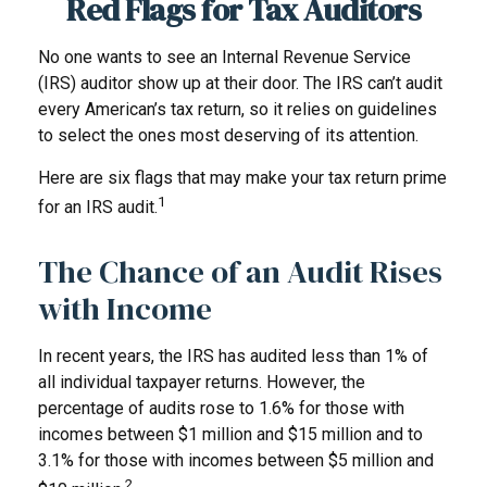
Red Flags for Tax Auditors
No one wants to see an Internal Revenue Service
(IRS) auditor show up at their door. The IRS can’t audit
every American’s tax return, so it relies on guidelines
to select the ones most deserving of its attention.
Here are six flags that may make your tax return prime
1
for an IRS audit.
The Chance of an Audit Rises
with Income
In recent years, the IRS has audited less than 1% of
all individual taxpayer returns. However, the
percentage of audits rose to 1.6% for those with
incomes between $1 million and $15 million and to
3.1% for those with incomes between $5 million and
2