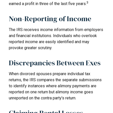
3
earned a profit in three of the last five years.
Non-Reporting of Income
The IRS receives income information from employers
and financial institutions. Individuals who overlook
reported income are easily identified and may
provoke greater scrutiny.
Discrepancies Between Exes
When divorced spouses prepare individual tax
returns, the IRS compares the separate submissions
to identify instances where alimony payments are
reported on one return but alimony income goes
unreported on the contra party's return.
Claiming Rental Losses