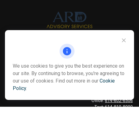
Info@myardpc.com
Visit
We use cookies to give you the best experience on
7263 Sawmill Road
our site. By continuing to browse, you're agreeing to
Dublin ,
OH
43016
our use of cookies. Find out more in our
Cookie
Policy
.
Connect
Office:
614-602-6506
Text:
614-810-8990
Check the background of your financial professional on FINRA's
BrokerCheck
.
The content is developed from sources believed to be providing